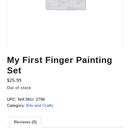
My First Finger Painting
Set
$
25.99
Out of stock
UPC:
N/A
SKU:
2796
Category:
Arts and Crafts
Reviews (0)