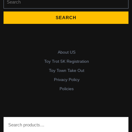
for:
About US
Toy Trot 5K Registration
Toy Town Take Out
Privacy Policy
Policies
Search for: