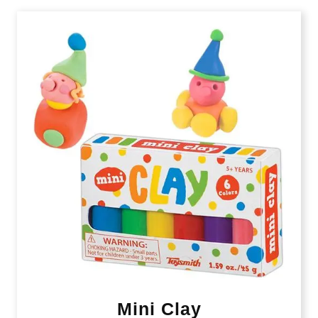
Mini Clay