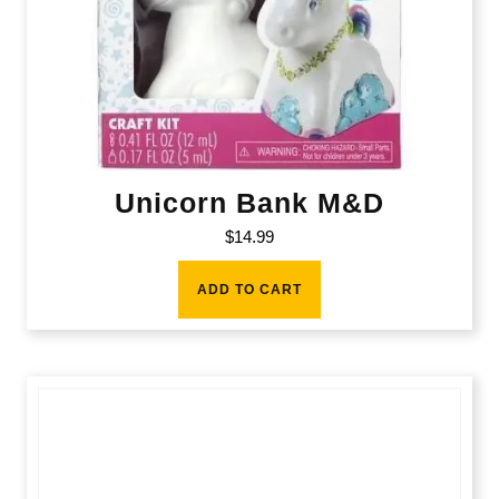
Unicorn Bank M&D
$
14.99
ADD TO CART