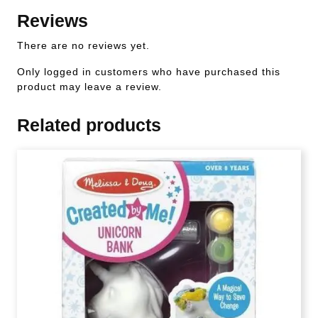
Reviews
There are no reviews yet.
Only logged in customers who have purchased this
product may leave a review.
Related products