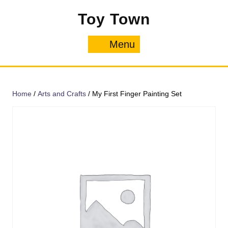
Skip
Toy Town
to
content
Menu
Menu
Home
/
Arts and Crafts
/ My First Finger Painting Set