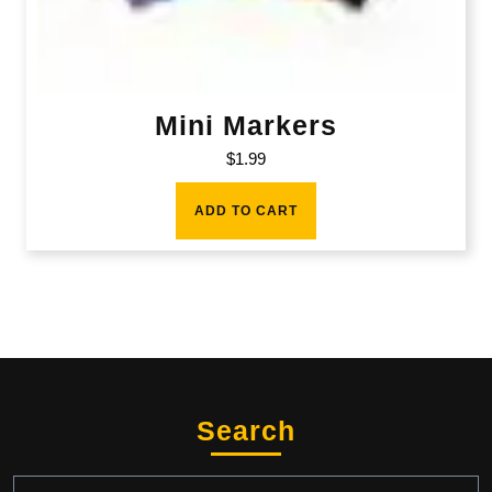
Mini Markers
$
1.99
ADD TO CART
Search
Search