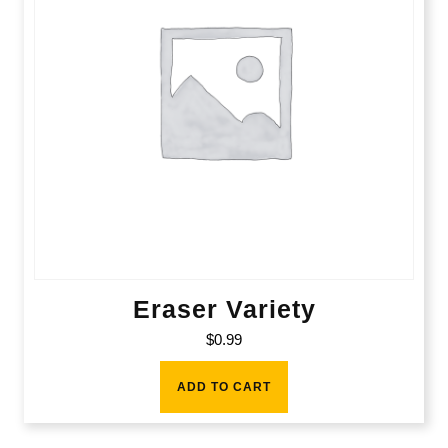
Eraser Variety
$
0.99
ADD TO CART