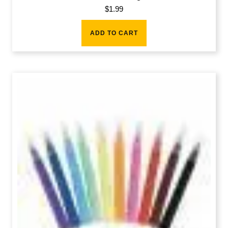
$
1.99
ADD TO CART