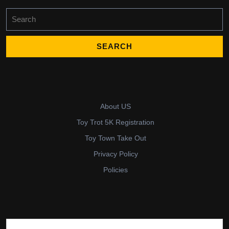
Search
for:
About US
Toy Trot 5K Registration
Toy Town Take Out
Privacy Policy
Policies
Search for: