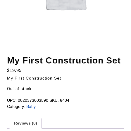
My First Construction Set
$
19.99
My First Construction Set
Out of stock
UPC:
0020373003590
SKU:
6404
Category:
Baby
Reviews (0)