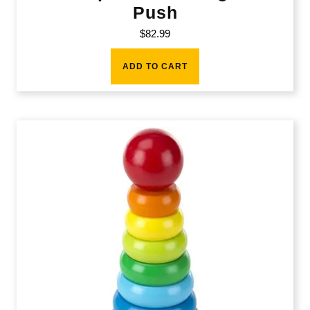
Push
$
82.99
ADD TO CART