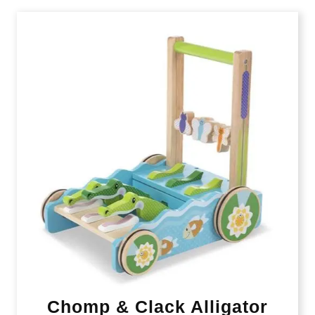
Chomp & Clack Alligator