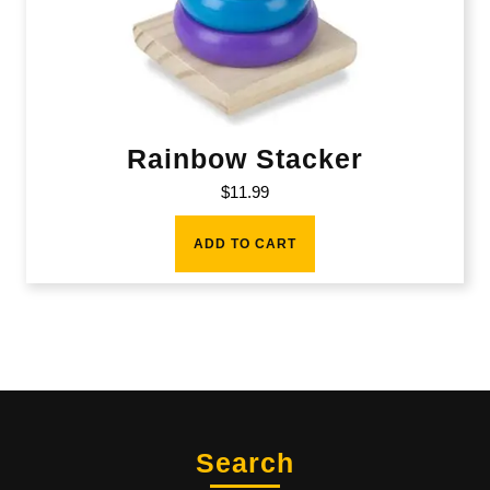
Rainbow Stacker
$
11.99
ADD TO CART
Search