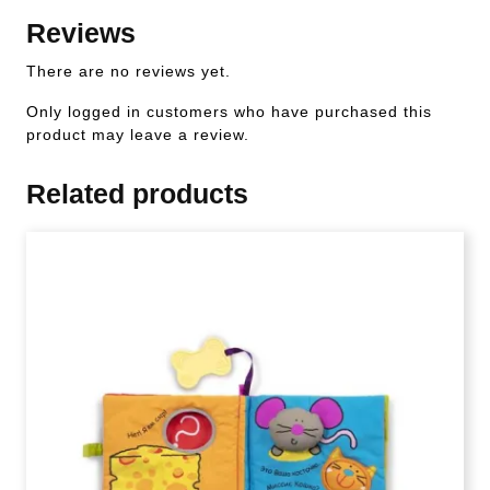
Reviews
There are no reviews yet.
Only logged in customers who have purchased this
product may leave a review.
Related products