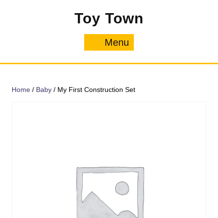
Skip
Toy Town
to
content
Menu
Menu
Home
/
Baby
/ My First Construction Set