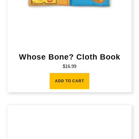
Whose Bone? Cloth Book
$
16.99
ADD TO CART