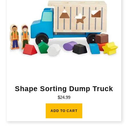
Shape Sorting Dump Truck
$
24.99
ADD TO CART