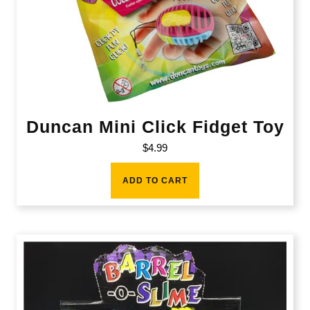
Duncan Mini Click Fidget Toy
$
4.99
ADD TO CART