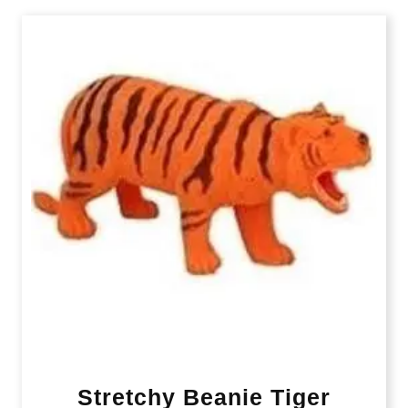
Stretchy Beanie Tiger