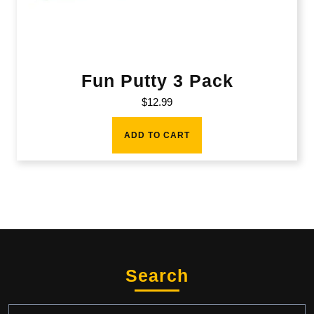
Fun Putty 3 Pack
$
12.99
ADD TO CART
Search
Search