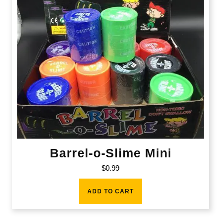
Barrel-o-Slime Mini
$
0.99
ADD TO CART