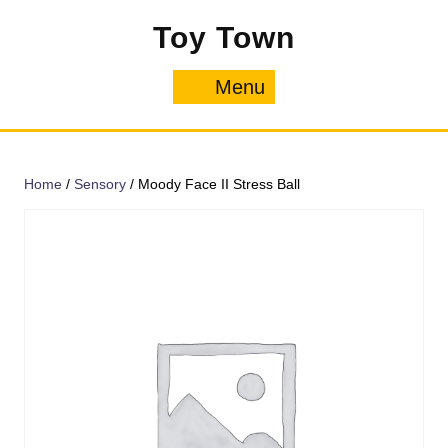
Skip
Toy Town
to
content
Menu
Menu
Home
/
Sensory
/ Moody Face II Stress Ball