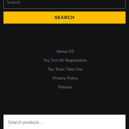
for:
About US
Toy Trot 5K Registration
Toy Town Take Out
Privacy Policy
Policies
Search for: