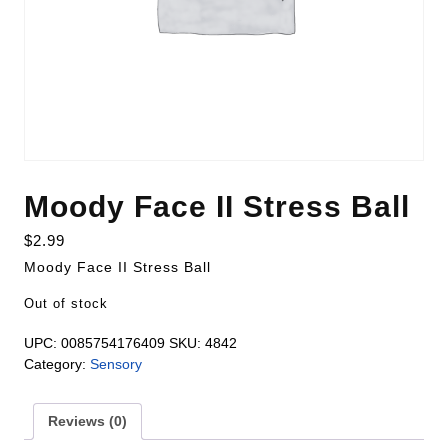
Moody Face II Stress Ball
$
2.99
Moody Face II Stress Ball
Out of stock
UPC:
0085754176409
SKU:
4842
Category:
Sensory
Reviews (0)