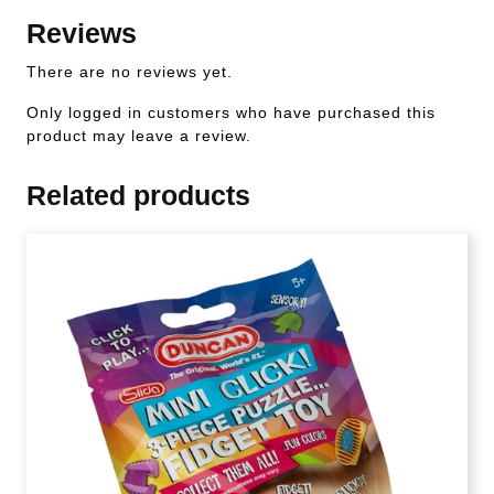
Reviews
There are no reviews yet.
Only logged in customers who have purchased this
product may leave a review.
Related products