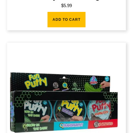
$
5.99
ADD TO CART