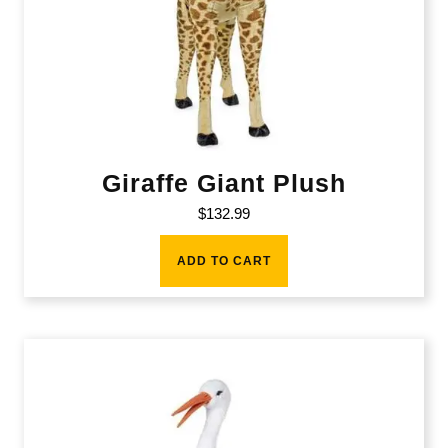
Giraffe Giant Plush
$
132.99
ADD TO CART