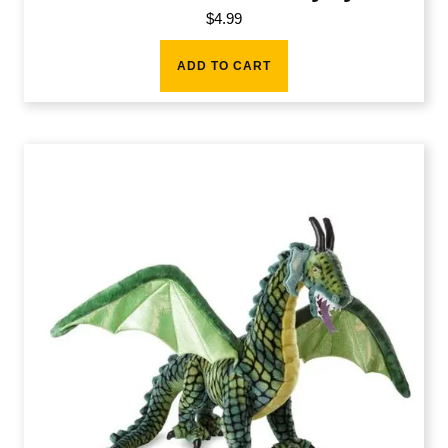
$
4.99
ADD TO CART