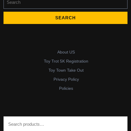
for:
About US
Toy Trot 5K Registration
Toy Town Take Out
Privacy Policy
Policies
Search for: