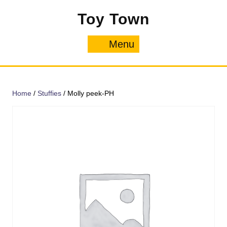
Skip
Toy Town
to
content
Menu
Menu
Home
/
Stuffies
/ Molly peek-PH