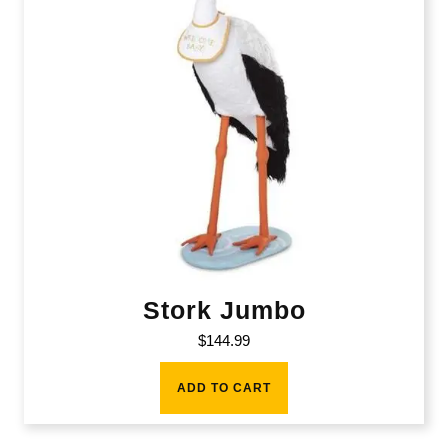
Stork Jumbo
$
144.99
ADD TO CART