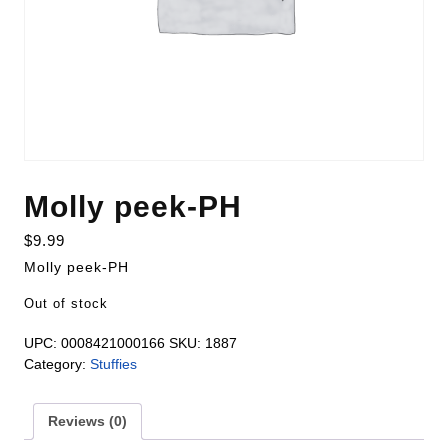
Molly peek-PH
$
9.99
Molly peek-PH
Out of stock
UPC:
0008421000166
SKU:
1887
Category:
Stuffies
Reviews (0)