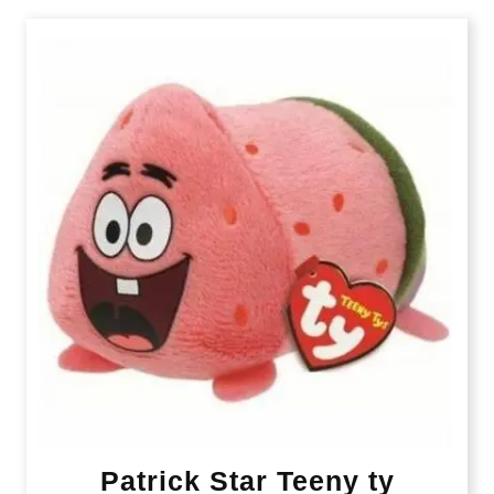
Patrick Star Teeny ty