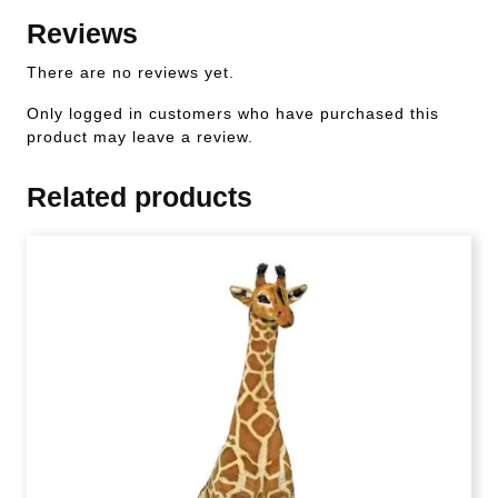
Reviews
There are no reviews yet.
Only logged in customers who have purchased this
product may leave a review.
Related products