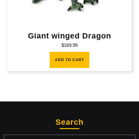
Giant winged Dragon
$
169.99
ADD TO CART
Search
Search