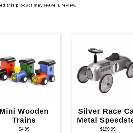
d this product may leave a review.
Mini Wooden
Silver Race C
Trains
Metal Speedst
$
4.99
$
199.99