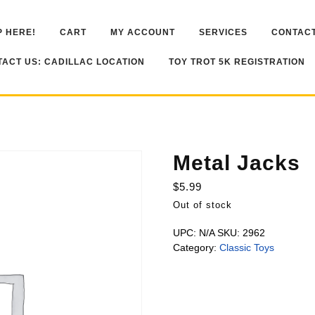
 HERE!
CART
MY ACCOUNT
SERVICES
CONTACT
ACT US: CADILLAC LOCATION
TOY TROT 5K REGISTRATION
Metal Jacks
$
5.99
Out of stock
UPC:
N/A
SKU:
2962
Category:
Classic Toys