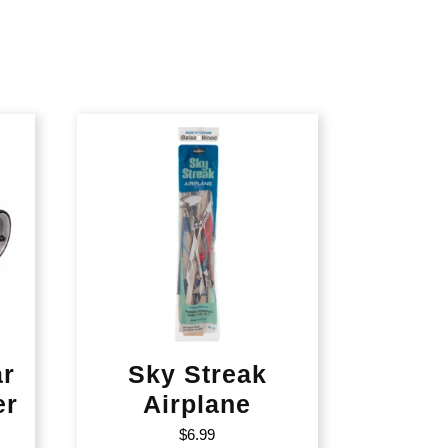
ar
Sky Streak
er
Airplane
$
6.99