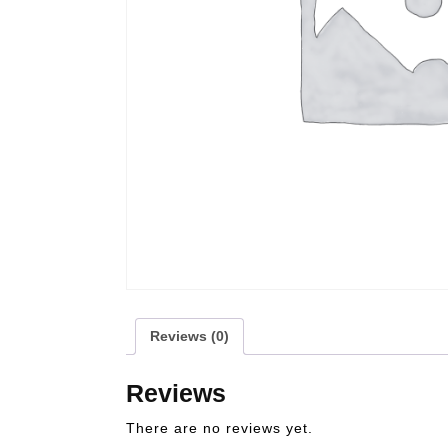
Reviews (0)
Reviews
There are no reviews yet.