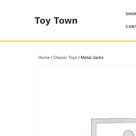
Skip
to
SHOP
content
Toy Town
CONT
Home
/
Classic Toys
/ Metal Jacks