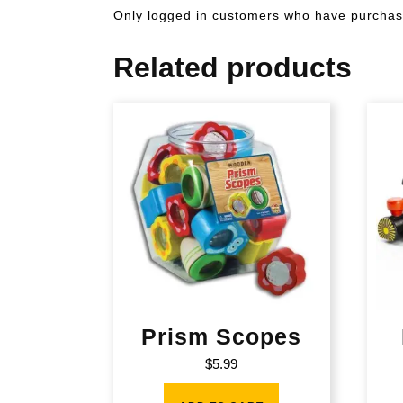
Only logged in customers who have purchase
Related products
Prism Scopes
$
5.99