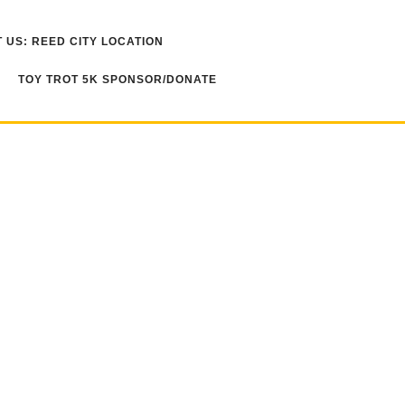
 US: REED CITY LOCATION
TOY TROT 5K SPONSOR/DONATE