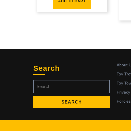
ADD TO CART
About 
Search
Toy Tro
Search
Toy To
for:
Privacy
Policies