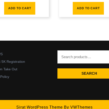
ADD TO CART
ADD TO CART
US
t 5K Registration
wn Take Out
SEARCH
 Policy
Sirat WordPress Theme
By VWThemes