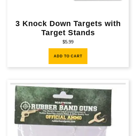
3 Knock Down Targets with
Target Stands
$
5.99
ADD TO CART