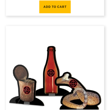
ADD TO CART