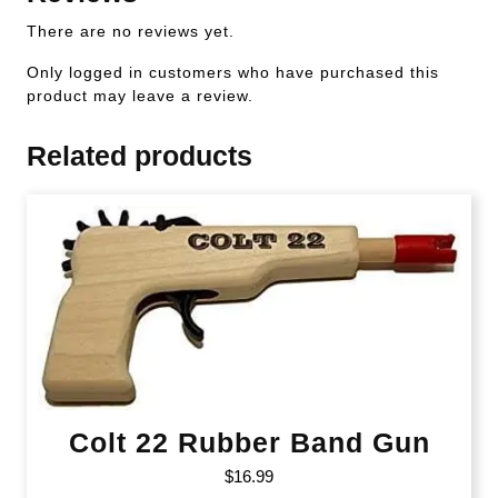
There are no reviews yet.
Only logged in customers who have purchased this
product may leave a review.
Related products
Colt 22 Rubber Band Gun
$
16.99