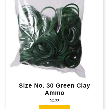
Size No. 30 Green Clay
Ammo
$
2.99