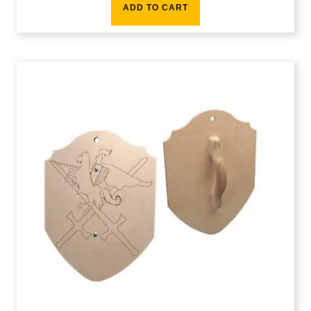
ADD TO CART