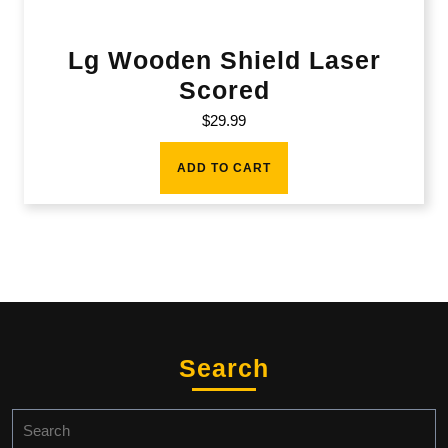
Lg Wooden Shield Laser
Scored
$
29.99
ADD TO CART
Search
Search
for: