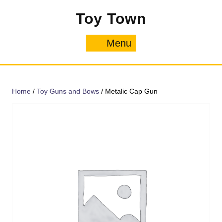
Skip
Toy Town
to
content
Menu
Menu
Home
/
Toy Guns and Bows
/ Metalic Cap Gun