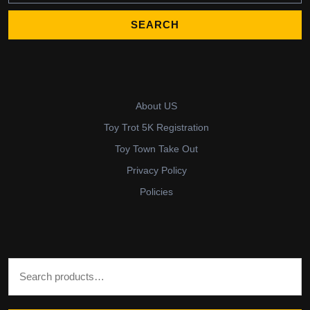
About US
Toy Trot 5K Registration
Toy Town Take Out
Privacy Policy
Policies
Search for: