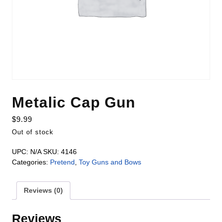
Metalic Cap Gun
$
9.99
Out of stock
UPC:
N/A
SKU:
4146
Categories:
Pretend
,
Toy Guns and Bows
Reviews (0)
Reviews