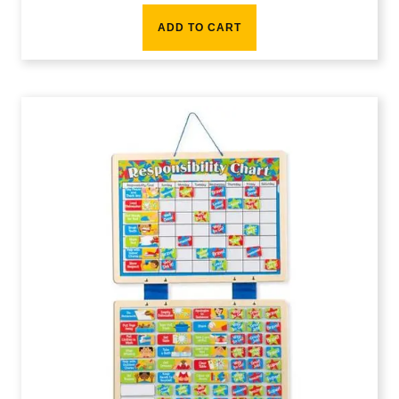
ADD TO CART