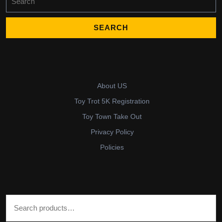
for:
About US
Toy Trot 5K Registration
Toy Town Take Out
Privacy Policy
Policies
Search for: