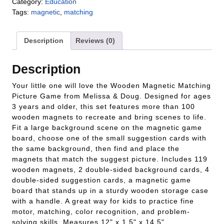
Category:
Education
Tags:
magnetic
,
matching
Description
Reviews (0)
Description
Your little one will love the Wooden Magnetic Matching
Picture Game from Melissa & Doug. Designed for ages
3 years and older, this set features more than 100
wooden magnets to recreate and bring scenes to life.
Fit a large background scene on the magnetic game
board, choose one of the small suggestion cards with
the same background, then find and place the
magnets that match the suggest picture. Includes 119
wooden magnets, 2 double-sided background cards, 4
double-sided suggestion cards, a magnetic game
board that stands up in a sturdy wooden storage case
with a handle. A great way for kids to practice fine
motor, matching, color recognition, and problem-
solving skills. Measures 12" x 1.5" x 14.5".