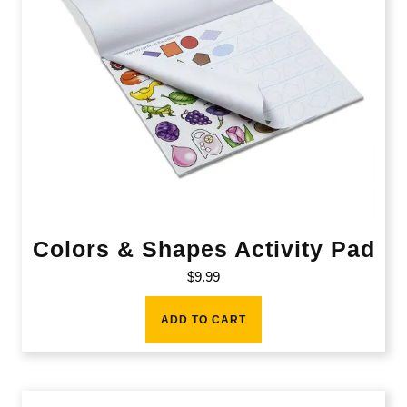
Colors & Shapes Activity Pad
$
9.99
ADD TO CART