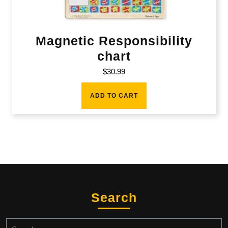
Magnetic Responsibility
chart
$
30.99
ADD TO CART
Search
Search