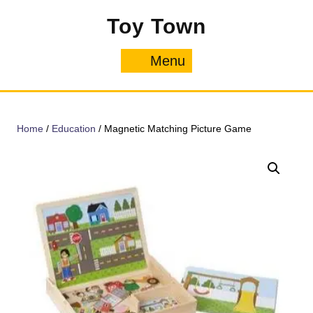
Skip
Toy Town
to
content
Menu
Menu
Home
/
Education
/ Magnetic Matching Picture Game