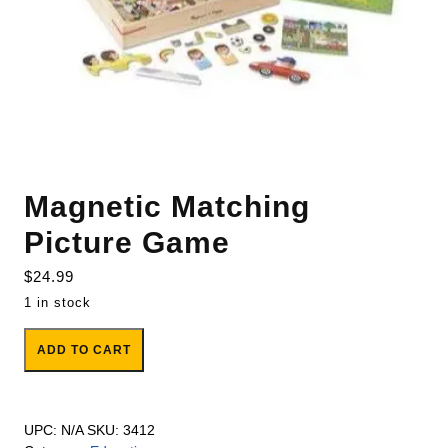
Magnetic Matching
Picture Game
$
24.99
1 in stock
Magnetic Matching Picture Game quantity
ADD TO CART
UPC:
N/A
SKU:
3412