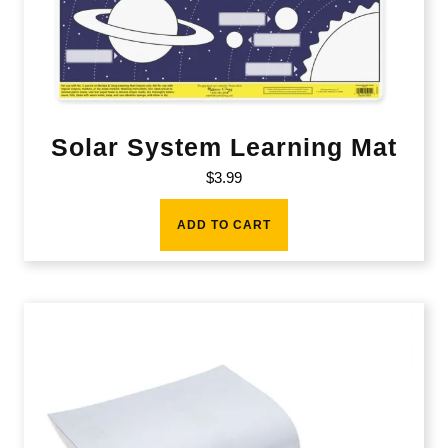
Solar System Learning Mat
$
3.99
ADD TO CART