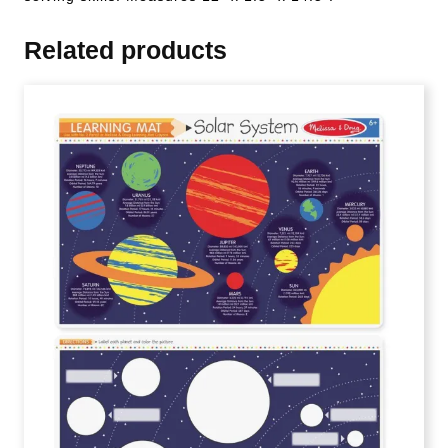
Related products