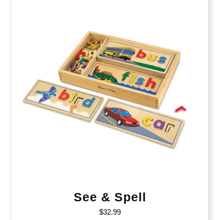
See & Spell
$
32.99