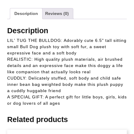
Description
Reviews (0)
Description
LIL' TUG THE BULLDOG: Adorably cute 6.5" tall sitting
small Bull Dog plush toy with soft fur, a sweet
expressive face and a soft body
REALISTIC: High quality plush materials, air brushed
details and an expressive face make this doggy a life
like companion that actually looks real
CUDDLY: Delicately stuffed, soft body and child safe
inner bean bag weighted body make this plush puppy
a cuddly huggable friend
A SPECIAL GIFT: A perfect gift for little boys, girls, kids
or dog lovers of all ages
Related products