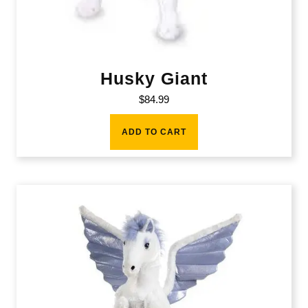
Husky Giant
$
84.99
ADD TO CART