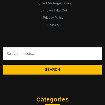
Toy Trot 5K Registration
Toy Town Take Out
Privacy Policy
Policies
Search for:
SEARCH
Categories