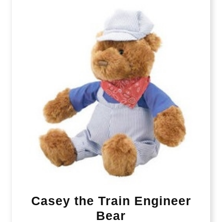
Casey the Train Engineer
Bear