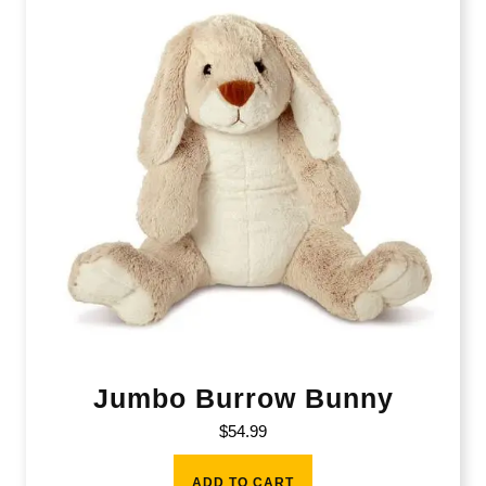
Jumbo Burrow Bunny
$
54.99
ADD TO CART