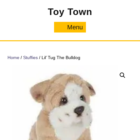
Skip
Toy Town
to
content
Menu
Menu
Home
/
Stuffies
/ Lil’ Tug The Bulldog