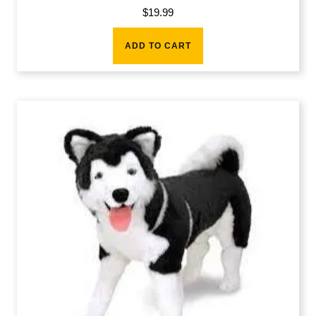
$
19.99
ADD TO CART