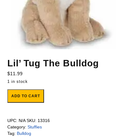
Lil’ Tug The Bulldog
$
11.99
1 in stock
Lil' Tug The Bulldog quantity
ADD TO CART
UPC:
N/A
SKU:
13316
Category:
Stuffies
Tag:
Bulldog