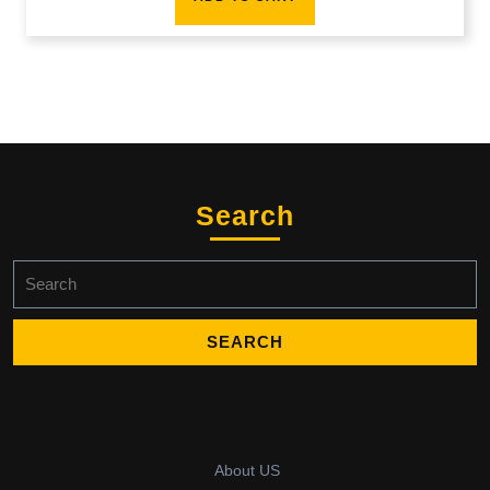
Search
Search
for:
About US