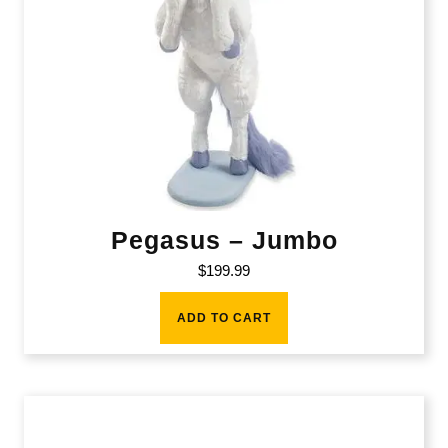
Pegasus – Jumbo
$
199.99
ADD TO CART