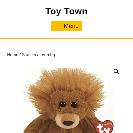
Skip
Toy Town
to
content
Menu
Menu
Home
/
Stuffies
/ Leon Lg