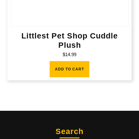
Littlest Pet Shop Cuddle
Plush
$
14.99
ADD TO CART
Search