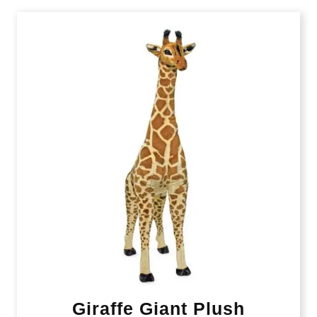
Giraffe Giant Plush