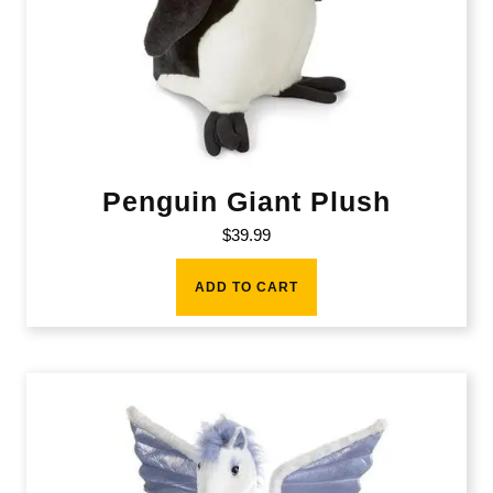
Penguin Giant Plush
$
39.99
ADD TO CART