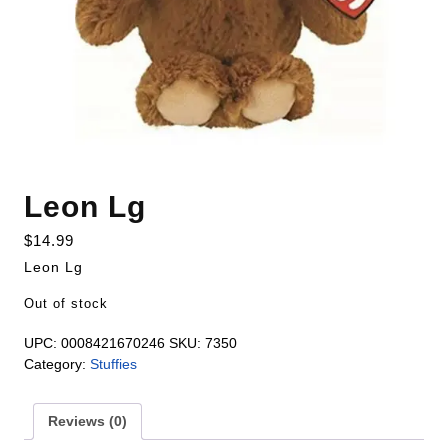
Leon Lg
$
14.99
Leon Lg
Out of stock
UPC:
0008421670246
SKU:
7350
Category:
Stuffies
Reviews (0)