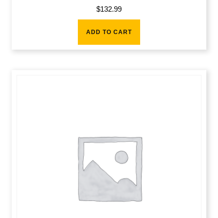
$
132.99
ADD TO CART