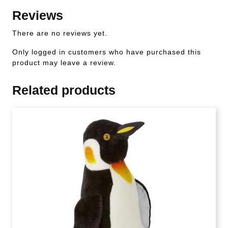
Reviews
There are no reviews yet.
Only logged in customers who have purchased this
product may leave a review.
Related products