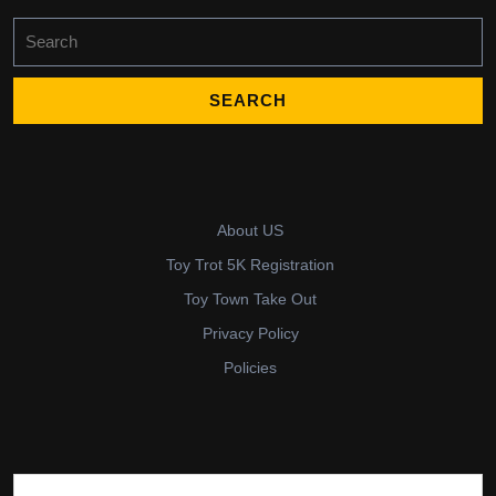
Search
for:
About US
Toy Trot 5K Registration
Toy Town Take Out
Privacy Policy
Policies
Search for: