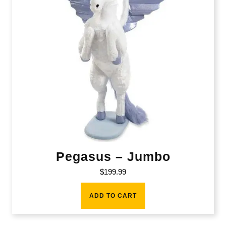
Pegasus – Jumbo
$
199.99
ADD TO CART