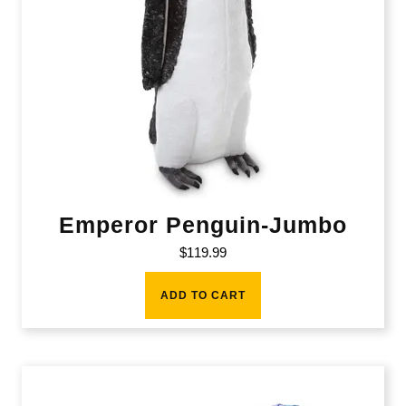
Emperor Penguin-Jumbo
$
119.99
ADD TO CART