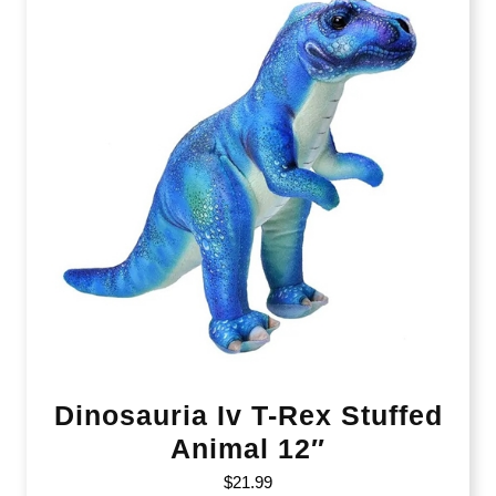
Dinosauria Iv T-Rex Stuffed
Animal 12″
$
21.99