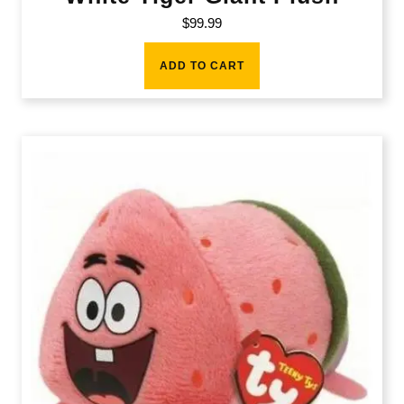
$
99.99
ADD TO CART