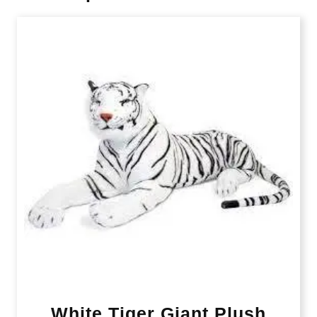
White Tiger Giant Plush