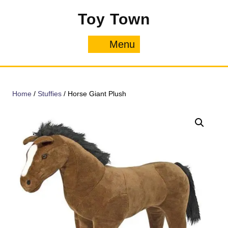
Skip
Toy Town
to
content
Menu
Menu
Home
/
Stuffies
/ Horse Giant Plush