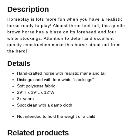
Description
Horseplay is lots more fun when you have a realistic
horse ready to play! Almost three feet tall, this gentle
brown horse has a blaze on its forehead and four
white stockings. Attention to detail and excellent
quality construction make this horse stand out from
the herd!
Details
Hand-crafted horse with realistic mane and tail
Distinguished with four white "stockings"
Soft polyester fabric
29"H x 39"L x 12"W
3+ years
Spot clean with a damp cloth
Not intended to hold the weight of a child
Related products