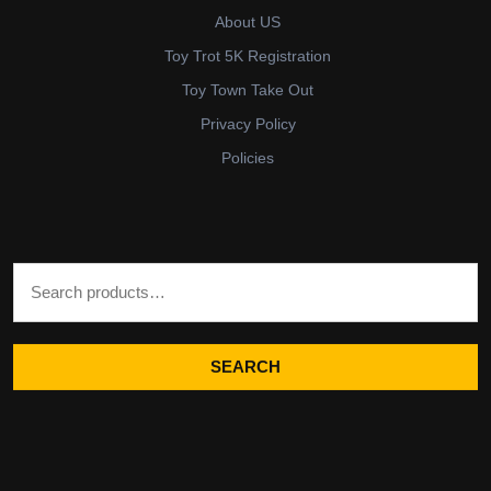
About US
Toy Trot 5K Registration
Toy Town Take Out
Privacy Policy
Policies
Search for:
SEARCH