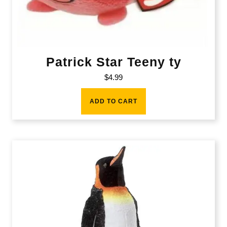
Patrick Star Teeny ty
$
4.99
ADD TO CART