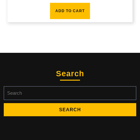
ADD TO CART
Search
Search
for: