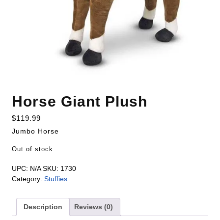
Horse Giant Plush
$
119.99
Jumbo Horse
Out of stock
UPC:
N/A
SKU:
1730
Category:
Stuffies
Description
Reviews (0)