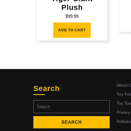
Plush
$
99.99
ADD TO CART
About 
Search
Toy Tro
Search
Toy To
for:
Privacy
Policies