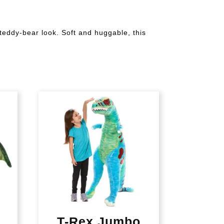
 teddy-bear look. Soft and huggable, this
T-Rex Jumbo