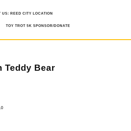
 US: REED CITY LOCATION
TOY TROT 5K SPONSOR/DONATE
 Teddy Bear
10