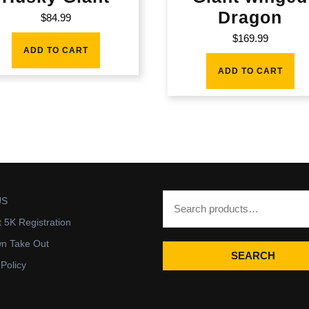
Dragon
$
84.99
$
169.99
ADD TO CART
ADD TO CART
US
t 5K Registration
wn Take Out
SEARCH
 Policy