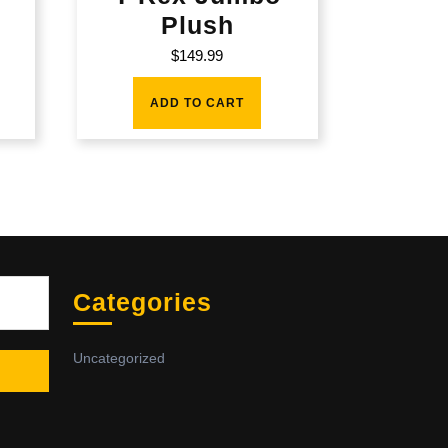
Plush
$
149.99
ADD TO CART
Sea
Categories
Uncategorized