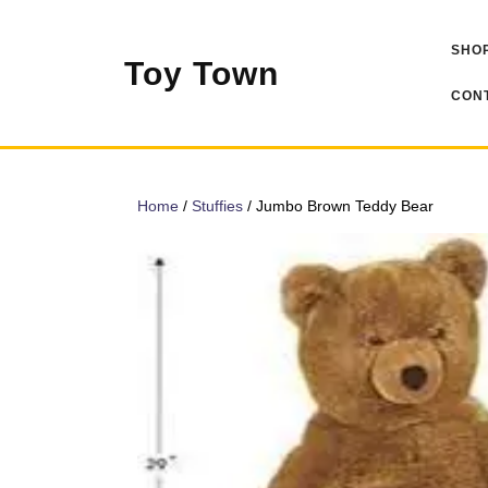
Skip
to
SHOP
content
Toy Town
CONT
Home
/
Stuffies
/ Jumbo Brown Teddy Bear