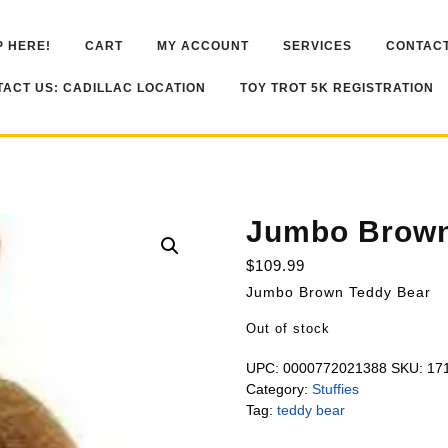
 HERE!
CART
MY ACCOUNT
SERVICES
CONTACT
ACT US: CADILLAC LOCATION
TOY TROT 5K REGISTRATION
Jumbo Brown
$
109.99
Jumbo Brown Teddy Bear
Out of stock
UPC:
0000772021388
SKU:
17
Category:
Stuffies
Tag:
teddy bear