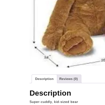
Description
Reviews (0)
Description
Super-cuddly, kid-sized bear