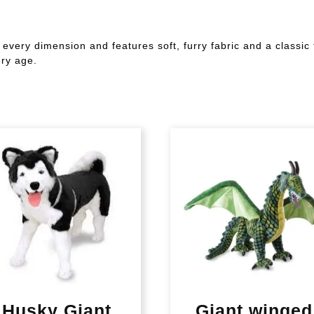
n every dimension and features soft, furry fabric and a classic
ery age.
Husky Giant
Giant winged