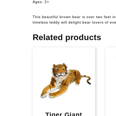
Ages: 2+
This beautiful brown bear is over two feet i
timeless teddy will delight bear lovers of ev
Related products
Tiger Giant