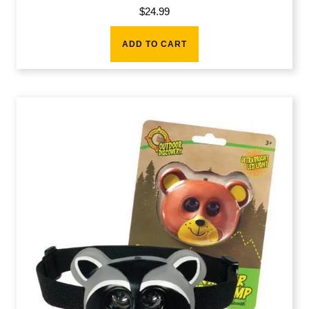
$
24.99
ADD TO CART