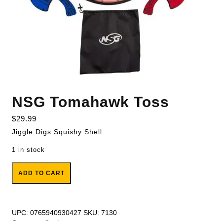
NSG Tomahawk Toss
$
29.99
Jiggle Digs Squishy Shell
1 in stock
NSG Tomahawk Toss quantity
ADD TO CART
UPC:
0765940930427
SKU:
7130