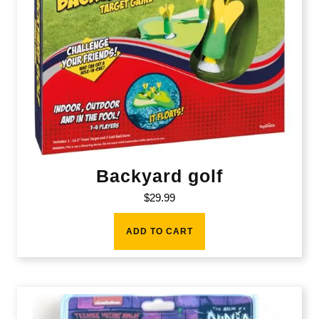
Backyard golf
$
29.99
ADD TO CART