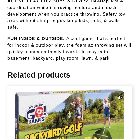
ACTIVE PLAY FOR BOYS & GIRLS:
Develop aim &
coordination while improving posture and muscle
development when you practice throwing. Safety toy
axes without sharp edges keep kids, pets, & walls
safe.
FUN INSIDE & OUTSIDE:
A cool game that’s perfect
for indoor & outdoor play, the foam ax throwing set will
quickly become a family favorite to play in the
basement, backyard, play room, lawn, & park.
Related products