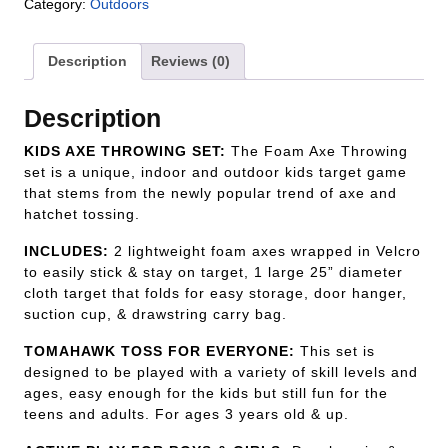
Category:
Outdoors
Description
Reviews (0)
Description
KIDS AXE THROWING SET:
The Foam Axe Throwing
set is a unique, indoor and outdoor kids target game
that stems from the newly popular trend of axe and
hatchet tossing.
INCLUDES:
2 lightweight foam axes wrapped in Velcro
to easily stick & stay on target, 1 large 25” diameter
cloth target that folds for easy storage, door hanger,
suction cup, & drawstring carry bag.
TOMAHAWK TOSS FOR EVERYONE:
This set is
designed to be played with a variety of skill levels and
ages, easy enough for the kids but still fun for the
teens and adults. For ages 3 years old & up.