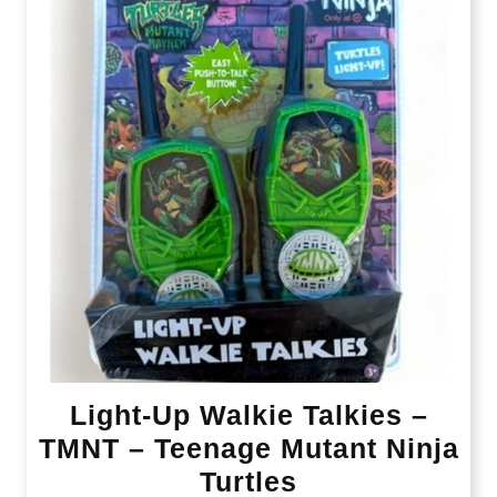
Light-Up Walkie Talkies –
TMNT – Teenage Mutant Ninja
Turtles