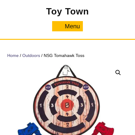
Skip
Toy Town
to
content
Menu
Menu
Home
/
Outdoors
/ NSG Tomahawk Toss