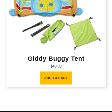
Giddy Buggy Tent
$
49.99
ADD TO CART