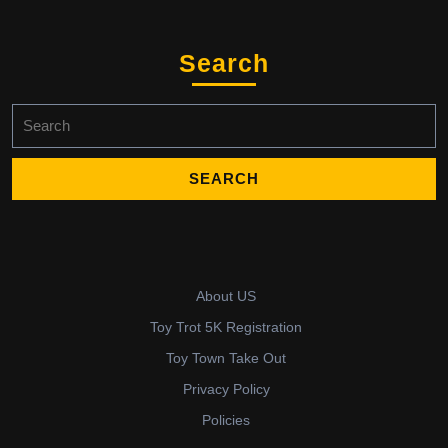
Search
Search
for:
About US
Toy Trot 5K Registration
Toy Town Take Out
Privacy Policy
Policies