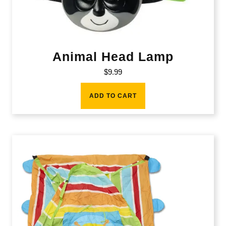
Animal Head Lamp
$
9.99
ADD TO CART