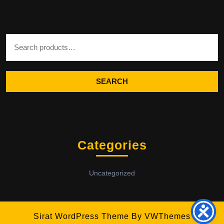
Search for:
SEARCH
Categories
Uncategorized
Sirat WordPress Theme
By VWThemes