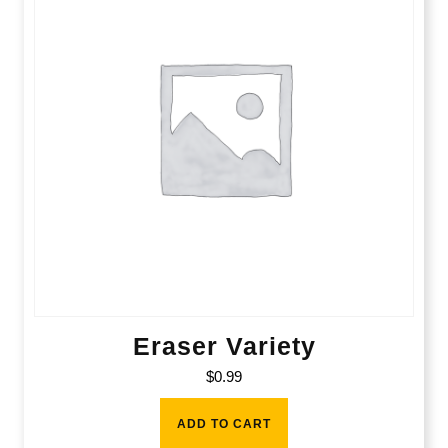
Eraser Variety
$
0.99
ADD TO CART