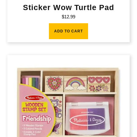
Sticker Wow Turtle Pad
$
12.99
ADD TO CART