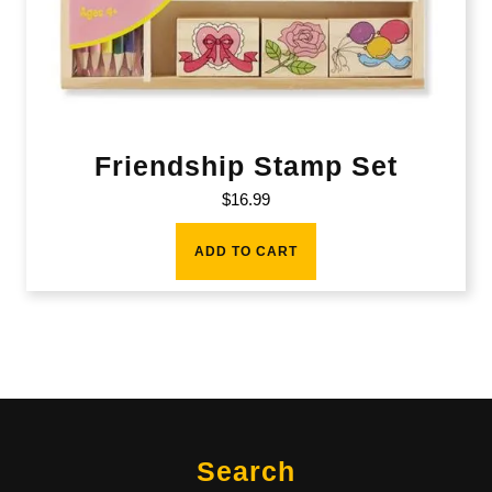
Friendship Stamp Set
$
16.99
ADD TO CART
Search