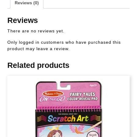
Reviews (0)
Reviews
There are no reviews yet.
Only logged in customers who have purchased this
product may leave a review.
Related products