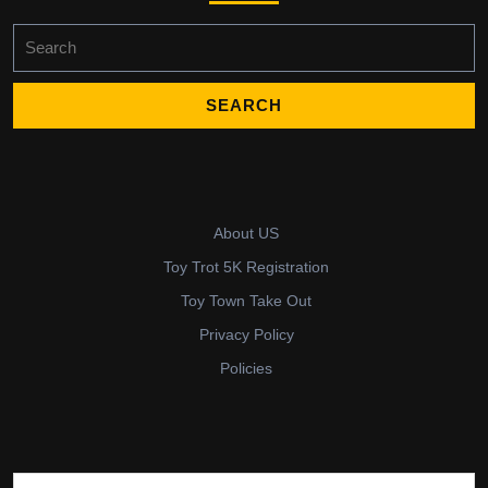
Search
for:
About US
Toy Trot 5K Registration
Toy Town Take Out
Privacy Policy
Policies
Search for: