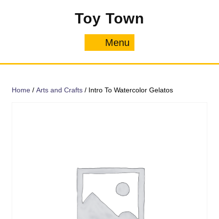
Skip
Toy Town
to
content
Menu
Menu
Home
/
Arts and Crafts
/ Intro To Watercolor Gelatos