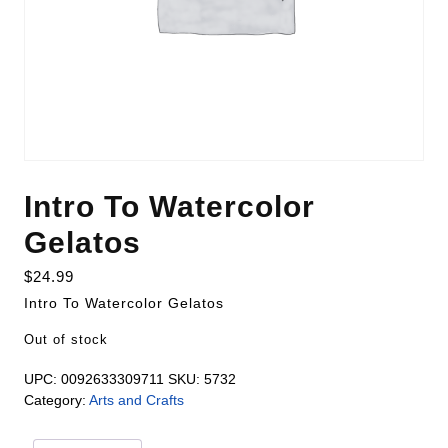
Intro To Watercolor
Gelatos
$
24.99
Intro To Watercolor Gelatos
Out of stock
UPC:
0092633309711
SKU:
5732
Category:
Arts and Crafts