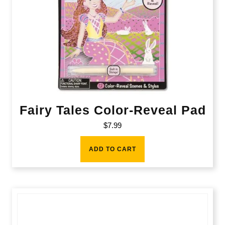
Fairy Tales Color-Reveal Pad
$
7.99
ADD TO CART