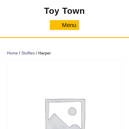
Skip
Toy Town
to
content
Menu
Menu
Home
/
Stuffies
/ Harper