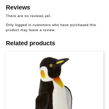
Reviews
There are no reviews yet.
Only logged in customers who have purchased this
product may leave a review.
Related products