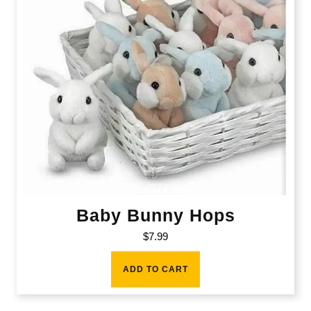
Baby Bunny Hops
$
7.99
ADD TO CART