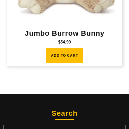
Jumbo Burrow Bunny
$
54.99
ADD TO CART
Search
Search