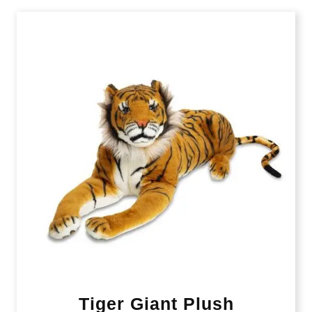
Tiger Giant Plush