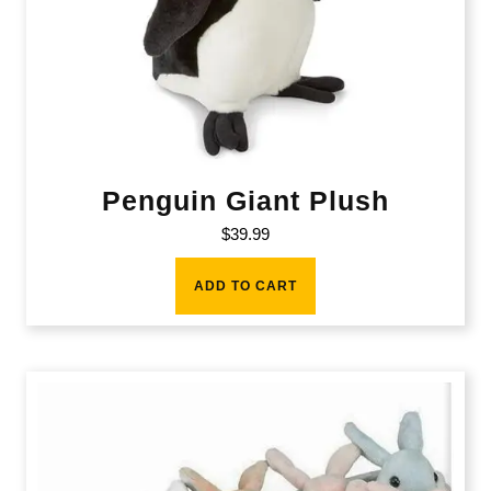
Penguin Giant Plush
$
39.99
ADD TO CART