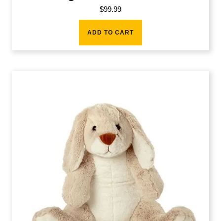
$
99.99
ADD TO CART