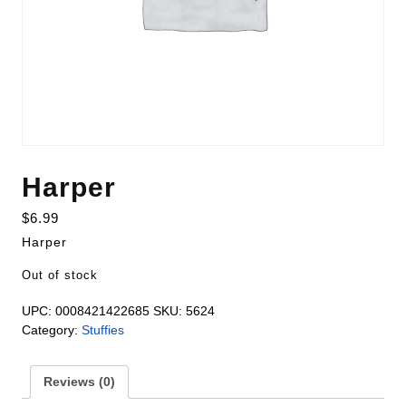
Harper
$
6.99
Harper
Out of stock
UPC:
0008421422685
SKU:
5624
Category:
Stuffies
Reviews (0)