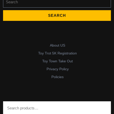
for:
About US
Toy Trot 5K Registration
Toy Town Take Out
Privacy Policy
Policies
Search for: