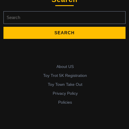
Search
for:
About US
Toy Trot 5K Registration
Toy Town Take Out
Privacy Policy
Policies