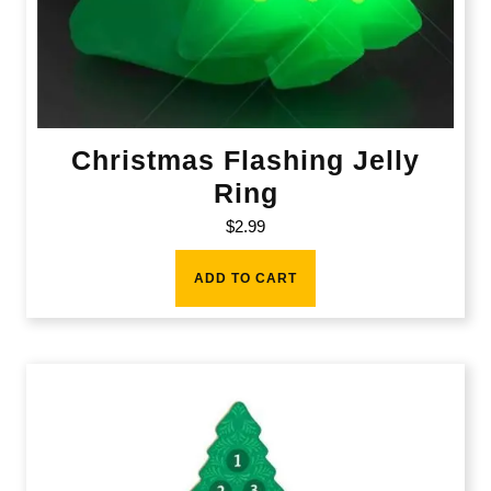
Christmas Flashing Jelly
Ring
$
2.99
ADD TO CART