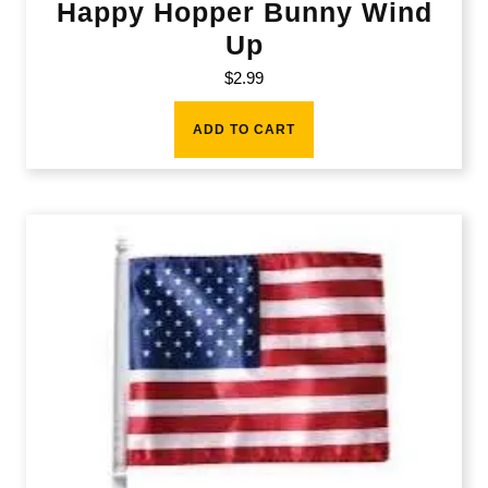
Happy Hopper Bunny Wind
Up
$
2.99
ADD TO CART