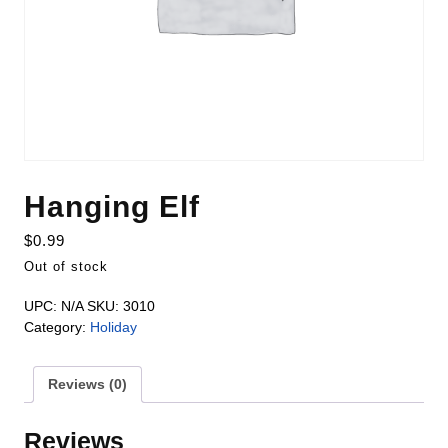
Hanging Elf
$
0.99
Out of stock
UPC:
N/A
SKU:
3010
Category:
Holiday
Reviews (0)
Reviews