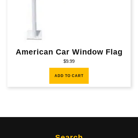
American Car Window Flag
$
9.99
ADD TO CART
Search