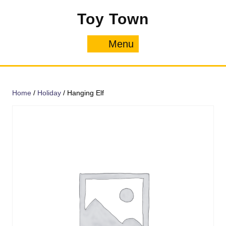
Skip
Toy Town
to
content
Menu
Menu
Home
/
Holiday
/ Hanging Elf