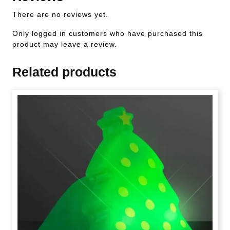
There are no reviews yet.
Only logged in customers who have purchased this
product may leave a review.
Related products