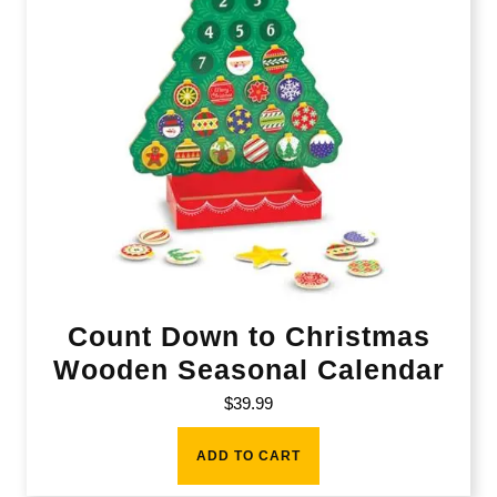
Count Down to Christmas
Wooden Seasonal Calendar
$
39.99
ADD TO CART