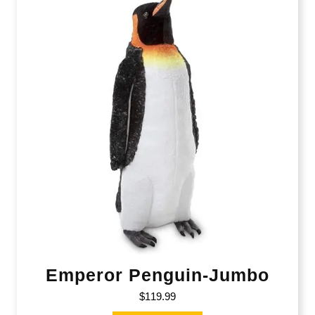
Emperor Penguin-Jumbo
$
119.99