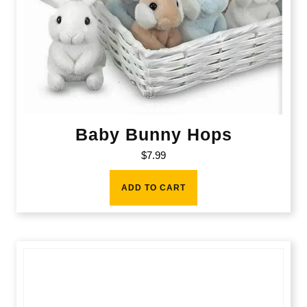
Baby Bunny Hops
$
7.99
ADD TO CART