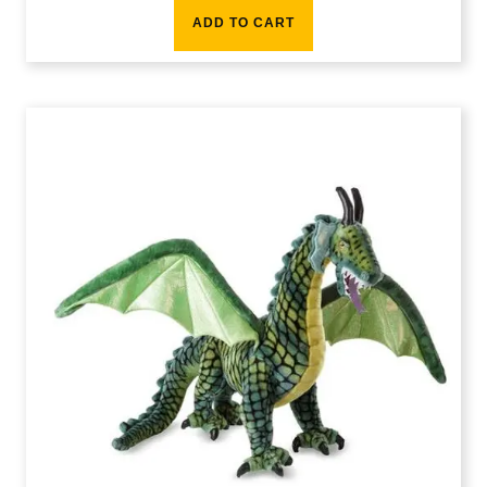
ADD TO CART