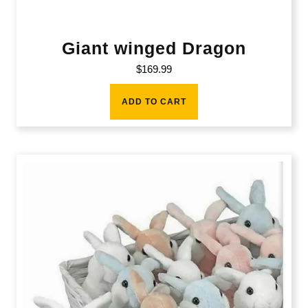
Giant winged Dragon
$
169.99
ADD TO CART