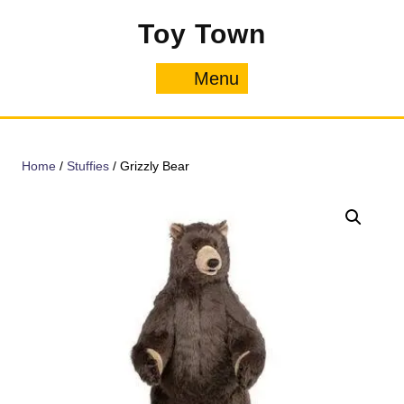
Skip
Toy Town
to
content
Menu
Menu
Home
/
Stuffies
/ Grizzly Bear