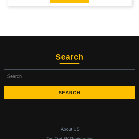
Search
Search
for:
About US
Toy Trot 5K Registration