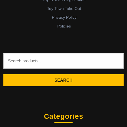
Toy Town Take Out
Privacy Policy
Policies
Search for:
SEARCH
Categories