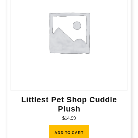
Littlest Pet Shop Cuddle
Plush
$
14.99
ADD TO CART