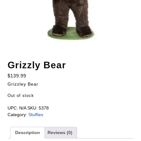
Grizzly Bear
$
139.99
Grizzley Bear
Out of stock
UPC:
N/A
SKU:
5378
Category:
Stuffies
Description
Reviews (0)