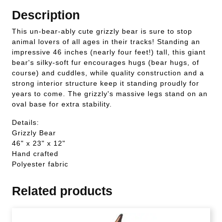
Description
This un-bear-ably cute grizzly bear is sure to stop
animal lovers of all ages in their tracks! Standing an
impressive 46 inches (nearly four feet!) tall, this giant
bear's silky-soft fur encourages hugs (bear hugs, of
course) and cuddles, while quality construction and a
strong interior structure keep it standing proudly for
years to come. The grizzly's massive legs stand on an
oval base for extra stability.
Details:
Grizzly Bear
46" x 23" x 12"
Hand crafted
Polyester fabric
Related products