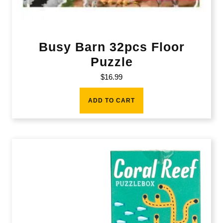
Busy Barn 32pcs Floor
Puzzle
$
16.99
ADD TO CART