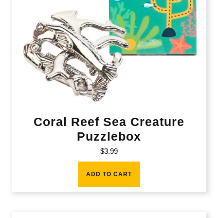
Coral Reef Sea Creature
Puzzlebox
$
3.99
ADD TO CART