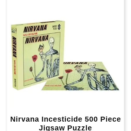
Nirvana Incesticide 500 Piece
Jigsaw Puzzle