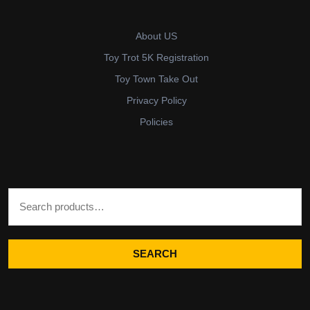
About US
Toy Trot 5K Registration
Toy Town Take Out
Privacy Policy
Policies
Search for:
SEARCH