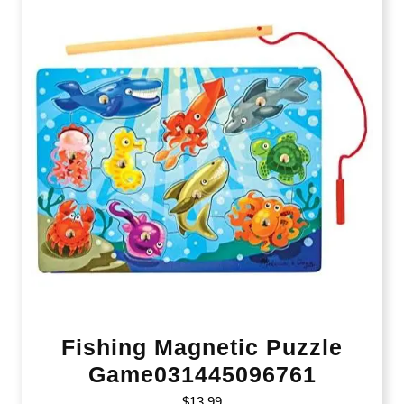
Fishing Magnetic Puzzle
Game031445096761
$
13.99