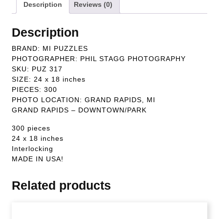
Description
Reviews (0)
Description
BRAND: MI PUZZLES
PHOTOGRAPHER: PHIL STAGG PHOTOGRAPHY
SKU: PUZ 317
SIZE: 24 x 18 inches
PIECES: 300
PHOTO LOCATION: GRAND RAPIDS, MI
GRAND RAPIDS – DOWNTOWN/PARK
300 pieces
24 x 18 inches
Interlocking
MADE IN USA!
Related products