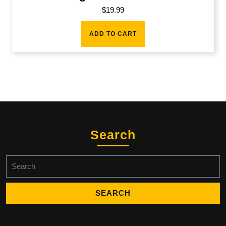
$
19.99
ADD TO CART
Search
Search
for: