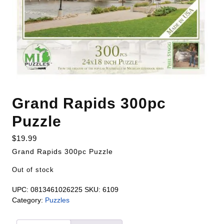
Grand Rapids 300pc
Puzzle
$
19.99
Grand Rapids 300pc Puzzle
Out of stock
UPC:
0813461026225
SKU:
6109
Category:
Puzzles