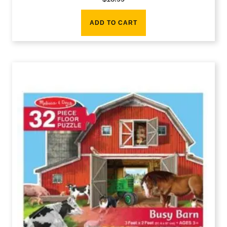
ADD TO CART