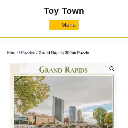
Skip
Toy Town
to
content
Menu
Menu
Home
/
Puzzles
/ Grand Rapids 300pc Puzzle