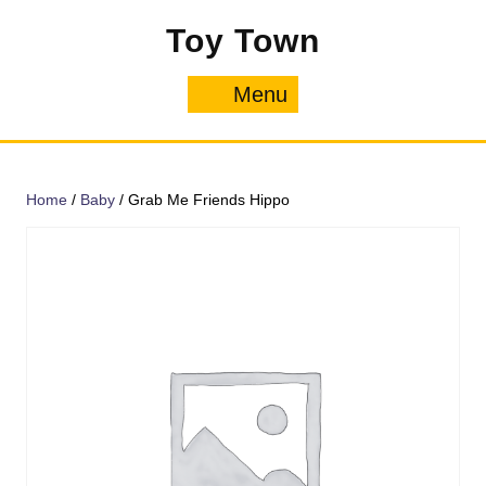
Skip
Toy Town
to
content
Menu
Menu
Home
/
Baby
/ Grab Me Friends Hippo