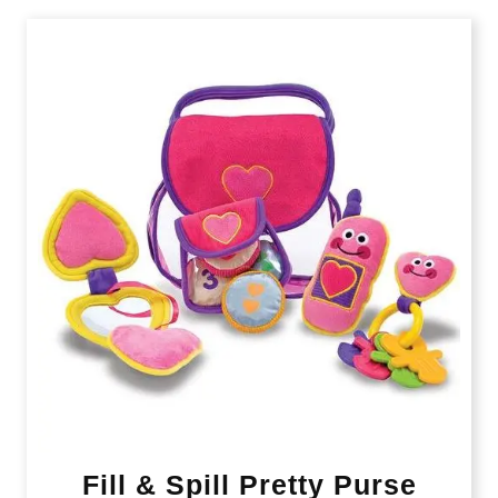
Fill & Spill Pretty Purse