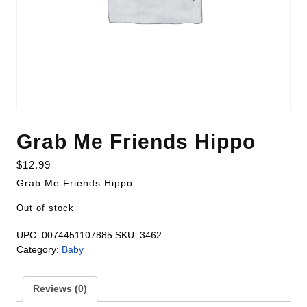
Grab Me Friends Hippo
$
12.99
Grab Me Friends Hippo
Out of stock
UPC:
0074451107885
SKU:
3462
Category:
Baby
Reviews (0)