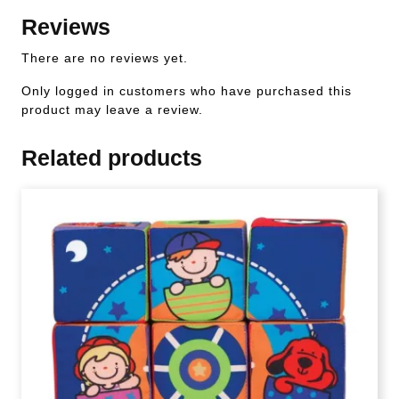
Reviews
There are no reviews yet.
Only logged in customers who have purchased this
product may leave a review.
Related products