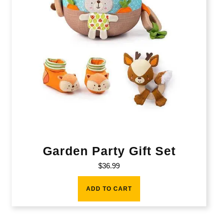
Garden Party Gift Set
$
36.99
ADD TO CART