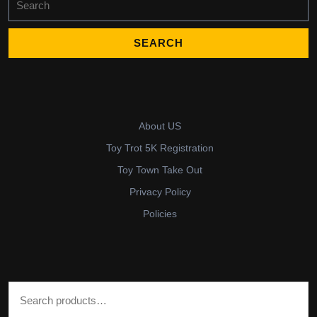
for:
About US
Toy Trot 5K Registration
Toy Town Take Out
Privacy Policy
Policies
Search for: