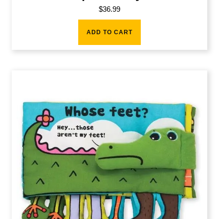
$
36.99
ADD TO CART