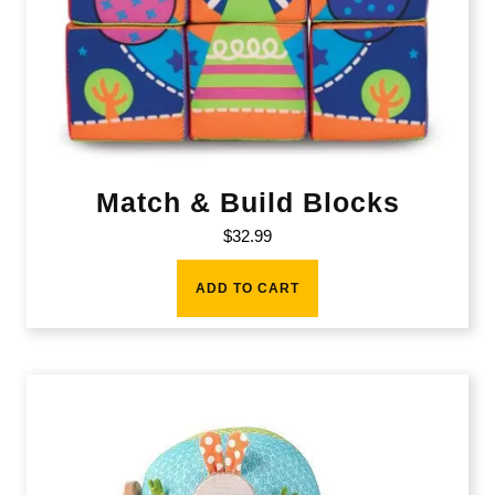
Match & Build Blocks
$
32.99
ADD TO CART