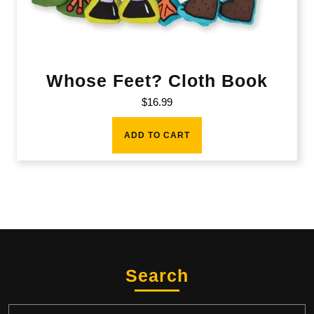
Whose Feet? Cloth Book
$
16.99
ADD TO CART
Search
Search