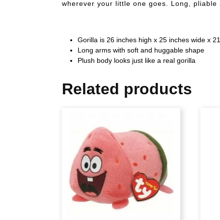
wherever your little one goes. Long, pliable
Gorilla is 26 inches high x 25 inches wide x 
Long arms with soft and huggable shape
Plush body looks just like a real gorilla
Related products