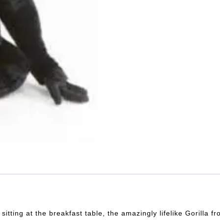
itting at the breakfast table, the amazingly lifelike Gorilla 