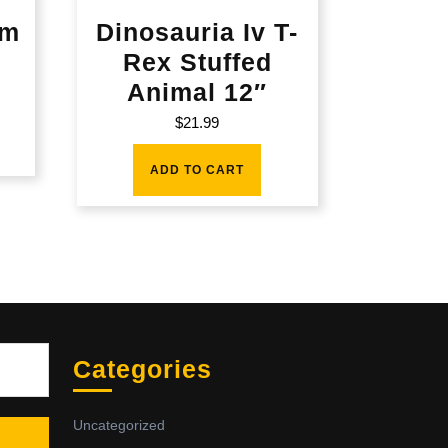
am
Dinosauria Iv T-
Rex Stuffed
Animal 12″
$
21.99
ADD TO CART
Sea
Categories
Uncategorized