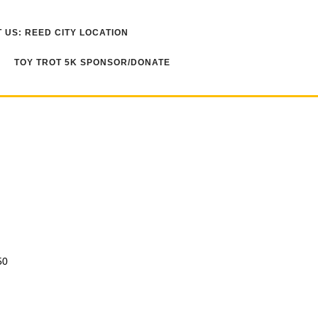
 US: REED CITY LOCATION
TOY TROT 5K SPONSOR/DONATE
50