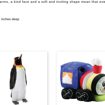
 arms, a kind face and a soft and inviting shape mean that ever
21 inches deep