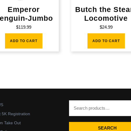
Emperor
Butch the Ste
enguin-Jumbo
Locomotive
$
119.99
$
24.99
ADD TO CART
ADD TO CART
US
t 5K Registration
wn Take Out
SEARCH