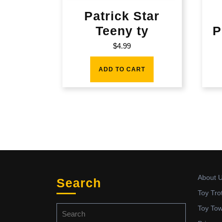
Patrick Star
Teeny ty
P
$
4.99
ADD TO CART
About 
Search
Toy Tro
Search
Toy To
for: