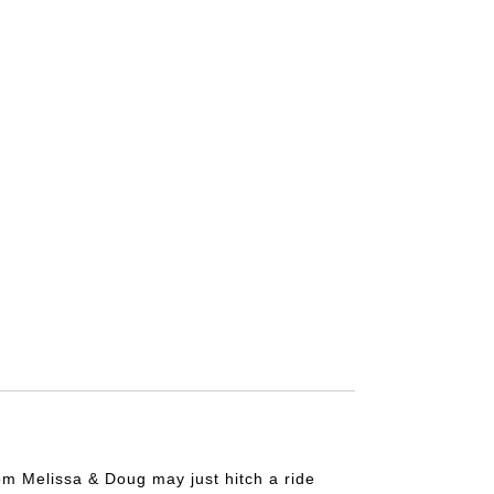
from Melissa & Doug may just hitch a ride