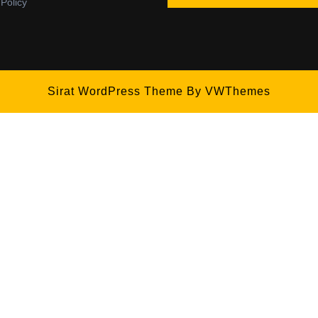
 Policy
Sirat WordPress Theme
By VWThemes