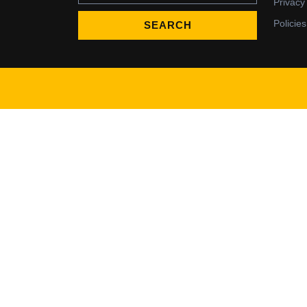
Privacy
Policies