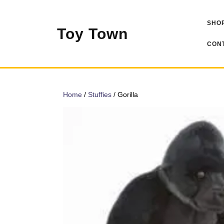
Skip
to
SHOP
content
Toy Town
CONT
Home
/
Stuffies
/ Gorilla