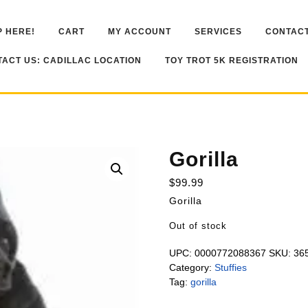
 HERE!
CART
MY ACCOUNT
SERVICES
CONTACT
ACT US: CADILLAC LOCATION
TOY TROT 5K REGISTRATION
Gorilla
$
99.99
Gorilla
Out of stock
UPC:
0000772088367
SKU:
36
Category:
Stuffies
Tag:
gorilla