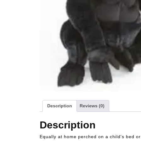
Description
Reviews (0)
Description
Equally at home perched on a child's bed or s