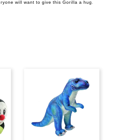
yone will want to give this Gorilla a hug.