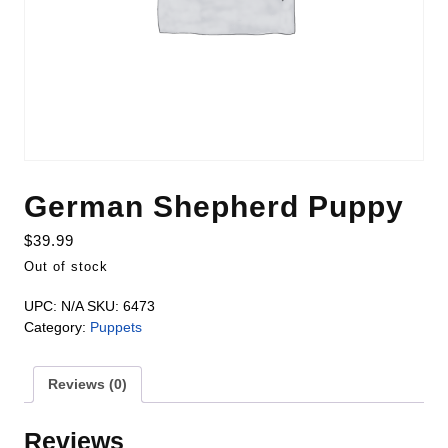
German Shepherd Puppy
$
39.99
Out of stock
UPC:
N/A
SKU:
6473
Category:
Puppets
Reviews (0)
Reviews