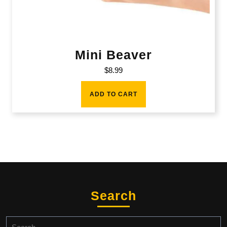
Mini Beaver
$
8.99
ADD TO CART
Search
Search