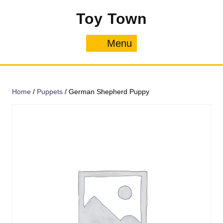
Skip
Toy Town
to
content
Menu
Menu
Home
/
Puppets
/ German Shepherd Puppy