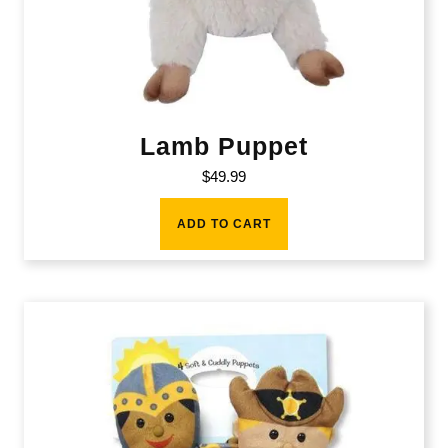
Lamb Puppet
$
49.99
ADD TO CART