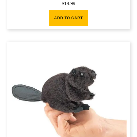
$
14.99
ADD TO CART