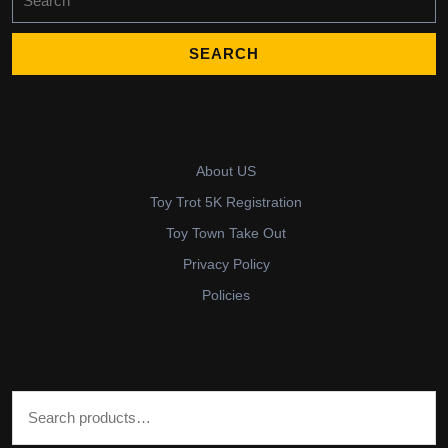
for:
About US
Toy Trot 5K Registration
Toy Town Take Out
Privacy Policy
Policies
Search for: