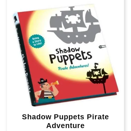
Shadow Puppets Pirate
Adventure