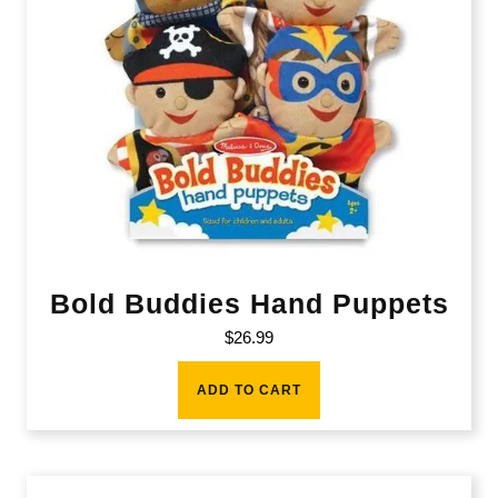
Bold Buddies Hand Puppets
$
26.99
ADD TO CART