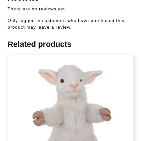
There are no reviews yet.
Only logged in customers who have purchased this
product may leave a review.
Related products