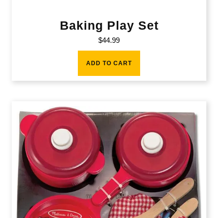
Baking Play Set
$
44.99
ADD TO CART