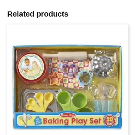
Related products