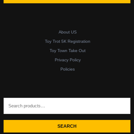
About US
Toy Trot 5K Registration
Toy Town Take Out
Privacy Policy
Policies
Search for:
SEARCH