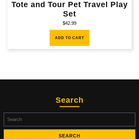
Tote and Tour Pet Travel Play
Set
$
42.99
ADD TO CART
Search
Search
for: