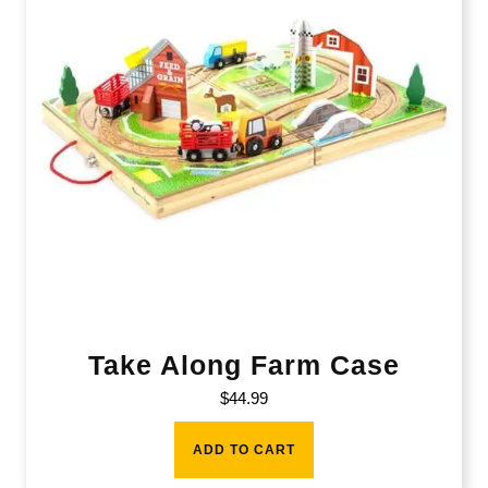
Take Along Farm Case
$
44.99
ADD TO CART