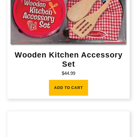
Wooden Kitchen Accessory
Set
$
44.99
ADD TO CART