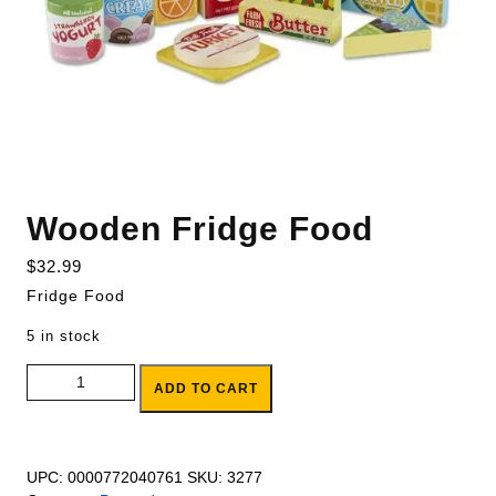
Wooden Fridge Food
$
32.99
Fridge Food
5 in stock
Wooden Fridge Food quantity
ADD TO CART
UPC:
0000772040761
SKU:
3277