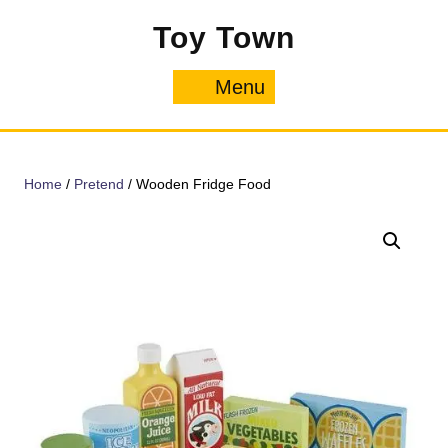
Skip
Toy Town
to
content
Menu
Menu
Home
/
Pretend
/ Wooden Fridge Food