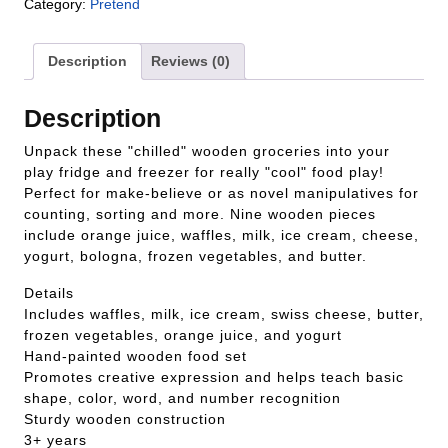
Category:
Pretend
Description
Reviews (0)
Description
Unpack these "chilled" wooden groceries into your
play fridge and freezer for really "cool" food play!
Perfect for make-believe or as novel manipulatives for
counting, sorting and more. Nine wooden pieces
include orange juice, waffles, milk, ice cream, cheese,
yogurt, bologna, frozen vegetables, and butter.
Details
Includes waffles, milk, ice cream, swiss cheese, butter,
frozen vegetables, orange juice, and yogurt
Hand-painted wooden food set
Promotes creative expression and helps teach basic
shape, color, word, and number recognition
Sturdy wooden construction
3+ years