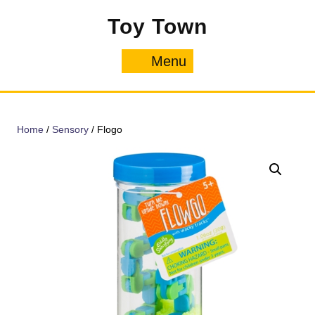
Skip
Toy Town
to
content
Menu
Menu
Home
/
Sensory
/ Flogo