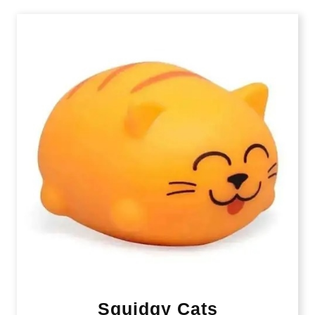
Squidgy Cats