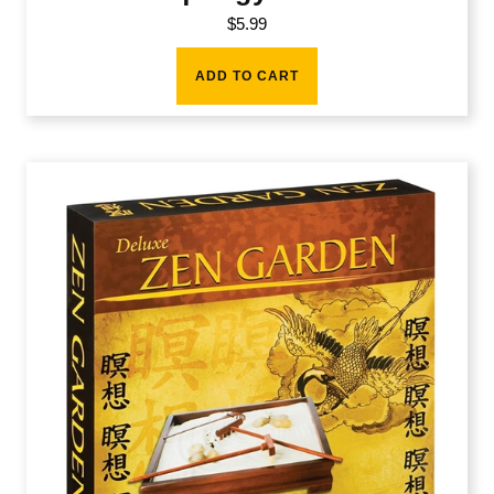
$
5.99
ADD TO CART