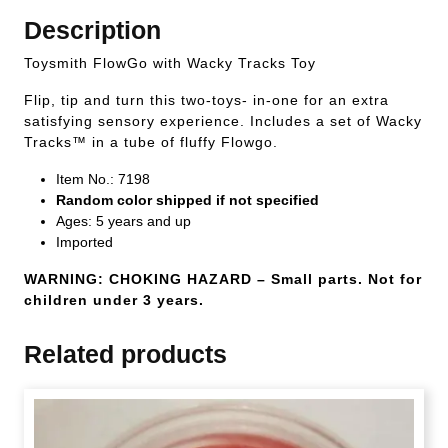
Description
Toysmith FlowGo with Wacky Tracks Toy
Flip, tip and turn this two-toys- in-one for an extra
satisfying sensory experience. Includes a set of Wacky
Tracks™ in a tube of fluffy Flowgo.
Item No.: 7198
Random color shipped if not specified
Ages: 5 years and up
Imported
WARNING: CHOKING HAZARD – Small parts. Not for
children under 3 years.
Related products