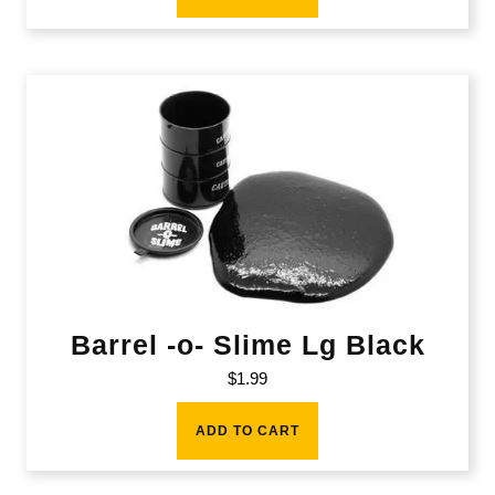
Barrel -o- Slime Lg Black
$
1.99
ADD TO CART