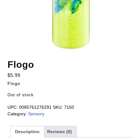
Flogo
$
5.99
Flogo
Out of stock
UPC:
0085761276291
SKU:
7150
Category:
Sensory
Description
Reviews (0)