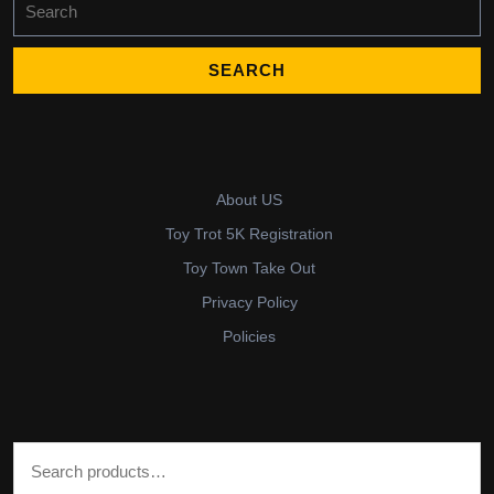
for:
About US
Toy Trot 5K Registration
Toy Town Take Out
Privacy Policy
Policies
Search for: