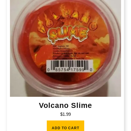
Volcano Slime
$
1.99
ADD TO CART