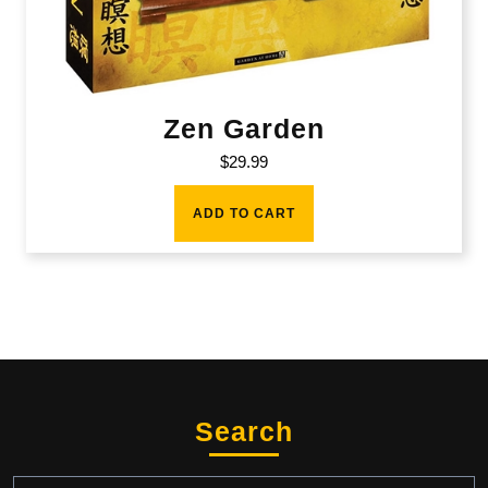
Zen Garden
$
29.99
ADD TO CART
Search
Search