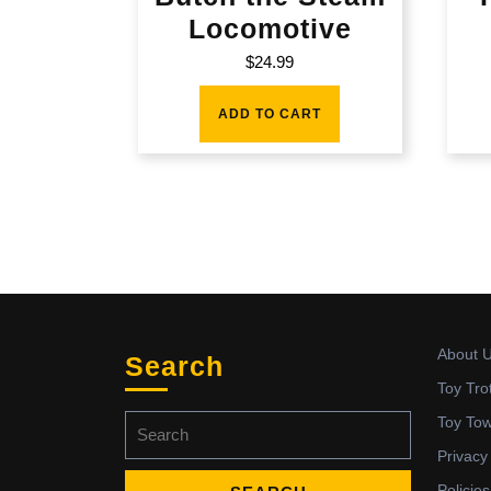
Locomotive
$
24.99
ADD TO CART
About 
Search
Toy Tro
Search
Toy To
for:
Privacy
Policies