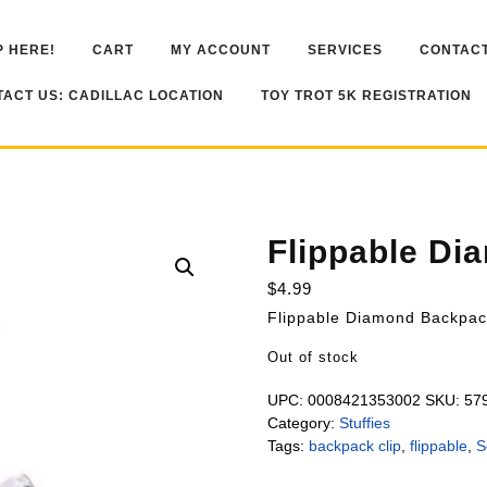
 HERE!
CART
MY ACCOUNT
SERVICES
CONTACT
ACT US: CADILLAC LOCATION
TOY TROT 5K REGISTRATION
Flippable Di
$
4.99
Flippable Diamond Backpac
Out of stock
UPC:
0008421353002
SKU:
57
Category:
Stuffies
Tags:
backpack clip
,
flippable
,
S