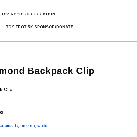
 US: REED CITY LOCATION
TOY TROT 5K SPONSOR/DONATE
amond Backpack Clip
k Clip
98
equins
,
ty
,
unicorn
,
white