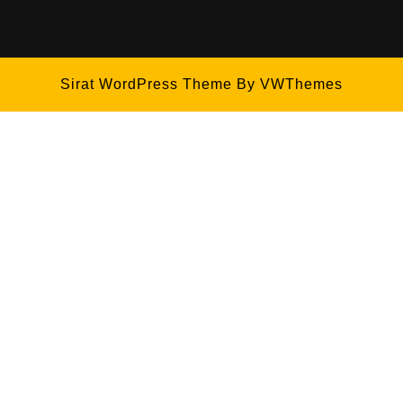
Sirat WordPress Theme
By VWThemes