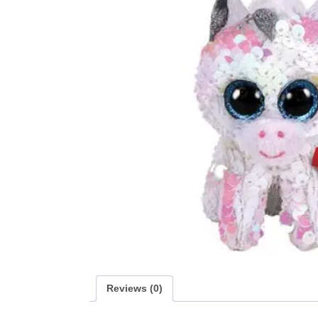
Reviews (0)