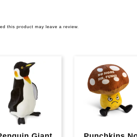
d this product may leave a review.
Penguin Giant
Punchkins N