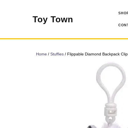
Skip
to
SHOP
content
Toy Town
CONT
Home
/
Stuffies
/ Flippable Diamond Backpack Clip