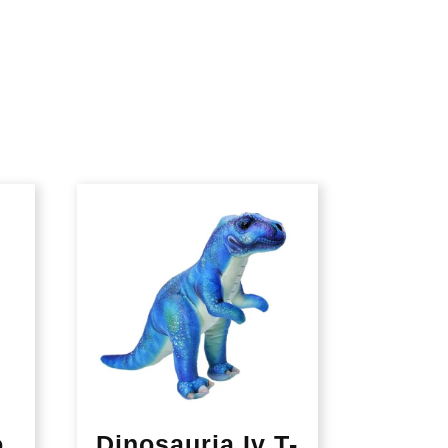
o
Dinosauria Iv T-