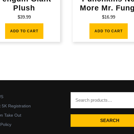
Plush
More Mr. Fung
$
39.99
$
16.99
ADD TO CART
ADD TO CART
US
t 5K Registration
wn Take Out
SEARCH
 Policy