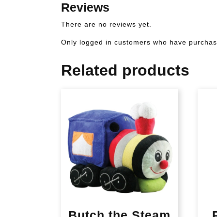
Reviews
There are no reviews yet.
Only logged in customers who have purchase
Related products
Butch the Steam