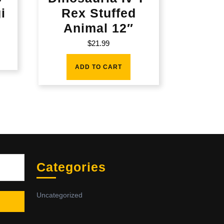
i
Rex Stuffed
Animal 12″
$
21.99
ADD TO CART
Sea
Categories
Uncategorized