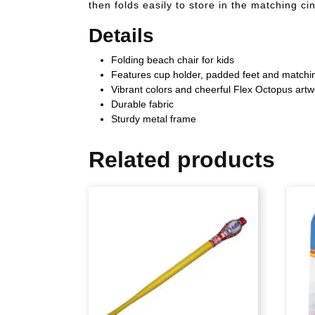
then folds easily to store in the matching ci
Details
Folding beach chair for kids
Features cup holder, padded feet and matchi
Vibrant colors and cheerful Flex Octopus artw
Durable fabric
Sturdy metal frame
Related products