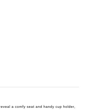
o reveal a comfy seat and handy cup holder,