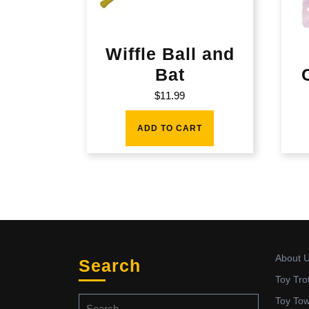
Wiffle Ball and
Bat
$
11.99
ADD TO CART
About 
Search
Toy Tro
Search
Toy To