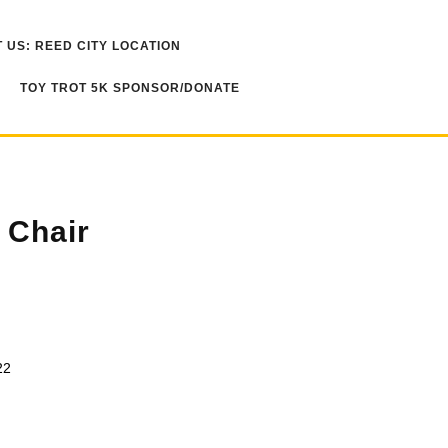
 US: REED CITY LOCATION
TOY TROT 5K SPONSOR/DONATE
 Chair
22