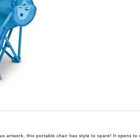
s artwork, this portable chair has style to spare! It opens t