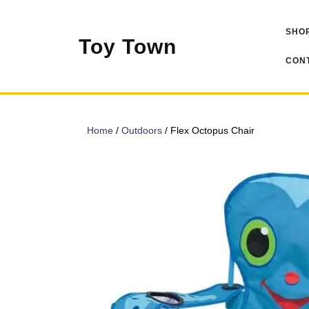
Skip
to
SHOP
content
Toy Town
CONT
Home
/
Outdoors
/ Flex Octopus Chair