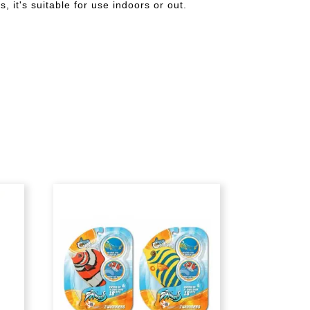
, it's suitable for use indoors or out.