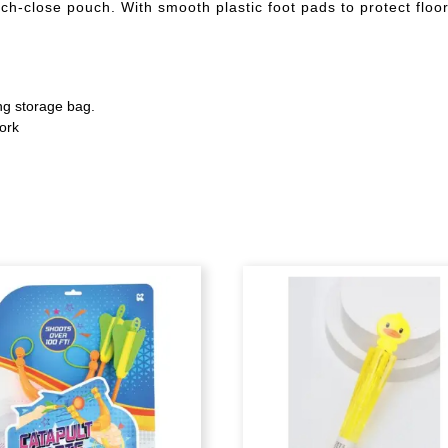
nch-close pouch. With smooth plastic foot pads to protect floors
ng storage bag.
ork