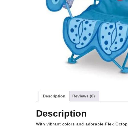
Description
Reviews (0)
Description
With vibrant colors and adorable Flex Octopu