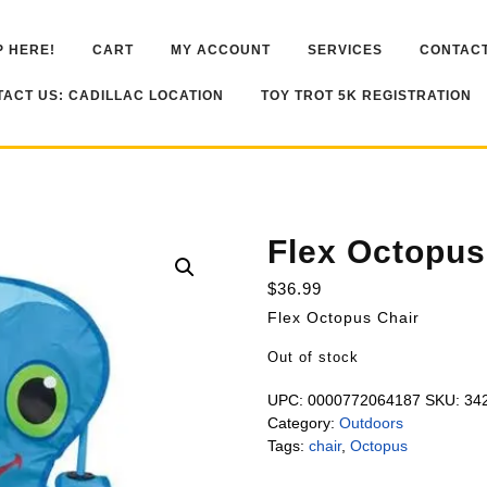
 HERE!
CART
MY ACCOUNT
SERVICES
CONTACT
ACT US: CADILLAC LOCATION
TOY TROT 5K REGISTRATION
Flex Octopus
$
36.99
Flex Octopus Chair
Out of stock
UPC:
0000772064187
SKU:
34
Category:
Outdoors
Tags:
chair
,
Octopus