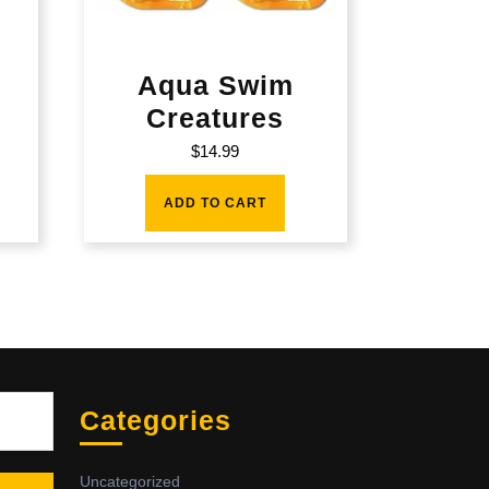
Aqua Swim
Creatures
$
14.99
ADD TO CART
Sea
Categories
Uncategorized