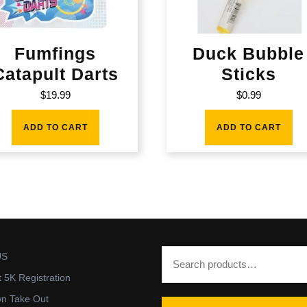
Fumfings
Duck Bubble
Catapult Darts
Sticks
$
19.99
$
0.99
ADD TO CART
ADD TO CART
US
t 5K Registration
wn Take Out