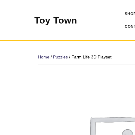
Skip
to
SHOP
content
Toy Town
CONT
Home
/
Puzzles
/ Farm Life 3D Playset