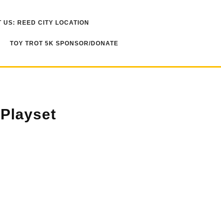
 US: REED CITY LOCATION
TOY TROT 5K SPONSOR/DONATE
 Playset