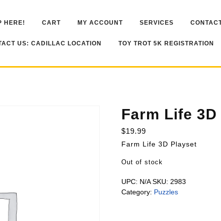
 HERE!
CART
MY ACCOUNT
SERVICES
CONTACT
ACT US: CADILLAC LOCATION
TOY TROT 5K REGISTRATION
Farm Life 3D
$
19.99
Farm Life 3D Playset
Out of stock
UPC:
N/A
SKU:
2983
Category:
Puzzles