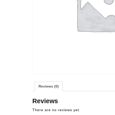
Reviews (0)
Reviews
There are no reviews yet.