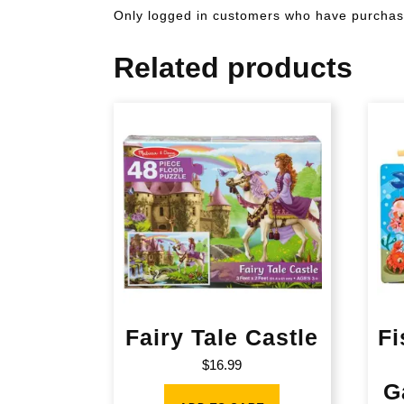
Only logged in customers who have purchase
Related products
Fairy Tale Castle
Fi
$
16.99
G