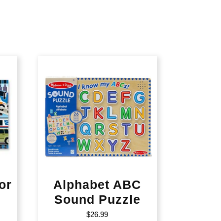
or
Alphabet ABC
Sound Puzzle
$
26.99