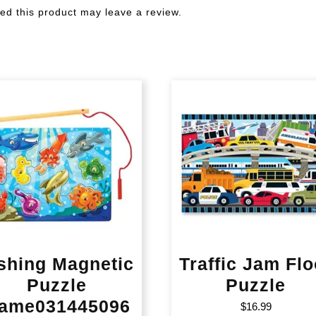
d this product may leave a review.
shing Magnetic
Traffic Jam Flo
Puzzle
Puzzle
ame031445096
$
16.99