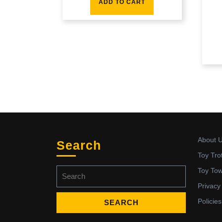
ADD TO CART
About 
Search
Toy Tro
Search
Toy To
for:
Privacy
Policies