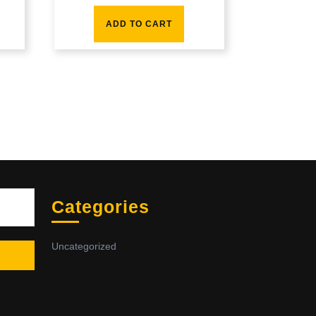
ADD TO CART
Sea
Categories
Uncategorized