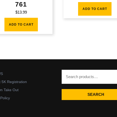
761
ADD TO CART
$
13.99
ADD TO CART
US
t 5K Registration
wn Take Out
SEARCH
 Policy