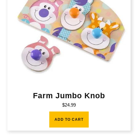
Farm Jumbo Knob
$
24.99
ADD TO CART