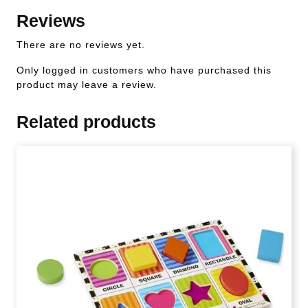
Reviews
There are no reviews yet.
Only logged in customers who have purchased this
product may leave a review.
Related products