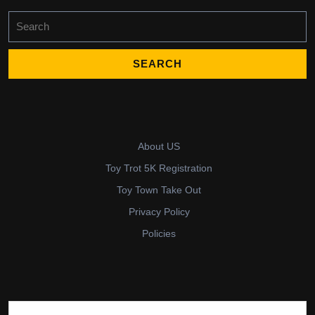
Search
for:
About US
Toy Trot 5K Registration
Toy Town Take Out
Privacy Policy
Policies
Search for: