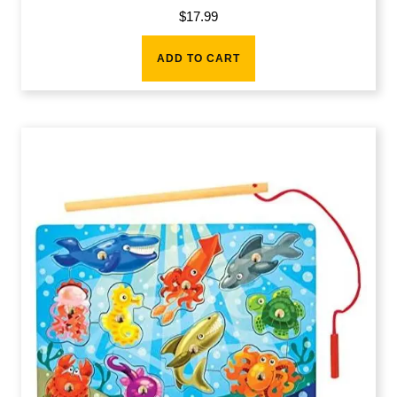
$
17.99
ADD TO CART