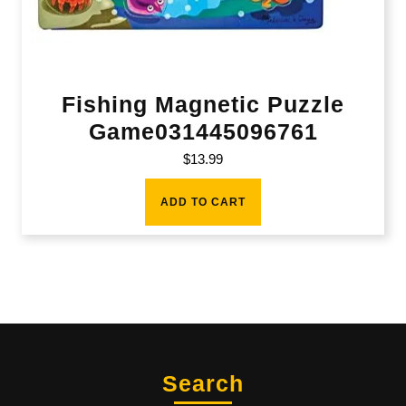
Fishing Magnetic Puzzle
Game031445096761
$
13.99
ADD TO CART
Search