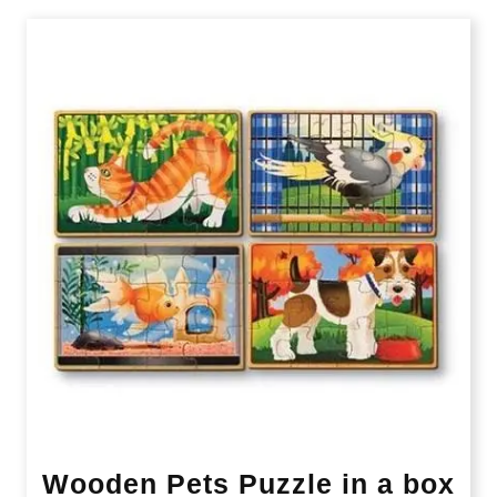
Wooden Pets Puzzle in a box