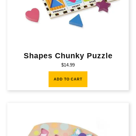
Shapes Chunky Puzzle
$
14.99
ADD TO CART