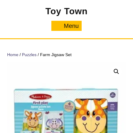
Skip
Toy Town
to
content
Menu
Menu
Home
/
Puzzles
/ Farm Jigsaw Set