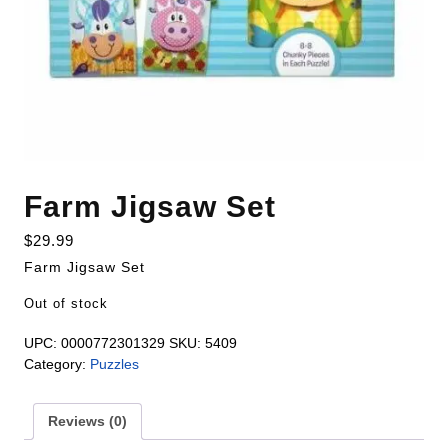
Farm Jigsaw Set
$
29.99
Farm Jigsaw Set
Out of stock
UPC:
0000772301329
SKU:
5409
Category:
Puzzles
Reviews (0)