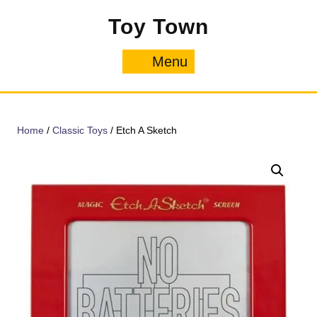
Skip
Toy Town
to
content
Menu
Menu
Home
/
Classic Toys
/ Etch A Sketch