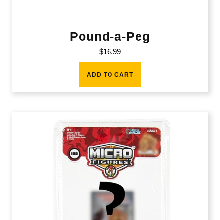
Pound-a-Peg
$
16.99
ADD TO CART