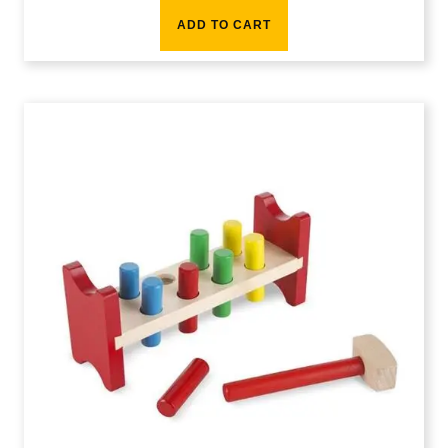
ADD TO CART