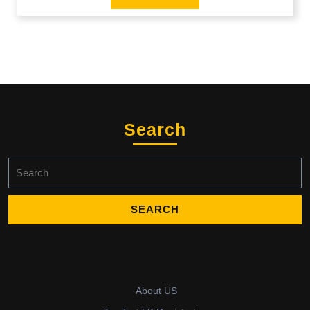
Search
Search
for:
About US