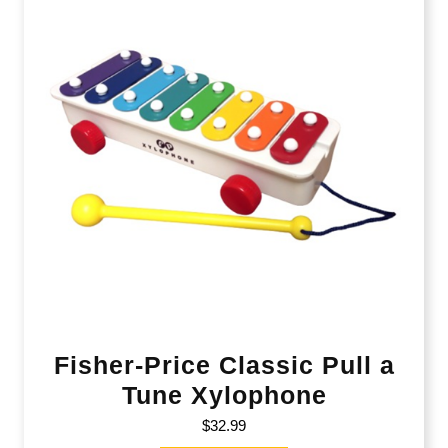
Fisher-Price Classic Pull a
Tune Xylophone
$
32.99