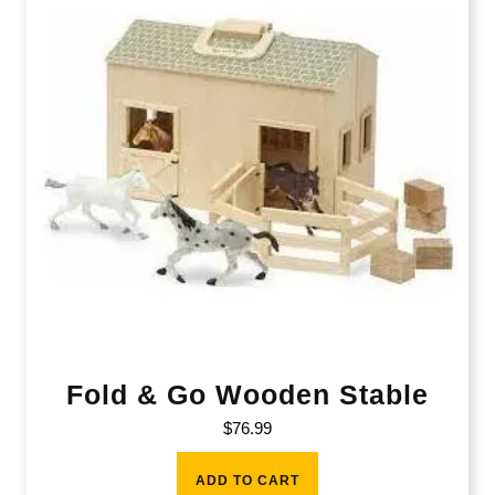
Fold & Go Wooden Stable
$
76.99
ADD TO CART