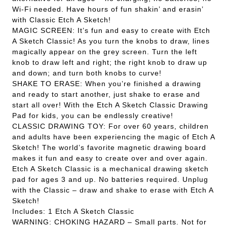
Wi-Fi needed. Have hours of fun shakin’ and erasin’
with Classic Etch A Sketch!
MAGIC SCREEN: It’s fun and easy to create with Etch
A Sketch Classic! As you turn the knobs to draw, lines
magically appear on the grey screen. Turn the left
knob to draw left and right; the right knob to draw up
and down; and turn both knobs to curve!
SHAKE TO ERASE: When you’re finished a drawing
and ready to start another, just shake to erase and
start all over! With the Etch A Sketch Classic Drawing
Pad for kids, you can be endlessly creative!
CLASSIC DRAWING TOY: For over 60 years, children
and adults have been experiencing the magic of Etch A
Sketch! The world’s favorite magnetic drawing board
makes it fun and easy to create over and over again.
Etch A Sketch Classic is a mechanical drawing sketch
pad for ages 3 and up. No batteries required. Unplug
with the Classic – draw and shake to erase with Etch A
Sketch!
Includes: 1 Etch A Sketch Classic
WARNING: CHOKING HAZARD – Small parts. Not for