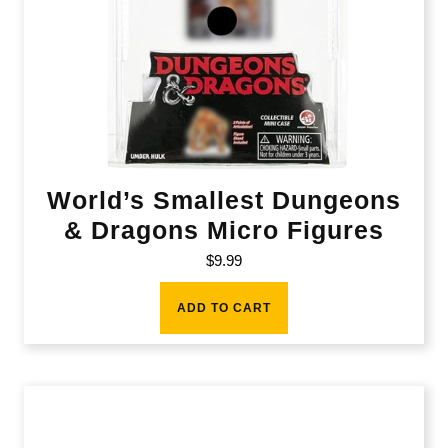
World’s Smallest Dungeons
& Dragons Micro Figures
$
9.99
ADD TO CART