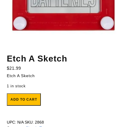
Etch A Sketch
$
21.99
Etch A Sketch
1 in stock
Etch A Sketch quantity
ADD TO CART
UPC:
N/A
SKU:
2868