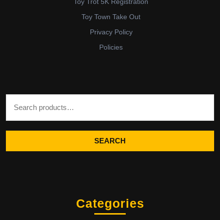
Toy Trot 5K Registration
Toy Town Take Out
Privacy Policy
Policies
Search for:
SEARCH
Categories