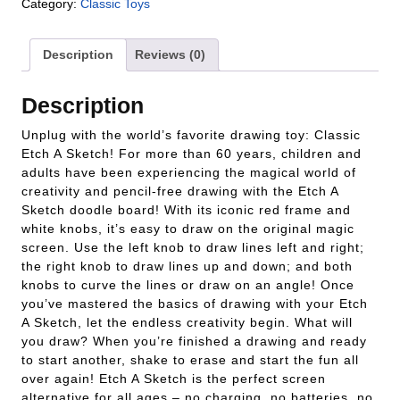
Category:
Classic Toys
Description
Reviews (0)
Description
Unplug with the world’s favorite drawing toy: Classic
Etch A Sketch! For more than 60 years, children and
adults have been experiencing the magical world of
creativity and pencil-free drawing with the Etch A
Sketch doodle board! With its iconic red frame and
white knobs, it’s easy to draw on the original magic
screen. Use the left knob to draw lines left and right;
the right knob to draw lines up and down; and both
knobs to curve the lines or draw on an angle! Once
you’ve mastered the basics of drawing with your Etch
A Sketch, let the endless creativity begin. What will
you draw? When you’re finished a drawing and ready
to start another, shake to erase and start the fun all
over again! Etch A Sketch is the perfect screen
alternative for all ages – no charging, no batteries, no