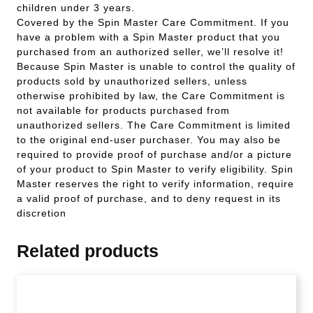
children under 3 years.
Covered by the Spin Master Care Commitment. If you
have a problem with a Spin Master product that you
purchased from an authorized seller, we’ll resolve it!
Because Spin Master is unable to control the quality of
products sold by unauthorized sellers, unless
otherwise prohibited by law, the Care Commitment is
not available for products purchased from
unauthorized sellers. The Care Commitment is limited
to the original end-user purchaser. You may also be
required to provide proof of purchase and/or a picture
of your product to Spin Master to verify eligibility. Spin
Master reserves the right to verify information, require
a valid proof of purchase, and to deny request in its
discretion
Related products