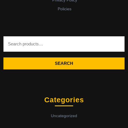
Privacy Policy
Policies
Search for:
SEARCH
Categories
Uncategorized