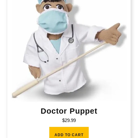
Doctor Puppet
$
29.99
ADD TO CART