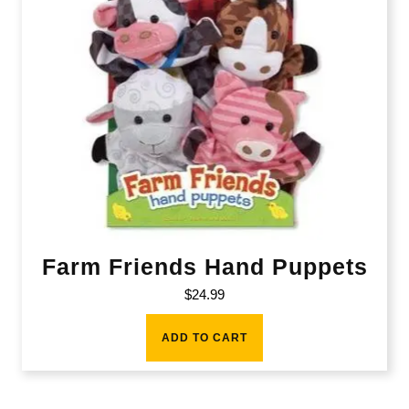
Farm Friends Hand Puppets
$
24.99
ADD TO CART