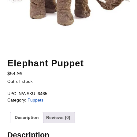
Elephant Puppet
$
54.99
Out of stock
UPC:
N/A
SKU:
6465
Category:
Puppets
Description
Reviews (0)
Description