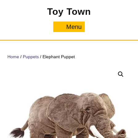
Skip
Toy Town
to
content
Menu
Menu
Home
/
Puppets
/ Elephant Puppet