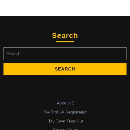
Search
Search
for:
About US
Toy Trot 5K Registration
Toy Town Take Out