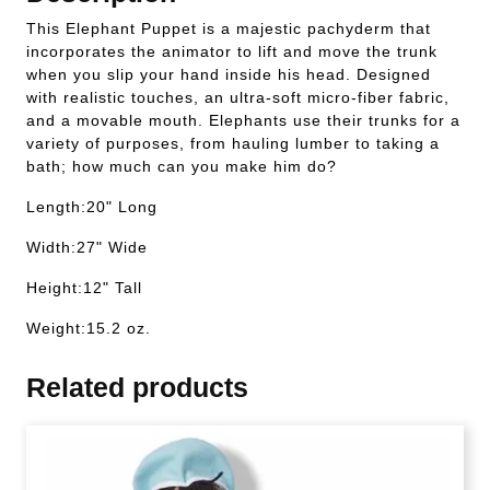
This Elephant Puppet is a majestic pachyderm that
incorporates the animator to lift and move the trunk
when you slip your hand inside his head. Designed
with realistic touches, an ultra-soft micro-fiber fabric,
and a movable mouth. Elephants use their trunks for a
variety of purposes, from hauling lumber to taking a
bath; how much can you make him do?
Length:20" Long
Width:27" Wide
Height:12" Tall
Weight:15.2 oz.
Related products