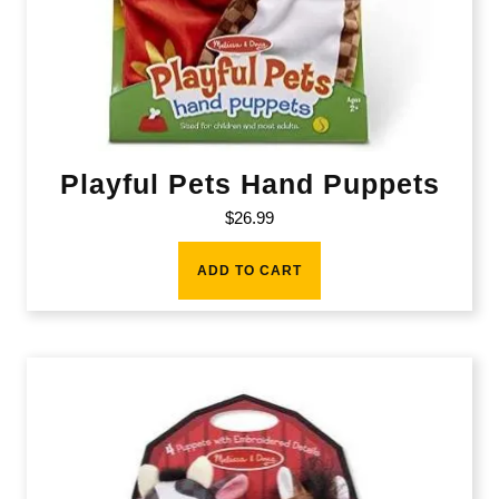
Playful Pets Hand Puppets
$
26.99
ADD TO CART