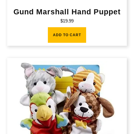
Gund Marshall Hand Puppet
$
19.99
ADD TO CART