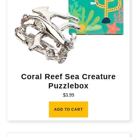
Coral Reef Sea Creature
Puzzlebox
$
3.99
ADD TO CART