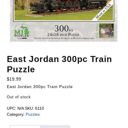
East Jordan 300pc Train
Puzzle
$
19.99
East Jordan 300pc Train Puzzle
Out of stock
UPC:
N/A
SKU:
6110
Category:
Puzzles