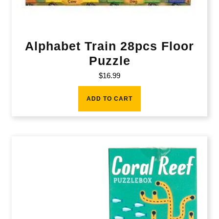
Alphabet Train 28pcs Floor
Puzzle
$
16.99
ADD TO CART