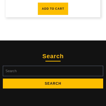
ADD TO CART
Search
Search
for: