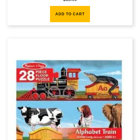
ADD TO CART