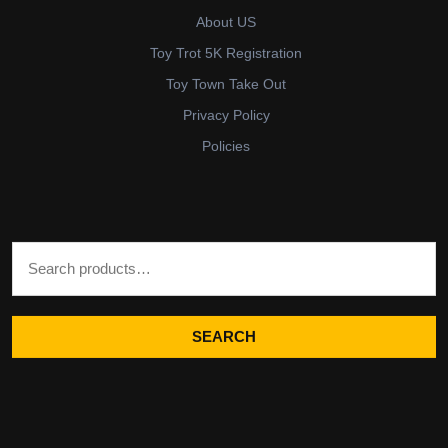
About US
Toy Trot 5K Registration
Toy Town Take Out
Privacy Policy
Policies
Search for:
SEARCH