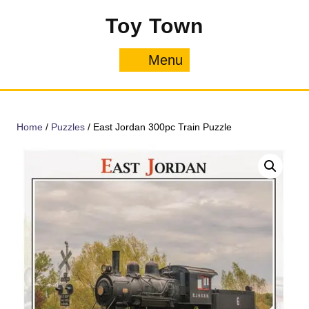
Skip
Toy Town
to
content
Menu
Menu
Home
/
Puzzles
/ East Jordan 300pc Train Puzzle