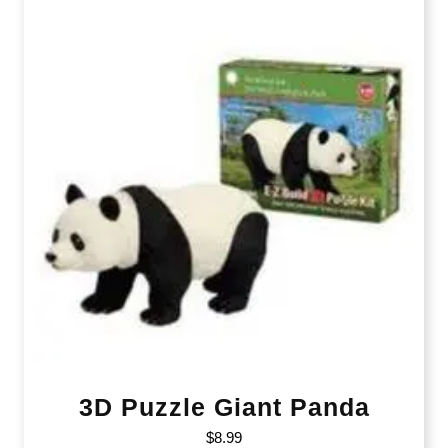
3D Puzzle Giant Panda
$
8.99