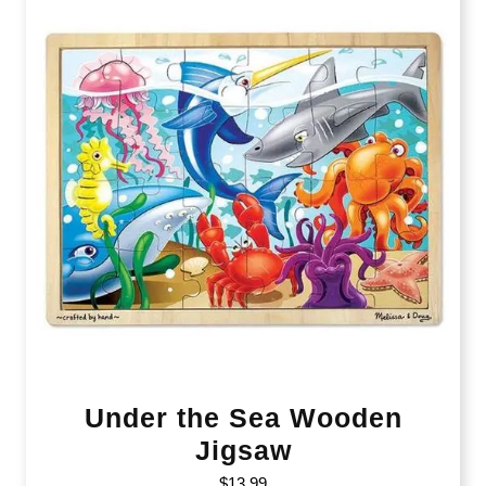
Under the Sea Wooden
Jigsaw
$
13.99