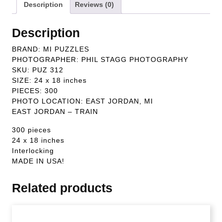
Description
Reviews (0)
Description
BRAND: MI PUZZLES
PHOTOGRAPHER: PHIL STAGG PHOTOGRAPHY
SKU: PUZ 312
SIZE: 24 x 18 inches
PIECES: 300
PHOTO LOCATION: EAST JORDAN, MI
EAST JORDAN – TRAIN
300 pieces
24 x 18 inches
Interlocking
MADE IN USA!
Related products