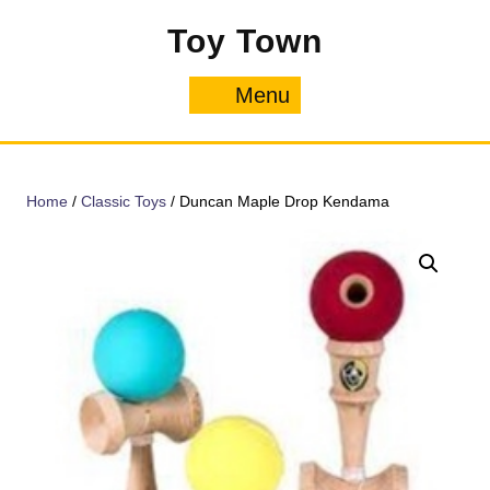
Skip
Toy Town
to
content
Menu
Menu
Home
/
Classic Toys
/ Duncan Maple Drop Kendama