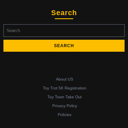
Search
Search
for:
About US
Toy Trot 5K Registration
Toy Town Take Out
Privacy Policy
Policies