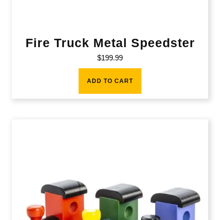
Fire Truck Metal Speedster
$
199.99
ADD TO CART