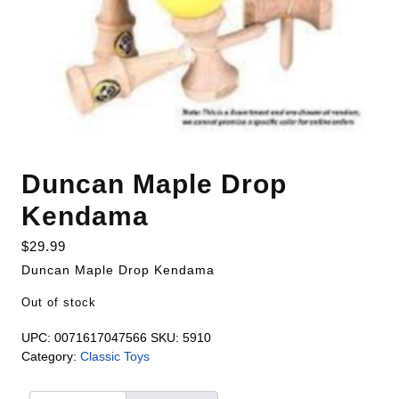
Duncan Maple Drop
Kendama
$
29.99
Duncan Maple Drop Kendama
Out of stock
UPC:
0071617047566
SKU:
5910
Category:
Classic Toys