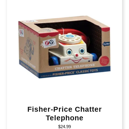
Fisher-Price Chatter
Telephone
$
24.99