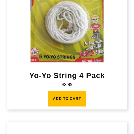
Yo-Yo String 4 Pack
$
3.99
ADD TO CART