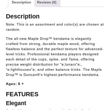
Description
Reviews (0)
Description
Note: This is an assortment and color(s) are chosen at
random.
The all-new Maple Drop™ kendama is elegantly
crafted from strong, durable maple wood, offering
flawless balance and the perfect texture for advanced-
level tricks. Professional kendama players designed
each detail of the cups, spike, and Tama, offering
precise weight distribution for "e;lunars"e;,
"e;lighthouses"e; and other balance tricks. The Maple
Drop™ is Duncan®'s highest-performance kendama.
Ages: 6 +
FEATURES
Elegant