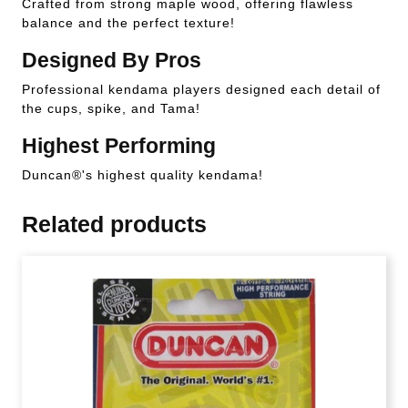
Crafted from strong maple wood, offering flawless
balance and the perfect texture!
Designed By Pros
Professional kendama players designed each detail of
the cups, spike, and Tama!
Highest Performing
Duncan®'s highest quality kendama!
Related products