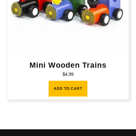
Mini Wooden Trains
$
4.99
ADD TO CART