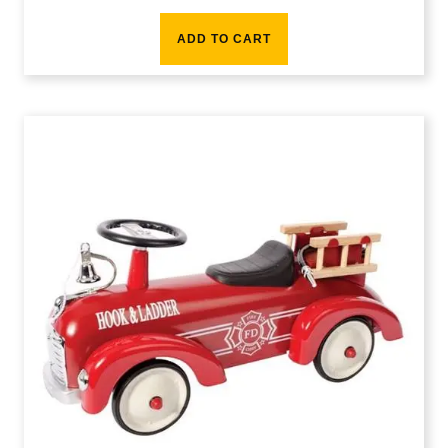
ADD TO CART