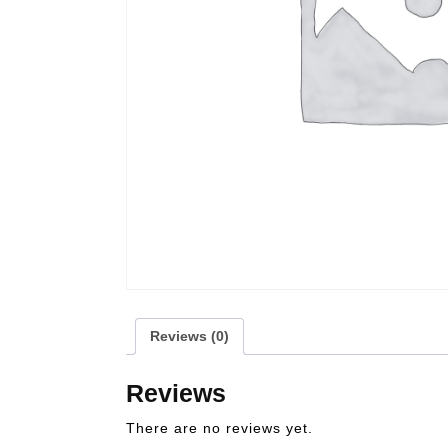
Reviews (0)
Reviews
There are no reviews yet.