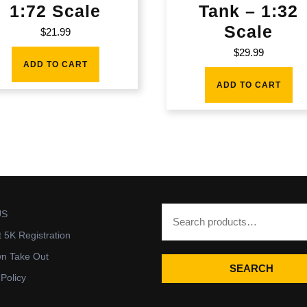
1:72 Scale
Tank – 1:32
Scale
$
21.99
$
29.99
ADD TO CART
ADD TO CART
US
t 5K Registration
wn Take Out
SEARCH
 Policy