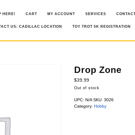
 HERE!
CART
MY ACCOUNT
SERVICES
CONTACT
ACT US: CADILLAC LOCATION
TOY TROT 5K REGISTRATION
Drop Zone
$
39.99
Out of stock
UPC:
N/A
SKU:
3026
Category:
Hobby