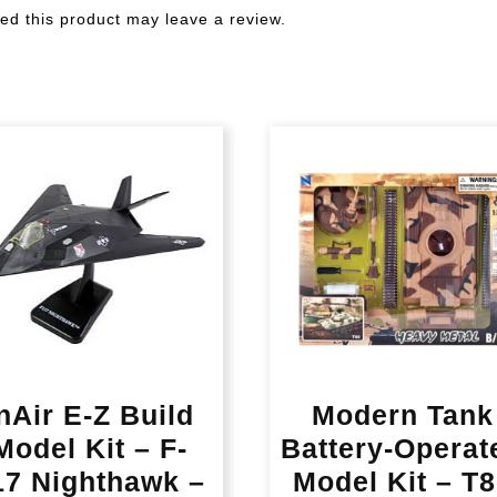
d this product may leave a review.
nAir E-Z Build
Modern Tank
Model Kit – F-
Battery-Operat
17 Nighthawk –
Model Kit – T