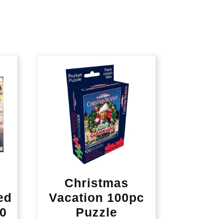
Christmas
ed
Vacation 100pc
80
Puzzle