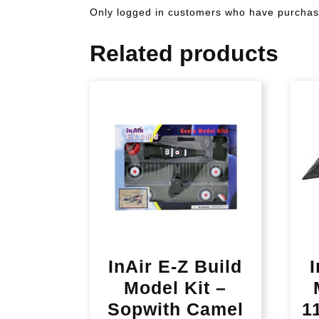
Only logged in customers who have purchase
Related products
InAir E-Z Build
I
Model Kit –
Sopwith Camel
1