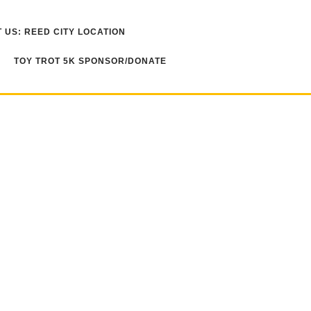
 US: REED CITY LOCATION
TOY TROT 5K SPONSOR/DONATE