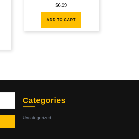
$
6.99
ADD TO CART
Sea
Categories
Uncategorized