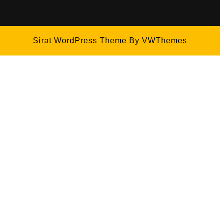
Sirat WordPress Theme
By VWThemes