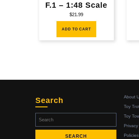
F.1 – 1:48 Scale
$
21.99
ADD TO CART
About 
Search
Toy Tro
Search
Toy To
for:
Privacy
Policies