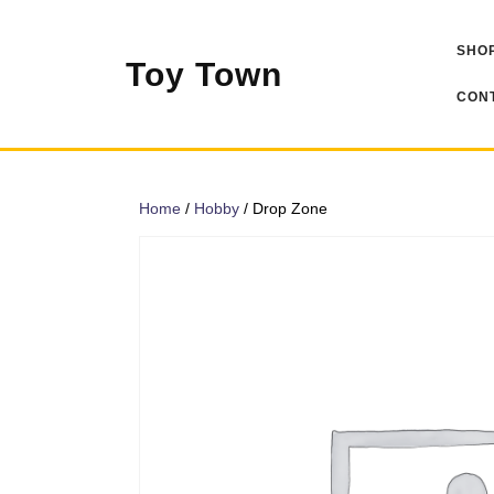
Skip
to
SHOP
content
Toy Town
CONT
Home
/
Hobby
/ Drop Zone