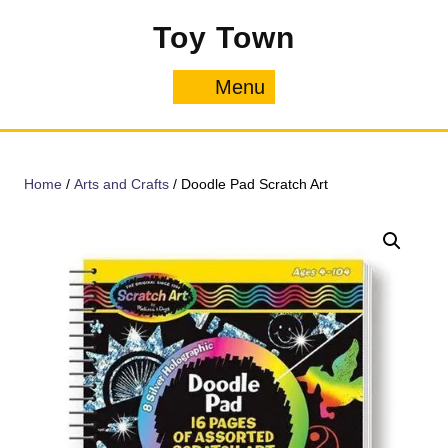
Skip
Toy Town
to
content
Menu
Menu
Home
/
Arts and Crafts
/ Doodle Pad Scratch Art