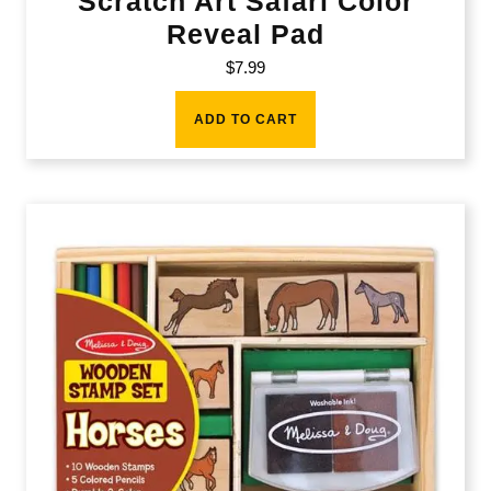
Scratch Art Safari Color
Reveal Pad
$
7.99
ADD TO CART