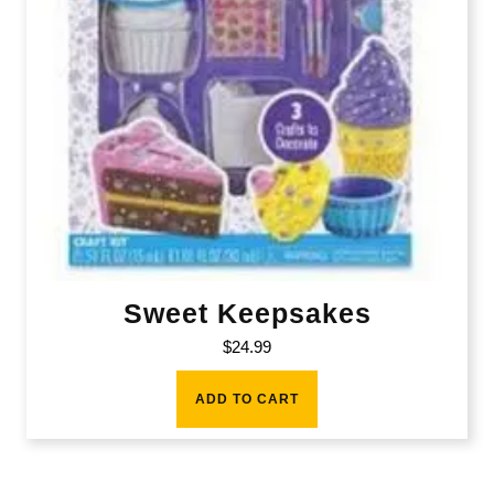
Sweet Keepsakes
$
24.99
ADD TO CART