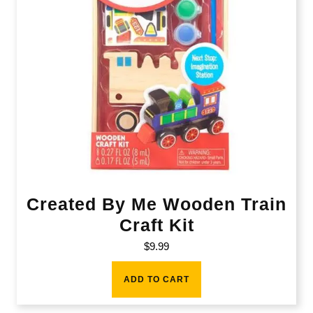
Created By Me Wooden Train
Craft Kit
$
9.99
ADD TO CART