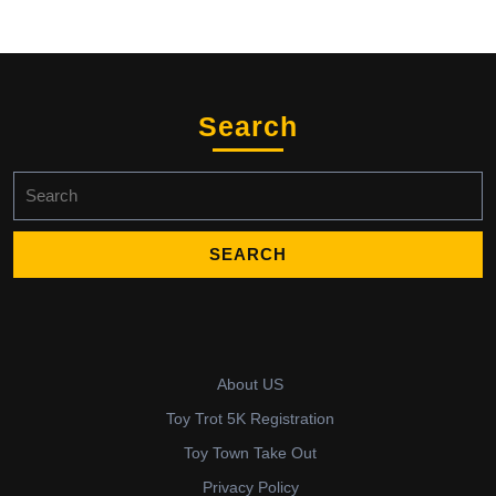
Search
Search
for:
About US
Toy Trot 5K Registration
Toy Town Take Out
Privacy Policy