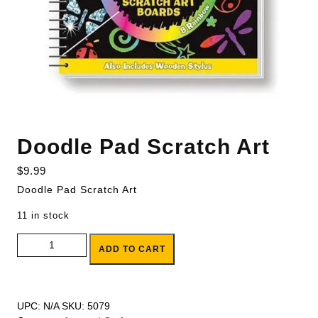
Doodle Pad Scratch Art
$
9.99
Doodle Pad Scratch Art
11 in stock
Doodle Pad Scratch Art quantity
ADD TO CART
UPC:
N/A
SKU:
5079