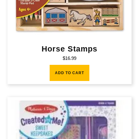
Horse Stamps
$
16.99
ADD TO CART