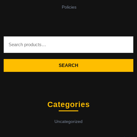
Policies
Search for:
SEARCH
Categories
Uncategorized