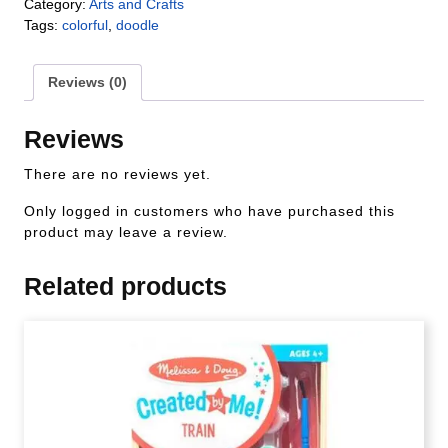
Category:
Arts and Crafts
Tags:
colorful
,
doodle
Reviews (0)
Reviews
There are no reviews yet.
Only logged in customers who have purchased this
product may leave a review.
Related products