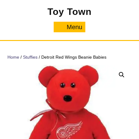
Skip
Toy Town
to
content
Menu
Menu
Home
/
Stuffies
/ Detroit Red Wings Beanie Babies