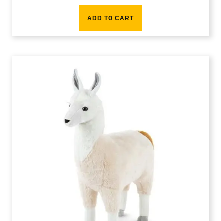
ADD TO CART