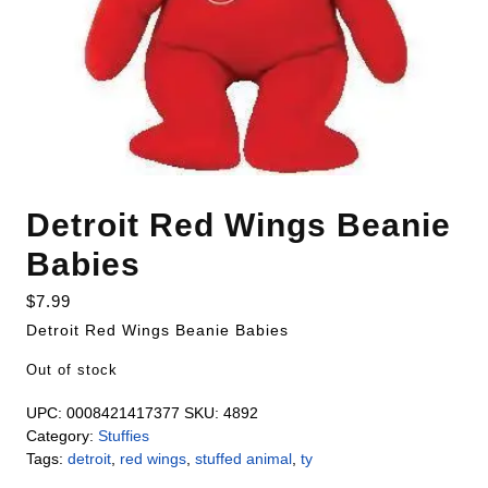
Detroit Red Wings Beanie
Babies
$
7.99
Detroit Red Wings Beanie Babies
Out of stock
UPC:
0008421417377
SKU:
4892
Category:
Stuffies
Tags:
detroit
,
red wings
,
stuffed animal
,
ty