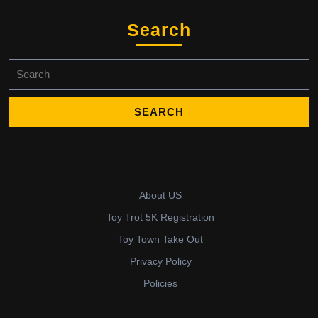
Search
Search
for:
About US
Toy Trot 5K Registration
Toy Town Take Out
Privacy Policy
Policies