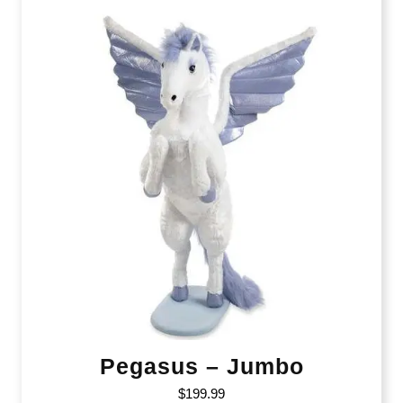
Pegasus – Jumbo
$
199.99