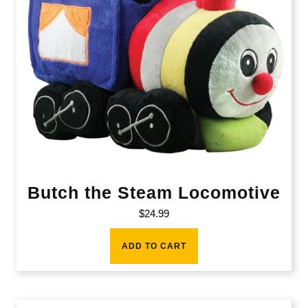
Butch the Steam Locomotive
$
24.99
ADD TO CART