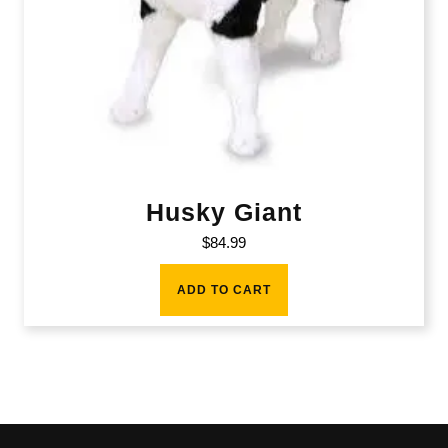
Husky Giant
$
84.99
ADD TO CART