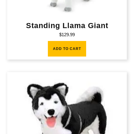
Standing Llama Giant
$
129.99
ADD TO CART