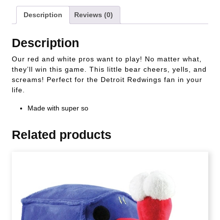
Description
Reviews (0)
Description
Our red and white pros want to play! No matter what,
they’ll win this game. This little bear cheers, yells, and
screams! Perfect for the Detroit Redwings fan in your
life.
Made with super so
Related products