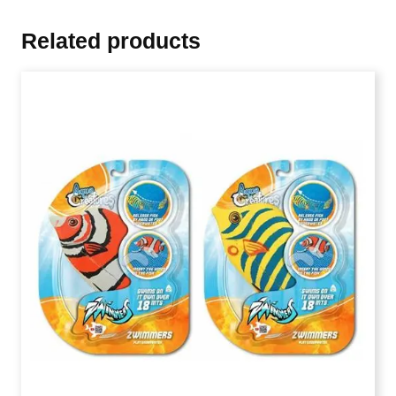
Related products