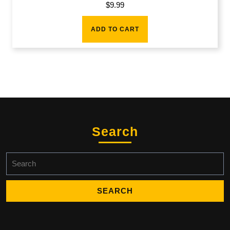
$
9.99
ADD TO CART
Search
Search
for: