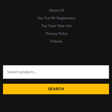
About US
Toy Trot 5K Registration
Toy Town Take Out
Privacy Policy
Policies
Search for:
SEARCH