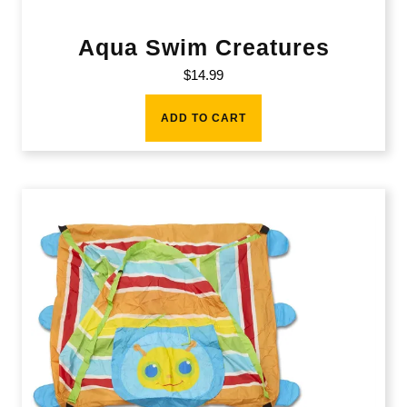
Aqua Swim Creatures
$
14.99
ADD TO CART