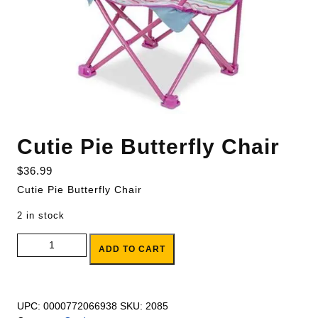
Cutie Pie Butterfly Chair
$
36.99
Cutie Pie Butterfly Chair
2 in stock
Cutie Pie Butterfly Chair quantity
ADD TO CART
UPC:
0000772066938
SKU:
2085