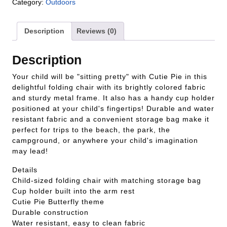
Category:
Outdoors
Description
Reviews (0)
Description
Your child will be "sitting pretty" with Cutie Pie in this
delightful folding chair with its brightly colored fabric
and sturdy metal frame. It also has a handy cup holder
positioned at your child's fingertips! Durable and water
resistant fabric and a convenient storage bag make it
perfect for trips to the beach, the park, the
campground, or anywhere your child's imagination
may lead!
Details
Child-sized folding chair with matching storage bag
Cup holder built into the arm rest
Cutie Pie Butterfly theme
Durable construction
Water resistant, easy to clean fabric