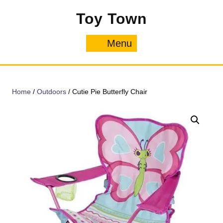
Skip
Toy Town
to
content
Menu
Menu
Home
/
Outdoors
/ Cutie Pie Butterfly Chair