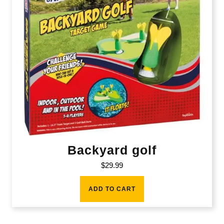
Backyard golf
$
29.99
ADD TO CART