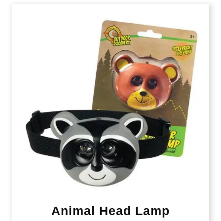
Animal Head Lamp