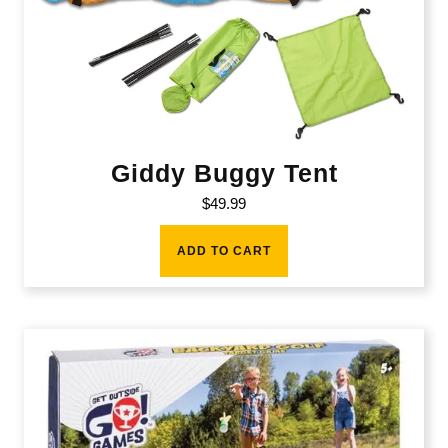
Giddy Buggy Tent
$
49.99
ADD TO CART