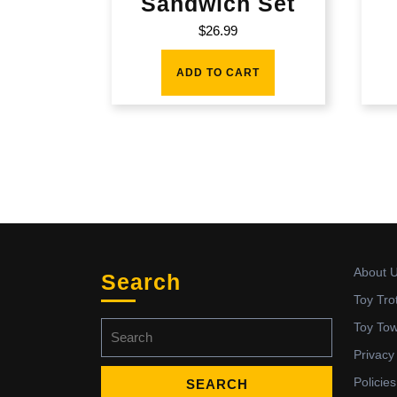
Sandwich Set
$
26.99
ADD TO CART
About 
Search
Toy Tro
Search
Toy To
for:
Privacy
Policies