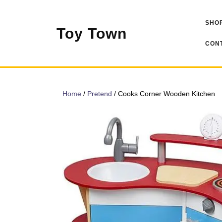
Skip
to
SHOP
content
Toy Town
CONT
Home
/
Pretend
/ Cooks Corner Wooden Kitchen