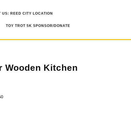
 US: REED CITY LOCATION
TOY TROT 5K SPONSOR/DONATE
r Wooden Kitchen
50