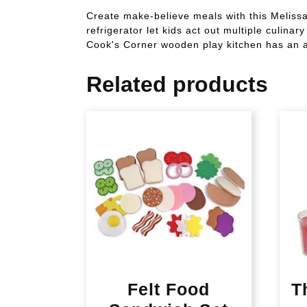
Create make-believe meals with this Meliss
refrigerator let kids act out multiple culin
Cook's Corner wooden play kitchen has an an
Related products
Felt Food
T