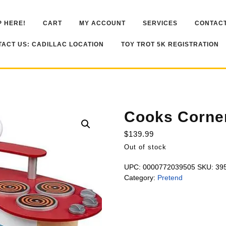
 HERE!
CART
MY ACCOUNT
SERVICES
CONTACT
ACT US: CADILLAC LOCATION
TOY TROT 5K REGISTRATION
Cooks Corne
$
139.99
Out of stock
UPC:
0000772039505
SKU:
39
Category:
Pretend