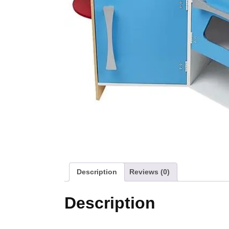
Description
Reviews (0)
Description