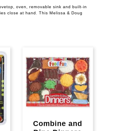
vetop, oven, removable sink and built-in
ries close at hand. This Melissa & Doug
Combine and