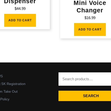
Dispenser
Mini Voice
$
44.99
Changer
$
16.99
ADD TO CART
ADD TO CART
US
t 5K Registration
wn Take Out
SEARCH
 Policy