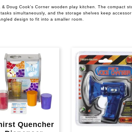
a & Doug Cook's Corner wooden play kitchen. The compact sto
ary tasks simultaneously, and the storage shelves keep accesso
gled design to fit into a smaller room.
hirst Quencher