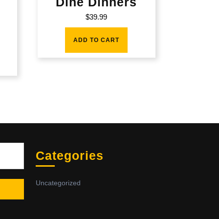
Dine Dinners
$
39.99
ADD TO CART
Sea
Categories
Uncategorized