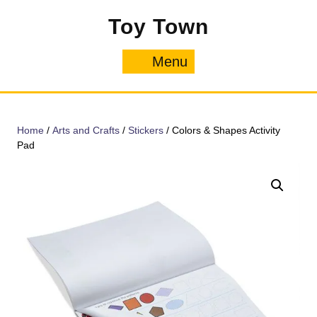
Skip
Toy Town
to
content
Menu
Menu
Home
/
Arts and Crafts
/
Stickers
/ Colors & Shapes Activity
Pad