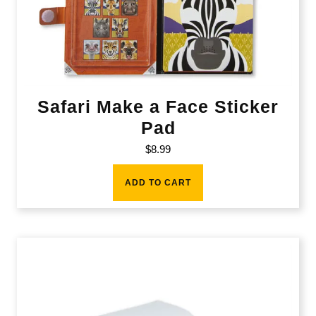
Safari Make a Face Sticker
Pad
$
8.99
ADD TO CART