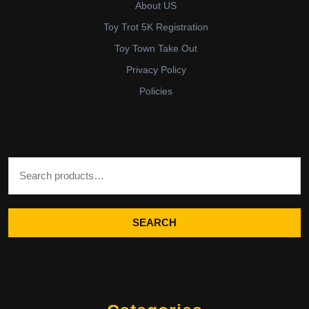
About US
Toy Trot 5K Registration
Toy Town Take Out
Privacy Policy
Policies
Search for:
SEARCH