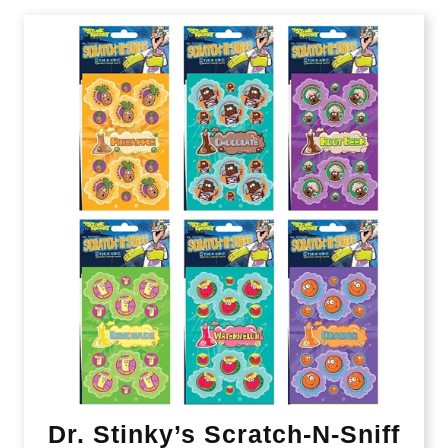
Dr. Stinky’s Scratch-N-Sniff