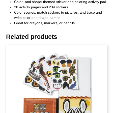
Color- and shape-themed sticker and coloring activity pad
20 activity pages and 234 stickers
Color scenes, match stickers to pictures, and trace and
write color and shape names
Great for crayons, markers, or pencils
Related products