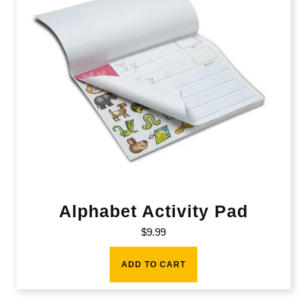
Alphabet Activity Pad
$
9.99
ADD TO CART