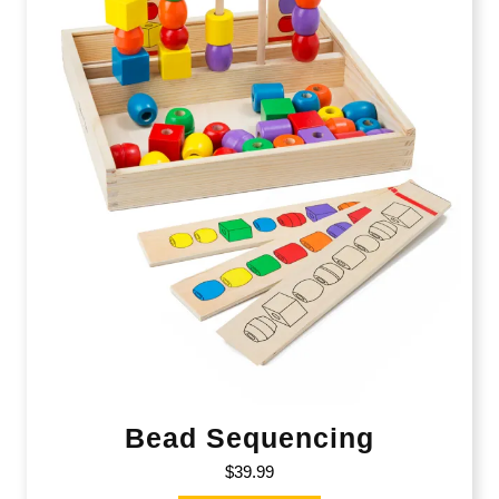
Bead Sequencing
$
39.99