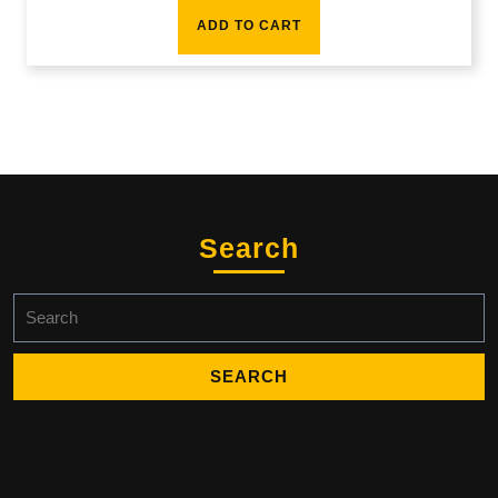
ADD TO CART
Search
Search
for: