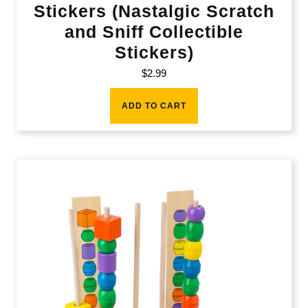
Stickers (Nastalgic Scratch
and Sniff Collectible
Stickers)
$
2.99
ADD TO CART