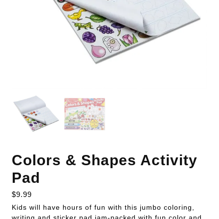
Colors & Shapes Activity
Pad
$
9.99
Kids will have hours of fun with this jumbo coloring,
writing and sticker pad jam-packed with fun color and