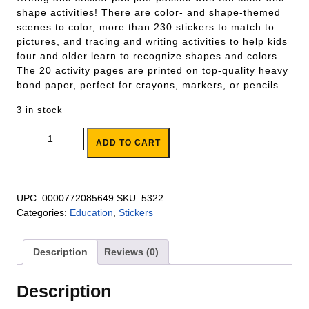
shape activities! There are color- and shape-themed
scenes to color, more than 230 stickers to match to
pictures, and tracing and writing activities to help kids
four and older learn to recognize shapes and colors.
The 20 activity pages are printed on top-quality heavy
bond paper, perfect for crayons, markers, or pencils.
3 in stock
Colors & Shapes Activity Pad quantity
ADD TO CART
UPC:
0000772085649
SKU:
5322
Categories:
Education
,
Stickers
Description
Reviews (0)
Description