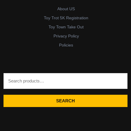
About US
Toy Trot 5K Registration
Toy Town Take Out
Privacy Policy
Policies
Search for:
SEARCH