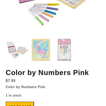
Color by Numbers Pink
$
7.99
Color by Numbers Pink
1 in stock
Color by Numbers Pink quantity