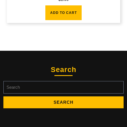
ADD TO CART
Search
Search
for: