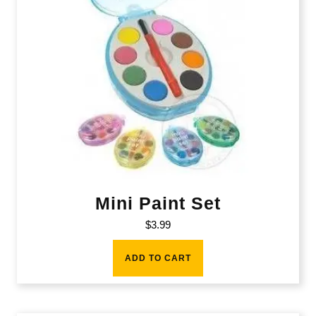
Mini Paint Set
$
3.99
ADD TO CART