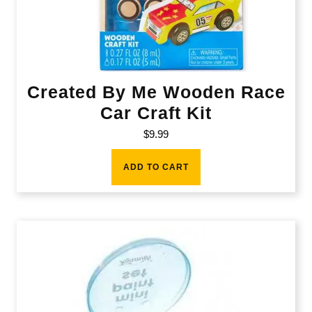
Created By Me Wooden Race
Car Craft Kit
$
9.99
ADD TO CART