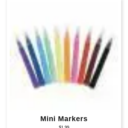
Mini Markers
$
1.99