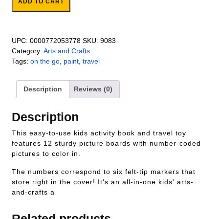
ADD TO CART
UPC:
0000772053778
SKU:
9083
Category:
Arts and Crafts
Tags:
on the go
,
paint
,
travel
Description
Reviews (0)
Description
This easy-to-use kids activity book and travel toy
features 12 sturdy picture boards with number-coded
pictures to color in.
The numbers correspond to six felt-tip markers that
store right in the cover! It's an all-in-one kids' arts-
and-crafts a
Related products