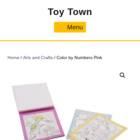
Skip
Toy Town
to
content
Menu
Menu
Home
/
Arts and Crafts
/ Color by Numbers Pink