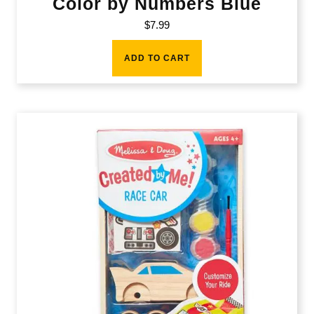
Color by Numbers Blue
$
7.99
ADD TO CART