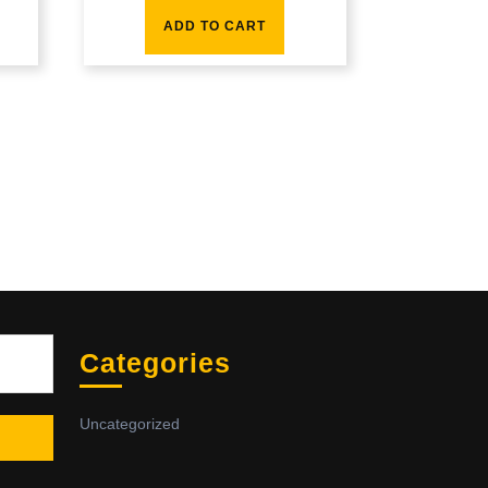
ADD TO CART
Sea
Categories
Uncategorized