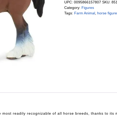
UPC:
0095866157807
SKU:
85
Category:
Figures
Tags:
Farm Animal
,
horse figur
he most readily recognizable of all horse breeds, thanks to it