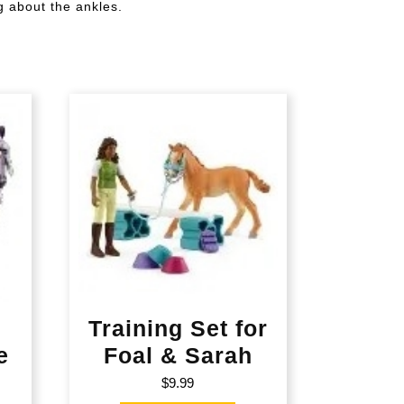
g about the ankles.
s
Training Set for
e
Foal & Sarah
$
9.99