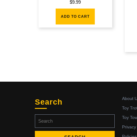
$
9.99
ADD TO CART
About 
Search
Toy Tro
Search
Toy To
for:
Privacy
Policies