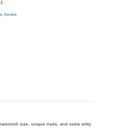
11
es
,
horses
s mammoth size, unique traits, and some witty