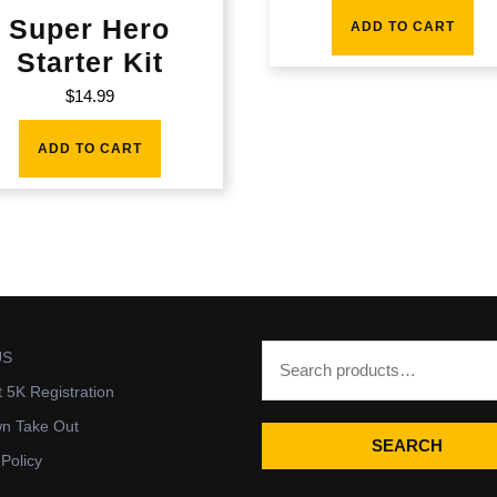
Super Hero
ADD TO CART
Starter Kit
$
14.99
ADD TO CART
US
t 5K Registration
wn Take Out
SEARCH
 Policy