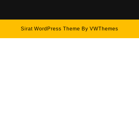
Sirat WordPress Theme
By VWThemes