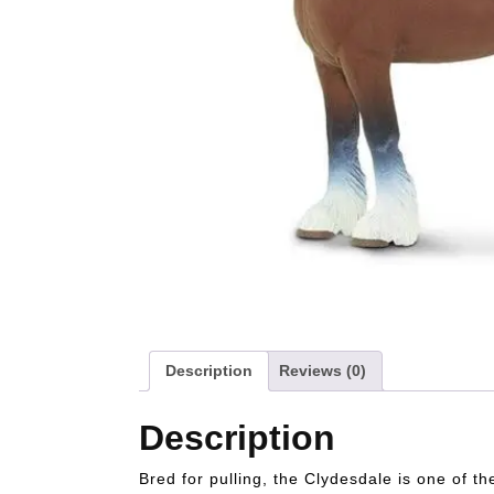
Description
Reviews (0)
Description
Bred for pulling, the Clydesdale is one of t