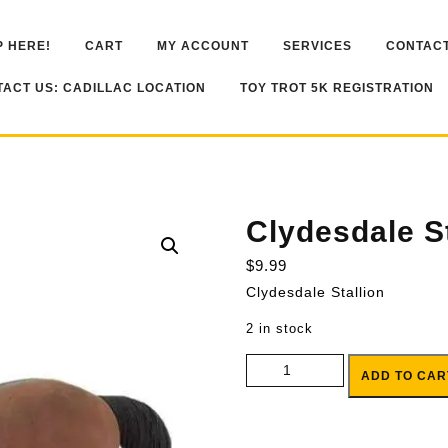
 HERE!
CART
MY ACCOUNT
SERVICES
CONTACT
ACT US: CADILLAC LOCATION
TOY TROT 5K REGISTRATION
Clydesdale St
$
9.99
Clydesdale Stallion
2 in stock
Clydesdale Stallion quantity
ADD TO CAR