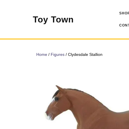
Skip
to
SHOP
content
Toy Town
CONT
Home
/
Figures
/ Clydesdale Stallion