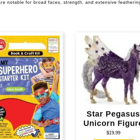
are notable for broad faces, strength, and extensive featherin
Star Pegasu
Unicorn Figur
$
19.99