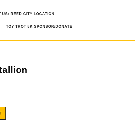
 US: REED CITY LOCATION
TOY TROT 5K SPONSOR/DONATE
allion
T