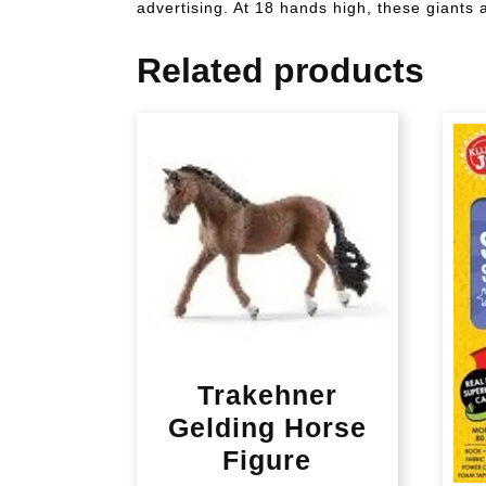
advertising. At 18 hands high, these giants 
Related products
Trakehner
Gelding Horse
Figure