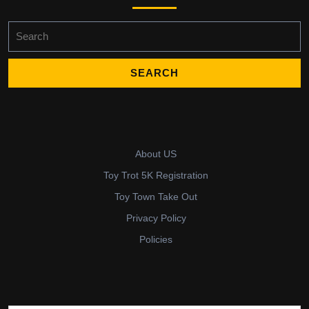
Search
for:
About US
Toy Trot 5K Registration
Toy Town Take Out
Privacy Policy
Policies