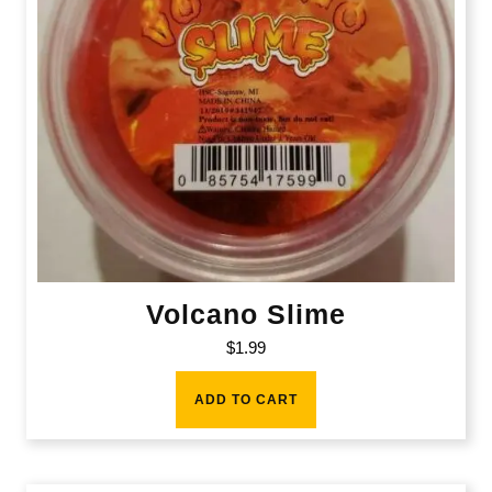
Volcano Slime
$
1.99
ADD TO CART