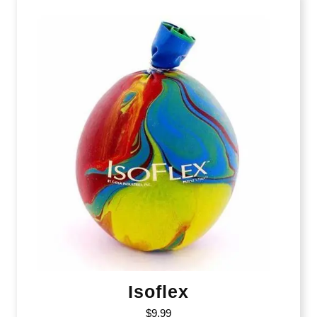
Isoflex
$
9.99