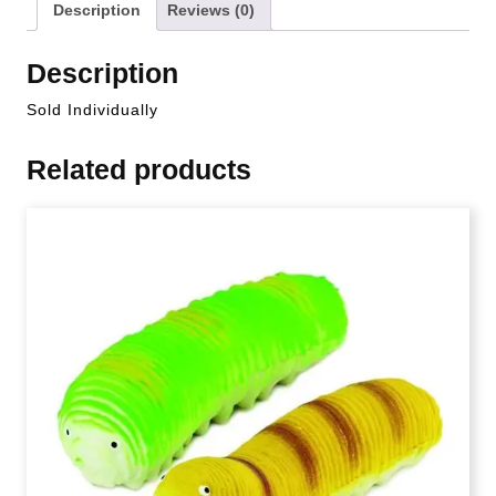
Description
Reviews (0)
Description
Sold Individually
Related products