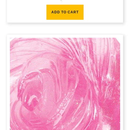
ADD TO CART