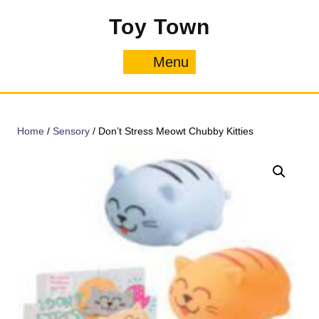
Skip
Toy Town
to
content
Menu
Menu
Home
/
Sensory
/ Don’t Stress Meowt Chubby Kitties