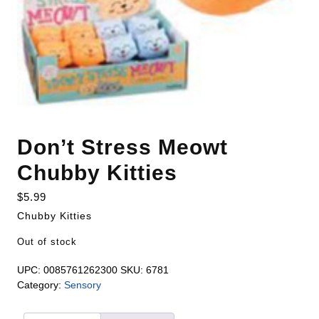
Don’t Stress Meowt
Chubby Kitties
$
5.99
Chubby Kitties
Out of stock
UPC:
0085761262300
SKU:
6781
Category:
Sensory