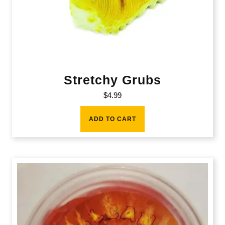
Stretchy Grubs
$
4.99
ADD TO CART