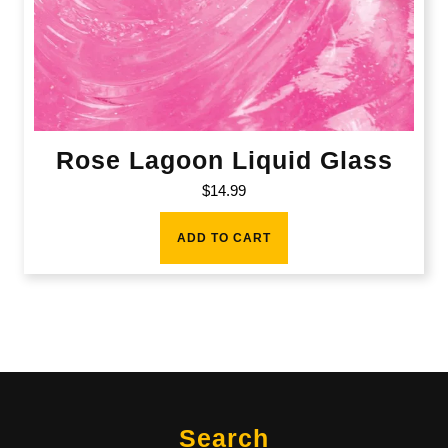
Rose Lagoon Liquid Glass
$
14.99
ADD TO CART
Search