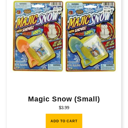
Magic Snow (Small)
$
3.99
ADD TO CART