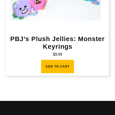
PBJ’s Plush Jellies: Monster
Keyrings
$
9.99
ADD TO CART