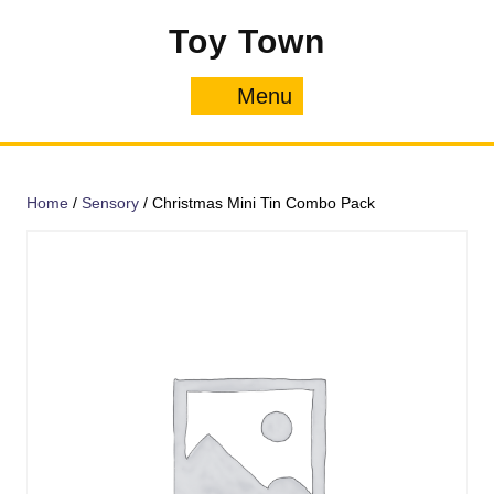
Skip
Toy Town
to
content
Menu
Menu
Home
/
Sensory
/ Christmas Mini Tin Combo Pack