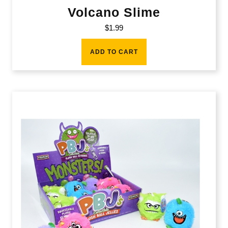
Volcano Slime
$
1.99
ADD TO CART