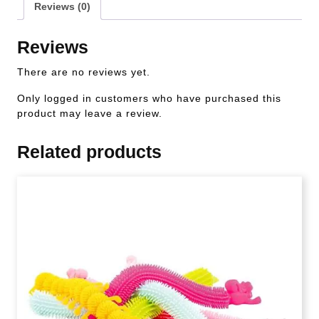
Reviews (0)
Reviews
There are no reviews yet.
Only logged in customers who have purchased this
product may leave a review.
Related products