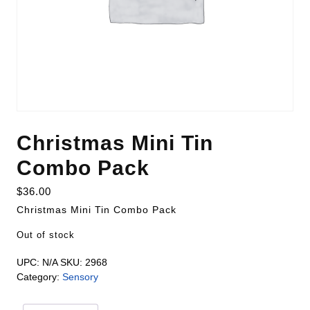
Christmas Mini Tin
Combo Pack
$
36.00
Christmas Mini Tin Combo Pack
Out of stock
UPC:
N/A
SKU:
2968
Category:
Sensory