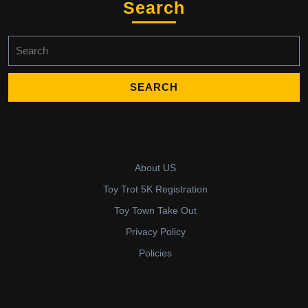
Search
Search
for:
About US
Toy Trot 5K Registration
Toy Town Take Out
Privacy Policy
Policies