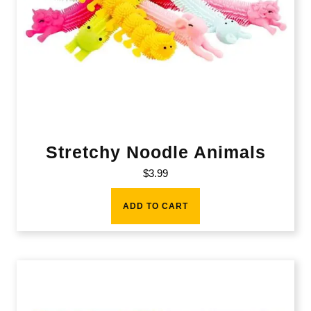
Stretchy Noodle Animals
$
3.99
ADD TO CART