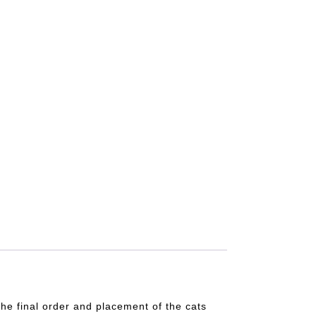
he final order and placement of the cats