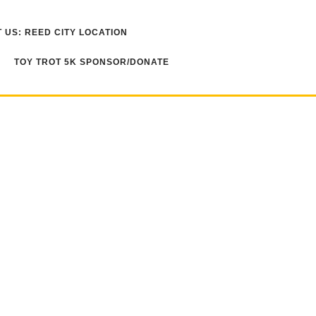
 US: REED CITY LOCATION
TOY TROT 5K SPONSOR/DONATE