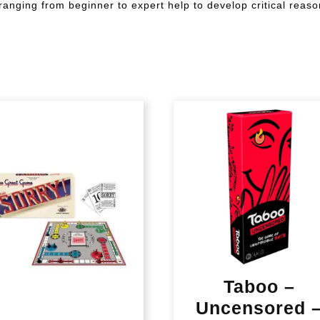
anging from beginner to expert help to develop critical reason
Taboo –
Uncensored 