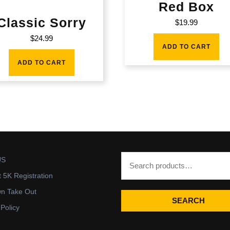
Red Box
Classic Sorry
$
19.99
$
24.99
ADD TO CART
ADD TO CART
US
t 5K Registration
wn Take Out
SEARCH
 Policy