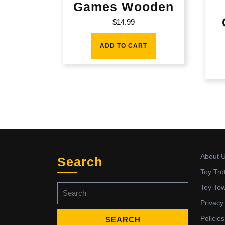
Games Wooden
$
14.99
ADD TO CART
About 
Search
Toy Tro
Search
Toy To
for:
Privacy
Policies