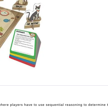
 where players have to use sequential reasoning to determine t