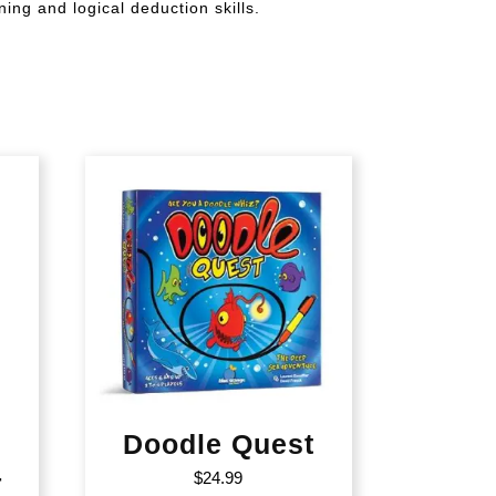
ing and logical deduction skills.
Doodle Quest
–
$
24.99