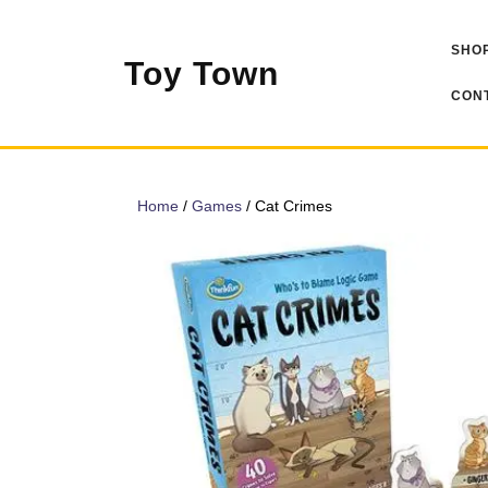
Skip
to
SHOP
content
Toy Town
CONT
Home
/
Games
/ Cat Crimes