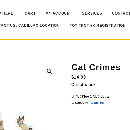
 HERE!
CART
MY ACCOUNT
SERVICES
CONTACT
ACT US: CADILLAC LOCATION
TOY TROT 5K REGISTRATION
Cat Crimes
$
14.99
Out of stock
UPC:
N/A
SKU:
3672
Category:
Games