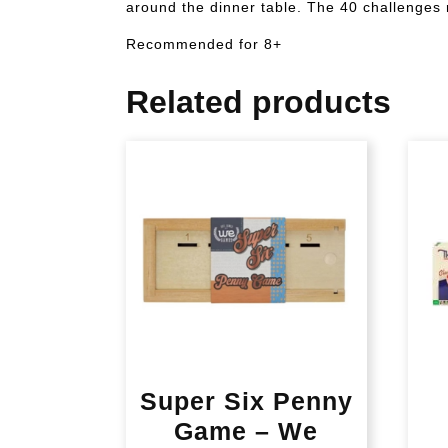
around the dinner table. The 40 challenges r
Recommended for 8+
Related products
Super Six Penny
Game – We