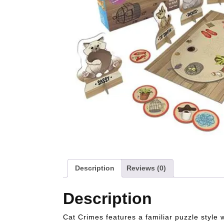
Description
Reviews (0)
Description
Cat Crimes features a familiar puzzle style