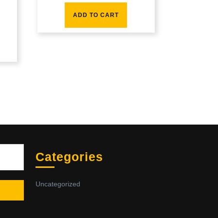
ADD TO CART
Sea
Categories
Uncategorized