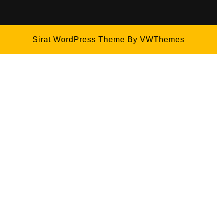
Sirat WordPress Theme
By VWThemes