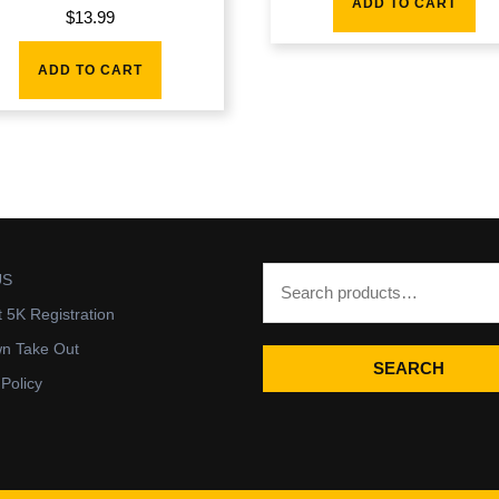
ADD TO CART
$
13.99
ADD TO CART
US
t 5K Registration
wn Take Out
SEARCH
 Policy