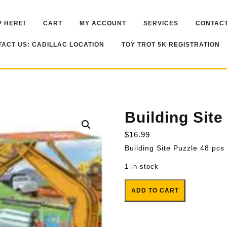
 HERE!
CART
MY ACCOUNT
SERVICES
CONTACT
ACT US: CADILLAC LOCATION
TOY TROT 5K REGISTRATION
Building Site
$
16.99
Building Site Puzzle 48 pcs
1 in stock
Building Site Floor Puzzle 48 pc
ADD TO CART