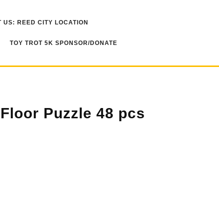
 US: REED CITY LOCATION
TOY TROT 5K SPONSOR/DONATE
 Floor Puzzle 48 pcs
s quantity