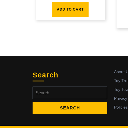
ADD TO CART
About 
Search
Toy Tro
Search
Toy To
for:
Privacy
Policies