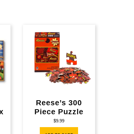
Reese’s 300
x
Piece Puzzle
$
9.99