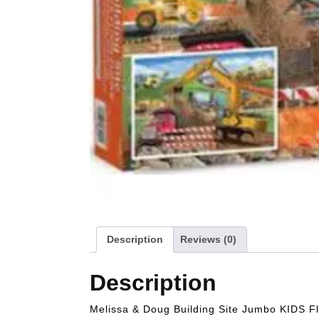
Description
Reviews (0)
Description
Melissa & Doug Building Site Jumbo KIDS Fl