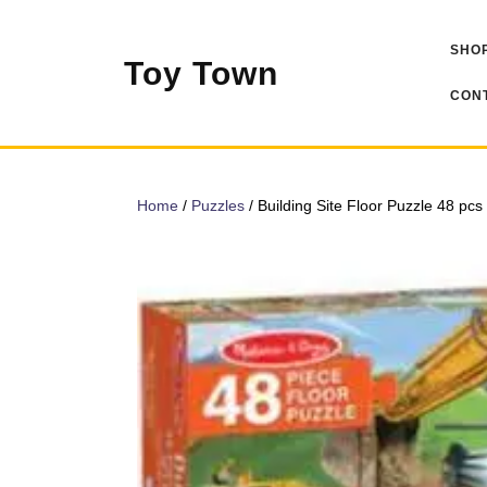
Skip
to
SHOP
content
Toy Town
CONT
Home
/
Puzzles
/ Building Site Floor Puzzle 48 pcs