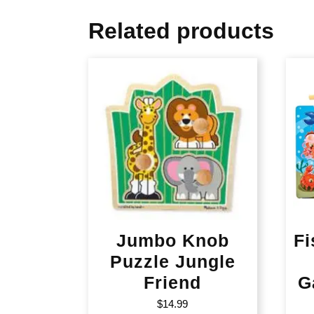
Related products
Jumbo Knob
Fi
Puzzle Jungle
Friend
G
$
14.99