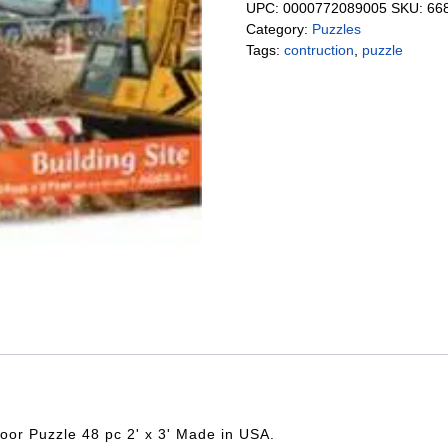
UPC:
0000772089005
SKU:
66
Category:
Puzzles
Tags:
contruction
,
puzzle
oor Puzzle 48 pc 2' x 3' Made in USA.