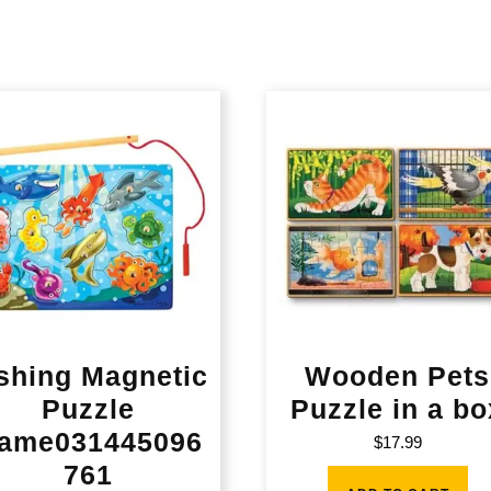
shing Magnetic
Wooden Pets
Puzzle
Puzzle in a bo
ame031445096
$
17.99
761