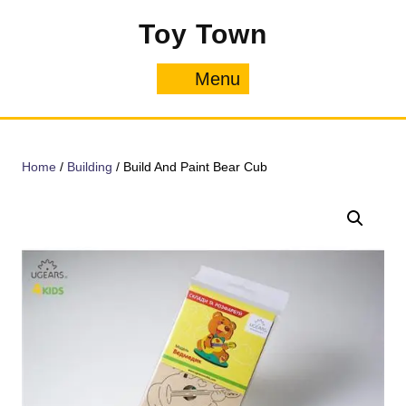
Skip
Toy Town
to
content
Menu
Menu
Home
/
Building
/ Build And Paint Bear Cub