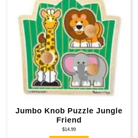
Jumbo Knob Puzzle Jungle
Friend
$
14.99