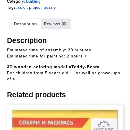
Category:
Building
Tags:
color
,
project
,
puzzle
Description
Reviews (0)
Description
Estimated time of assembly: 30 minutes
Estimated time for painting: 2 hours +
3D wooden coloring model «Teddy-Bear».
For children from 5 years old … as well as grown-ups
of a
Related products