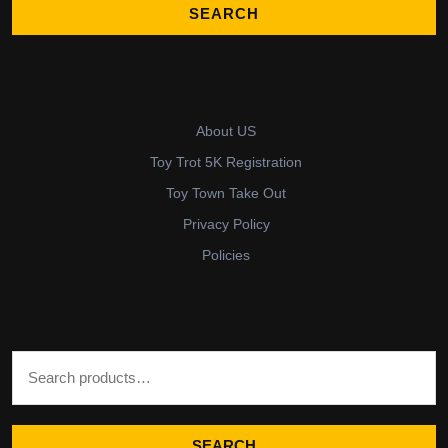
About US
Toy Trot 5K Registration
Toy Town Take Out
Privacy Policy
Policies
Search for:
SEARCH