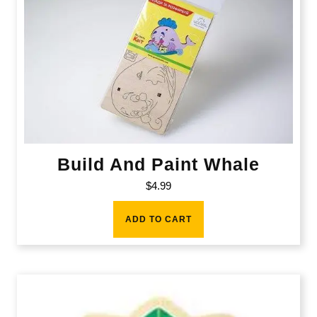
Build And Paint Whale
$
4.99
ADD TO CART