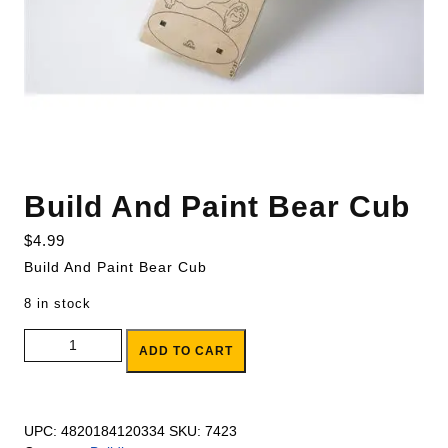
Build And Paint Bear Cub
$
4.99
Build And Paint Bear Cub
8 in stock
Build And Paint Bear Cub quantity
ADD TO CART
UPC:
4820184120334
SKU:
7423