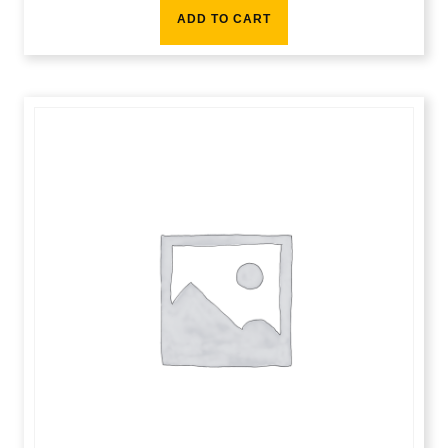
ADD TO CART