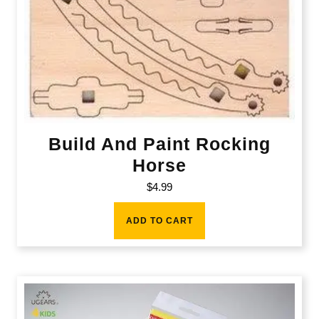
Build And Paint Rocking
Horse
$
4.99
ADD TO CART