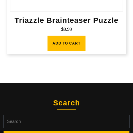
Triazzle Brainteaser Puzzle
$
9.99
ADD TO CART
Search
Search
for: