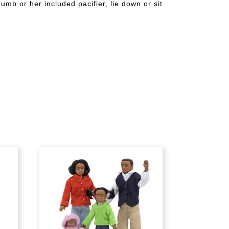
mb or her included pacifier, lie down or sit