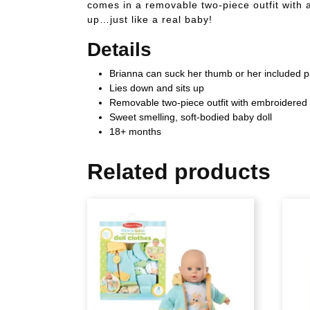
comes in a removable two-piece outfit with 
up…just like a real baby!
Details
Brianna can suck her thumb or her included pa
Lies down and sits up
Removable two-piece outfit with embroidered 
Sweet smelling, soft-bodied baby doll
18+ months
Related products