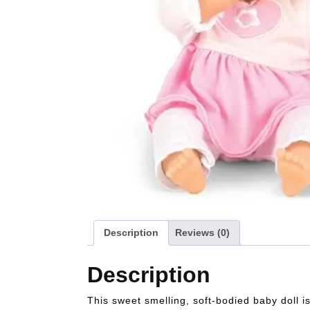
Description
Reviews (0)
Description
This sweet smelling, soft-bodied baby doll i