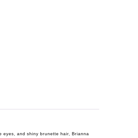
e eyes, and shiny brunette hair, Brianna