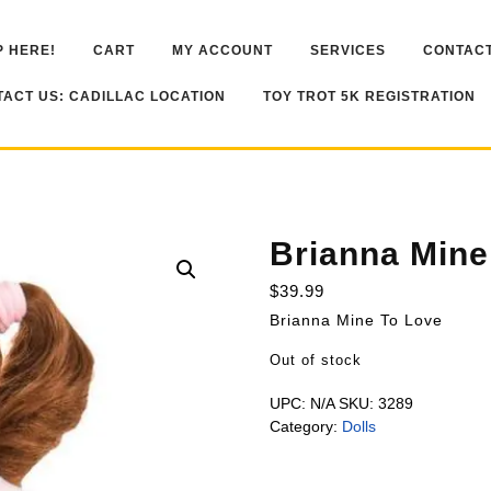
 HERE!
CART
MY ACCOUNT
SERVICES
CONTACT
ACT US: CADILLAC LOCATION
TOY TROT 5K REGISTRATION
Brianna Mine
$
39.99
Brianna Mine To Love
Out of stock
UPC:
N/A
SKU:
3289
Category:
Dolls