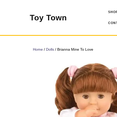
Skip
to
SHOP
content
Toy Town
CONT
Home
/
Dolls
/ Brianna Mine To Love