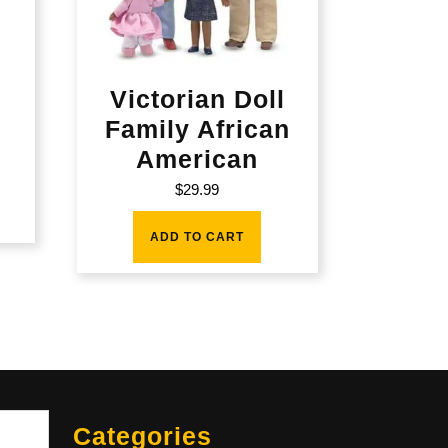
Victorian Doll
l
Family African
American
$
29.99
ADD TO CART
Sea
Categories