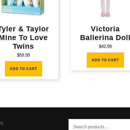
Tyler & Taylor
Victoria
Mine To Love
Ballerina Dol
Twins
$
42.99
$
59.99
ADD TO CART
ADD TO CART
US