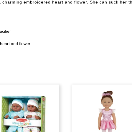
a charming embroidered heart and flower. She can suck her thu
cifier
heart and flower