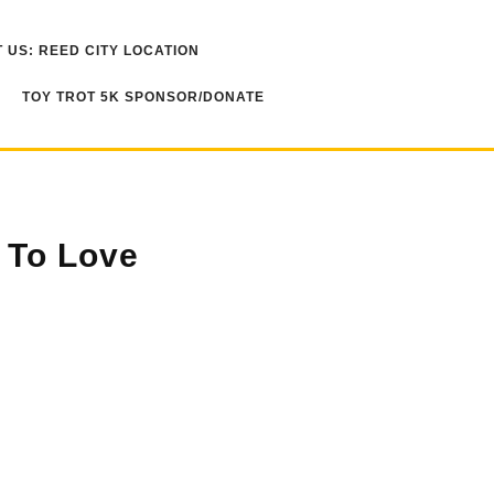
 US: REED CITY LOCATION
TOY TROT 5K SPONSOR/DONATE
 To Love