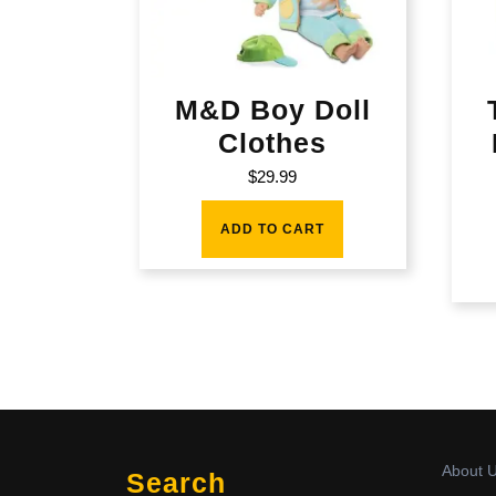
M&D Boy Doll
Clothes
$
29.99
ADD TO CART
About 
Search