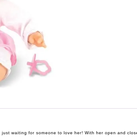
s just waiting for someone to love her! With her open and clos