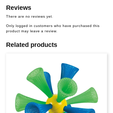
Reviews
There are no reviews yet.
Only logged in customers who have purchased this
product may leave a review.
Related products