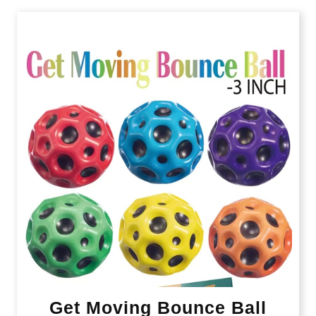
Get Moving Bounce Ball