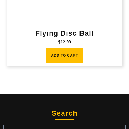
Flying Disc Ball
$
12.99
ADD TO CART
Search
Search