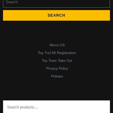
for:
About US
Toy Trot 5K Registration
Toy Town Take Out
Privacy Policy
Policies
Search for: