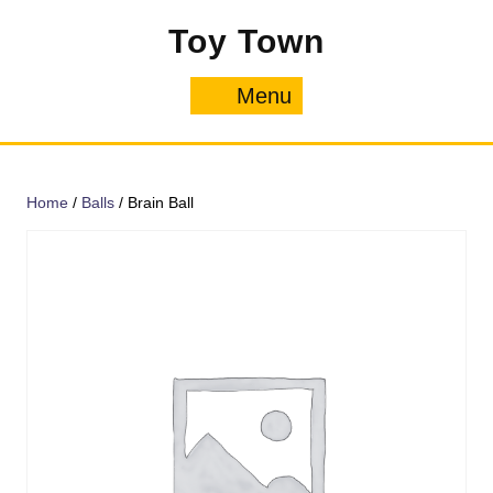
Skip
Toy Town
to
content
Menu
Menu
Home
/
Balls
/ Brain Ball