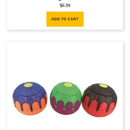
$
6.99
ADD TO CART