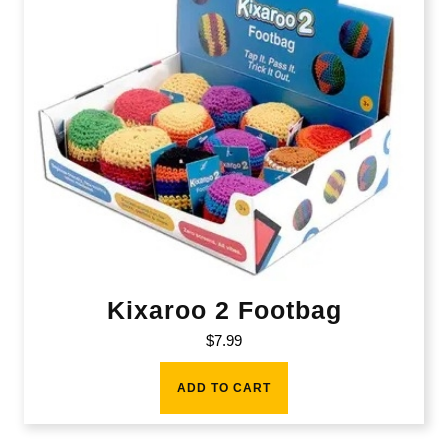
Kixaroo 2 Footbag
$
7.99
ADD TO CART