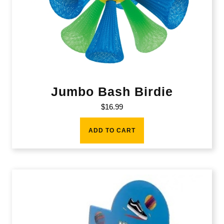
Jumbo Bash Birdie
$
16.99
ADD TO CART