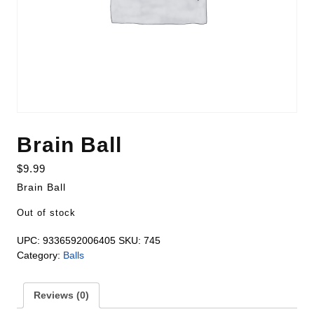
Brain Ball
$
9.99
Brain Ball
Out of stock
UPC:
9336592006405
SKU:
745
Category:
Balls
Reviews (0)