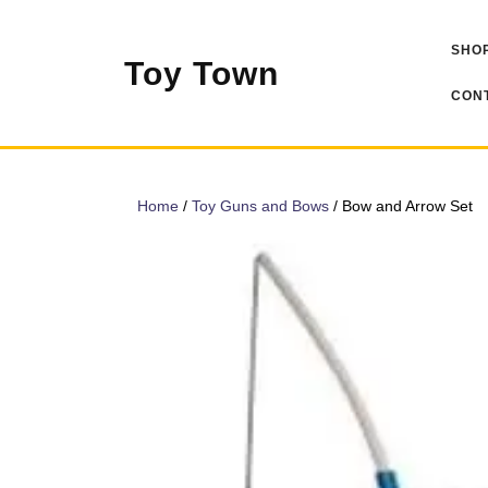
Skip
to
SHOP
content
Toy Town
CONT
Home
/
Toy Guns and Bows
/ Bow and Arrow Set