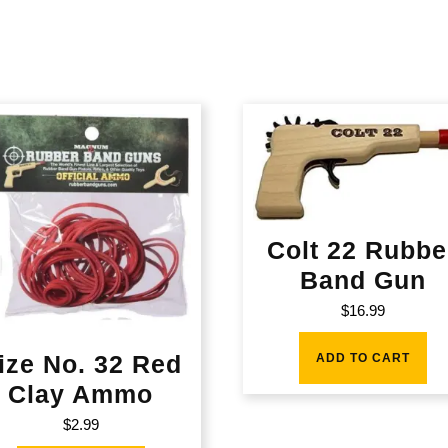
Colt 22 Rubbe
Band Gun
$
16.99
ize No. 32 Red
ADD TO CART
Clay Ammo
$
2.99