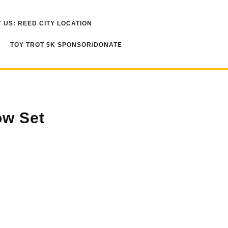
 US: REED CITY LOCATION
TOY TROT 5K SPONSOR/DONATE
ow Set