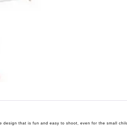
le design that is fun and easy to shoot, even for the small ch