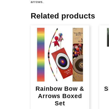
arrows.
Related products
Rainbow Bow &
S
Arrows Boxed
Set