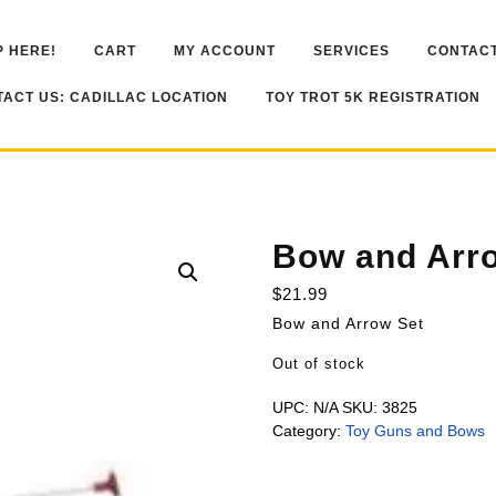
 HERE!
CART
MY ACCOUNT
SERVICES
CONTACT
ACT US: CADILLAC LOCATION
TOY TROT 5K REGISTRATION
Bow and Arr
$
21.99
Bow and Arrow Set
Out of stock
UPC:
N/A
SKU:
3825
Category:
Toy Guns and Bows