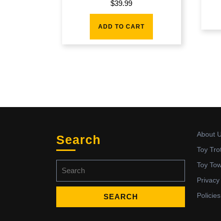
$
39.99
ADD TO CART
About 
Search
Toy Tro
Search
Toy To
for:
Privacy
Policies