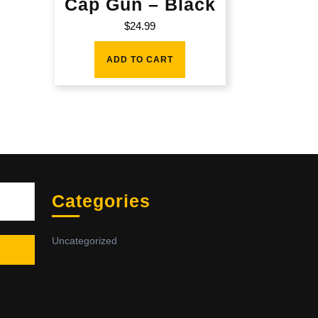
Cap Gun – Black
$
24.99
ADD TO CART
Sea
Categories
Uncategorized