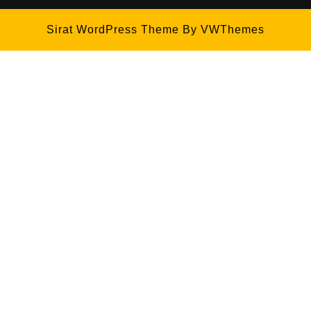
Sirat WordPress Theme
By VWThemes