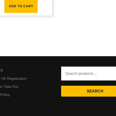
ADD TO CART
US
t 5K Registration
wn Take Out
SEARCH
 Policy