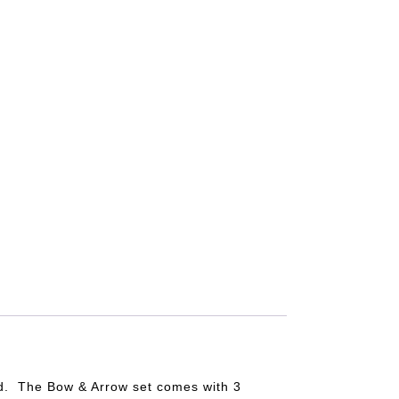
ild. The Bow & Arrow set comes with 3