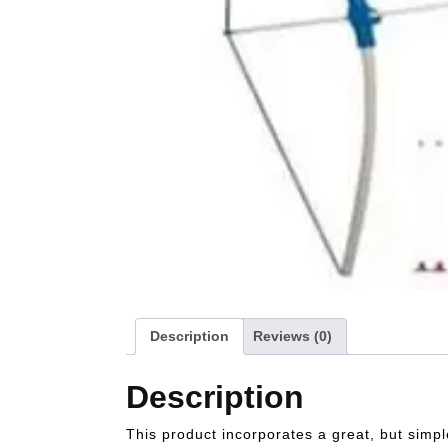
Description
Reviews (0)
Description
This product incorporates a great, but simp