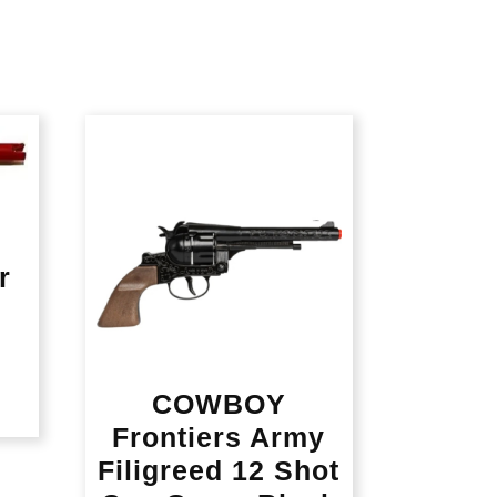
r
COWBOY
Frontiers Army
Filigreed 12 Shot