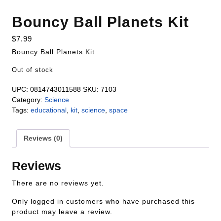
Bouncy Ball Planets Kit
$
7.99
Bouncy Ball Planets Kit
Out of stock
UPC:
0814743011588
SKU:
7103
Category:
Science
Tags:
educational
,
kit
,
science
,
space
Reviews (0)
Reviews
There are no reviews yet.
Only logged in customers who have purchased this
product may leave a review.