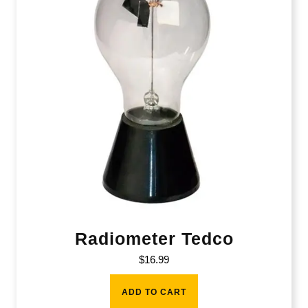
Radiometer Tedco
$
16.99
ADD TO CART