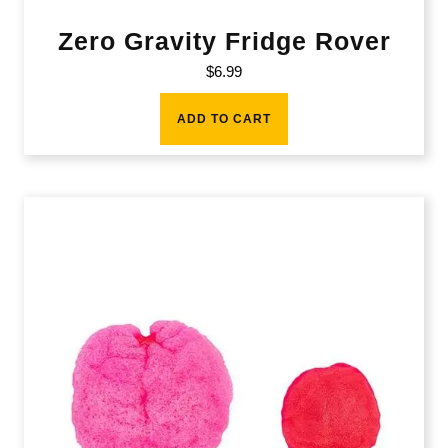
Zero Gravity Fridge Rover
$
6.99
ADD TO CART