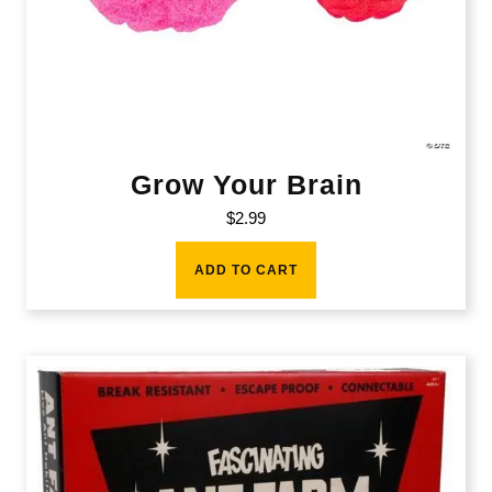
Grow Your Brain
$
2.99
ADD TO CART