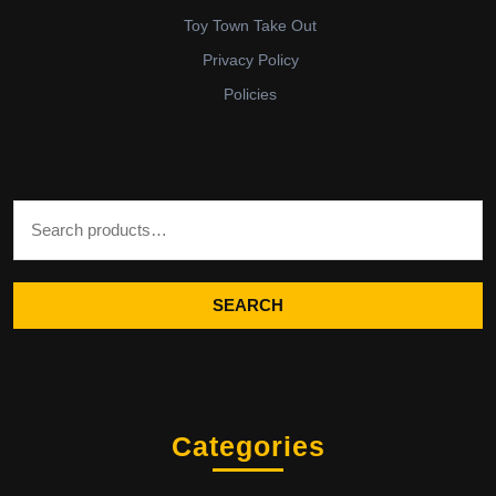
Toy Town Take Out
Privacy Policy
Policies
Search for:
SEARCH
Categories