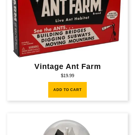
Vintage Ant Farm
$
19.99
ADD TO CART