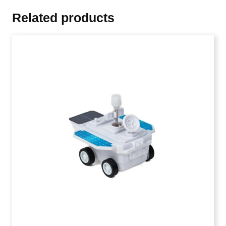
Related products