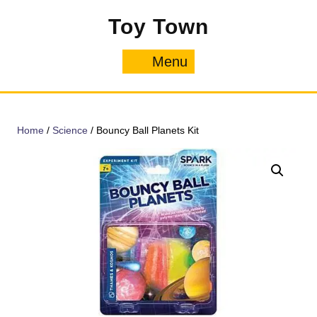
Skip
Toy Town
to
content
Menu
Menu
Home
/
Science
/ Bouncy Ball Planets Kit