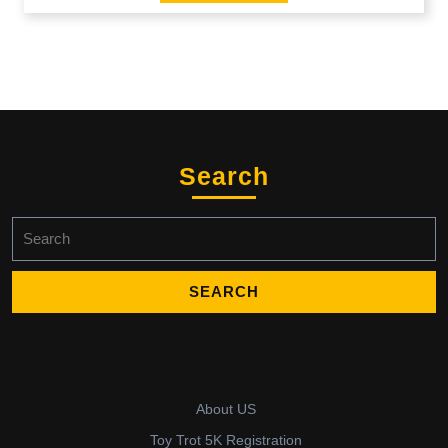
Search
Search
for:
About US
Toy Trot 5K Registration