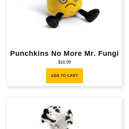
Punchkins No More Mr. Fungi
$
16.99
ADD TO CART