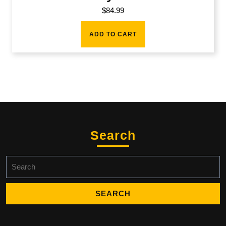
$
84.99
ADD TO CART
Search
Search
for: