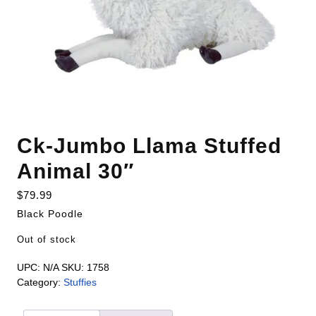
Ck-Jumbo Llama Stuffed
Animal 30″
$
79.99
Black Poodle
Out of stock
UPC:
N/A
SKU:
1758
Category:
Stuffies