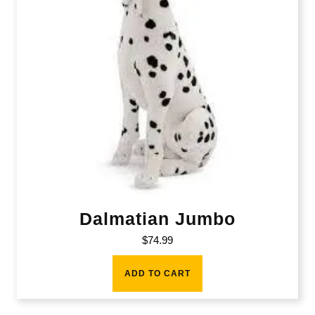
Dalmatian Jumbo
$
74.99
ADD TO CART