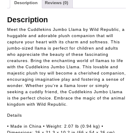
Description
Reviews (0)
Description
Meet the Cuddlekins Jumbo Llama by Wild Republic, a
huggable and adorable plush companion that will
capture your heart with its charm and softness. This
jumbo-sized llama is perfect for children and adults
who appreciate the beauty of these fascinating
creatures. Bring the enchanting world of llamas to life
with the Cuddlekins Jumbo Llama. This lovable and
majestic plush toy will become a cherished companion,
encouraging imaginative play and fostering a sense of
wonder. Whether you're a llama lover or simply
seeking a cuddly friend, the Cuddlekins Jumbo Llama
is the perfect choice. Embrace the magic of the animal
kingdom with Wild Republic.
Details
• Made in China • Weight: 2.07 lb (0.94 kg) •
Dimensions: 26 x 21.3 x 10.2 in (66 x 54 x 26 cm)