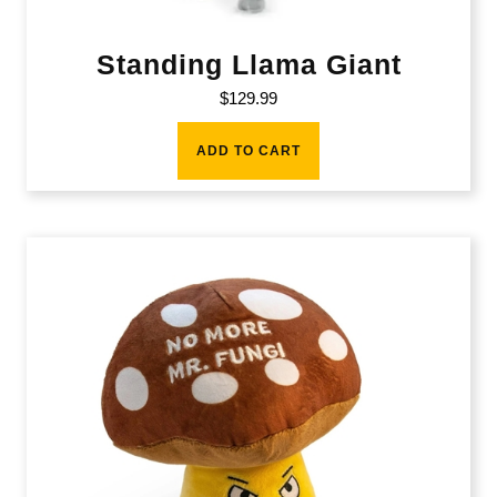
Standing Llama Giant
$
129.99
ADD TO CART