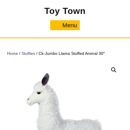
Skip
Toy Town
to
content
Menu
Menu
Home
/
Stuffies
/ Ck-Jumbo Llama Stuffed Animal 30″