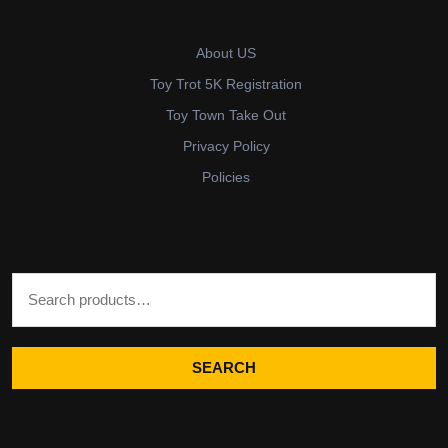
About US
Toy Trot 5K Registration
Toy Town Take Out
Privacy Policy
Policies
Search for:
SEARCH