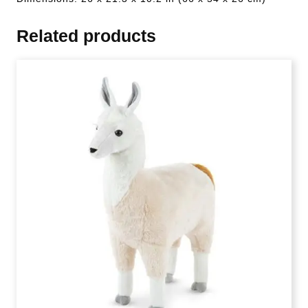
Related products