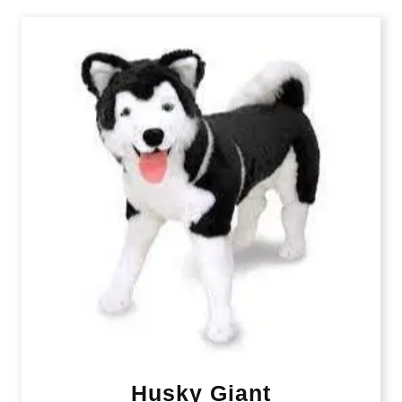
Husky Giant