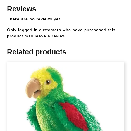
Reviews
There are no reviews yet.
Only logged in customers who have purchased this
product may leave a review.
Related products