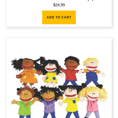
$
24.99
ADD TO CART