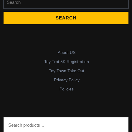
for:
About US
Toy Trot 5K Registration
Toy Town Take Out
Privacy Policy
Policies
Search for: