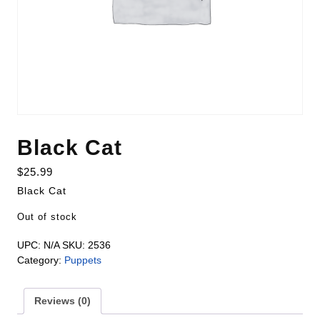
Black Cat
$
25.99
Black Cat
Out of stock
UPC:
N/A
SKU:
2536
Category:
Puppets
Reviews (0)