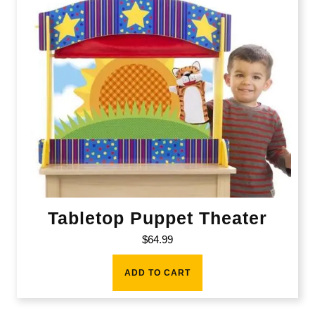
Tabletop Puppet Theater
$
64.99
ADD TO CART