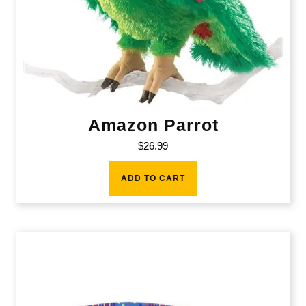
Amazon Parrot
$
26.99
ADD TO CART