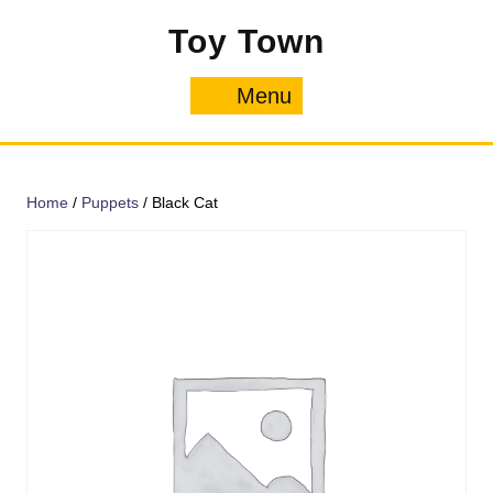
Skip
Toy Town
to
content
Menu
Menu
Home
/
Puppets
/ Black Cat