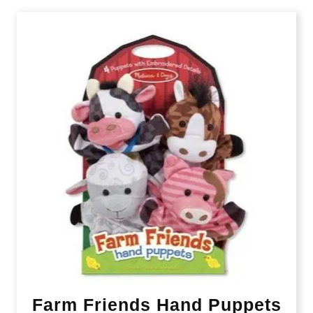
Farm Friends Hand Puppets