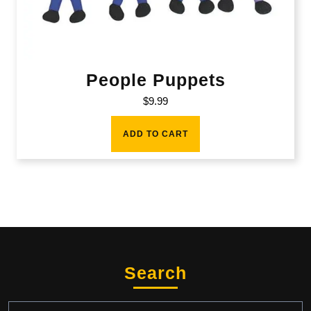
People Puppets
$
9.99
ADD TO CART
Search
Search