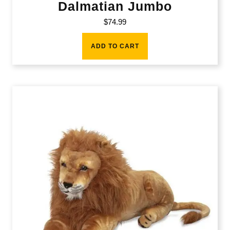
Dalmatian Jumbo
$
74.99
ADD TO CART