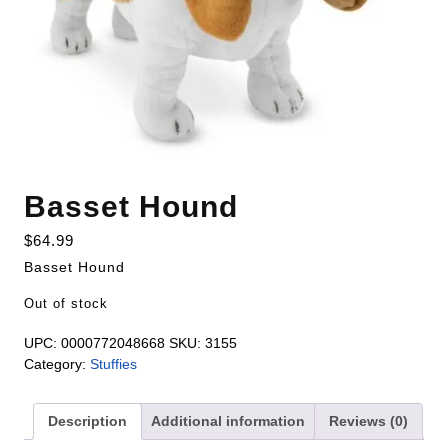
Basset Hound
$
64.99
Basset Hound
Out of stock
UPC:
0000772048668
SKU:
3155
Category:
Stuffies
Description
Additional information
Reviews (0)