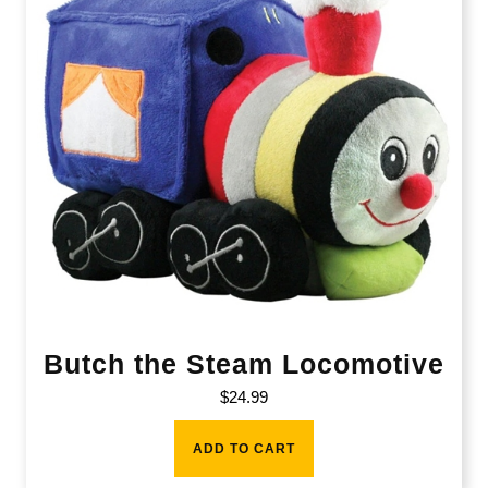
Butch the Steam Locomotive
$
24.99
ADD TO CART