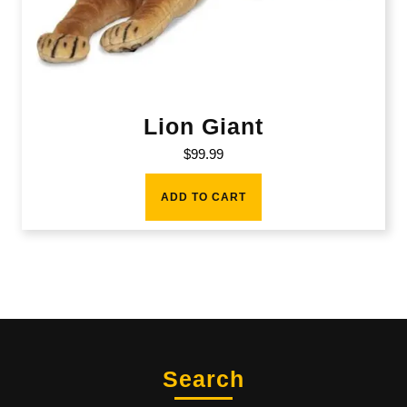
Lion Giant
$
99.99
ADD TO CART
Search