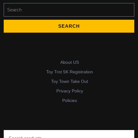
Search
for:
About US
Toy Trot 5K Registration
Toy Town Take Out
Privacy Policy
Policies
Search for: