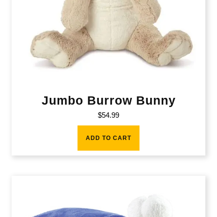
Jumbo Burrow Bunny
$
54.99
ADD TO CART