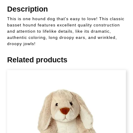
Description
This is one hound dog that's easy to love! This classic
basset hound features excellent quality construction
and attention to lifelike details, like its dramatic,
authentic coloring, long droopy ears, and wrinkled,
droopy jowls!
Related products