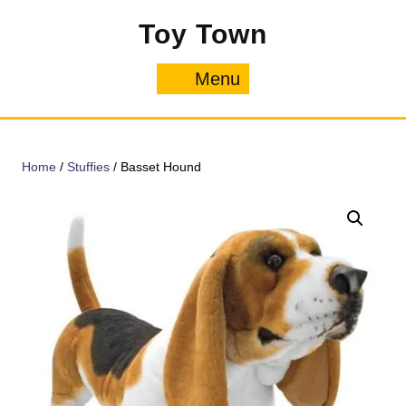
Skip
Toy Town
to
content
Menu
Menu
Home
/
Stuffies
/ Basset Hound